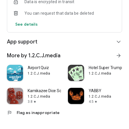
Data is encrypted in transit
You can request that data be deleted
See details
App support
expand_more
More by 1.2.C.J.media
arrow_forward
Airport Quiz
Hotel Super Trump
1.2.C.J.media
1.2.C.J.media
Kamikazee Dice Score Card
YABBY
1.2.C.J.media
1.2.C.J.media
3.8
4.5
star
star
flag
Flag as inappropriate