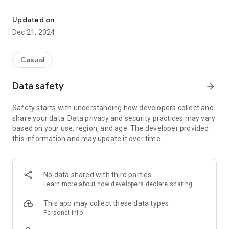
Find the most clever block combination!
Prove your strategic skills and beat the score of existing
games, both your own and from players around the world.
Updated on
Dec 21, 2024
You can win big SumiStar jackpots if you beat the highscore!
Casual
* * * * * * * * * * *
10,000 SumiCoins seed capital INCLUSIVE
Data safety
arrow_forward
* * * * * * * * * * *
Safety starts with understanding how developers collect and
share your data. Data privacy and security practices may vary
based on your use, region, and age. The developer provided
this information and may update it over time.
No data shared with third parties
Learn more
about how developers declare sharing
This app may collect these data types
Personal info