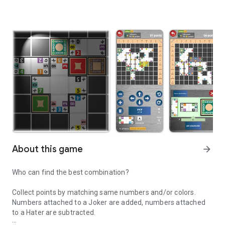
About this game
arrow_forward
Who can find the best combination?
Collect points by matching same numbers and/or colors.
Numbers attached to a Joker are added, numbers attached
to a Hater are subtracted.