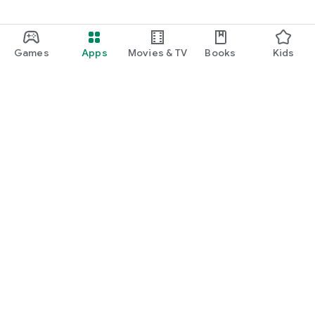
Games
Apps
Movies & TV
Books
Kids
Google Play
Play Pass
Play Points
Gift cards
Redeem
Refund policy