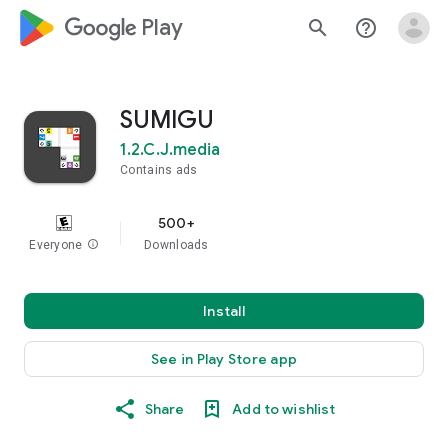
google_logo Play
search
help_outline
SUMIGU
1.2.C.J.media
Contains ads
500+
Everyone
info
Downloads
Install
See in Play Store app
Share
Add to wishlist