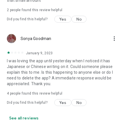
that small amount
2
people found this review helpful
Yes
No
Did you find this helpful?
more_vert
Sonya Goodman
January 9, 2023
I was loving the app until yesterday when I noticed it has
Japanese or Chinese writing on it. Could someone please
explain this to me. Is this happening to anyone else or do I
need to delete the app? A immediate response would be
appreciated. Thank you.
4
people found this review helpful
Yes
No
Did you find this helpful?
See all reviews