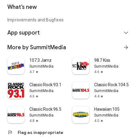
What’s new
Improvements and Bugfixes
App support
expand_more
More by SummitMedia
arrow_forward
107.3 Jamz
98.7 Kiss
SummitMedia
SummitMedia
4.7
4.6
star
star
Classic Rock 93.1
Classic Rock 104.5
SummitMedia
SummitMedia
4.6
4.4
star
star
Classic Rock 96.5
Hawaiian 105
SummitMedia
SummitMedia
4.8
4.0
star
star
flag
Flag as inappropriate