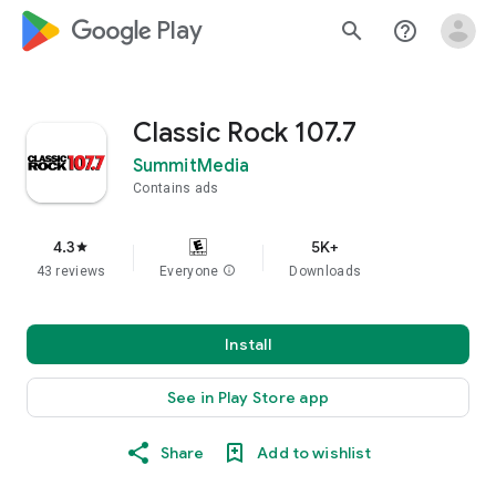
google_logo Play
search
help_outline
Classic Rock 107.7
SummitMedia
Contains ads
4.3
5K+
star
43 reviews
Everyone
info
Downloads
Install
See in Play Store app
Share
Add to wishlist