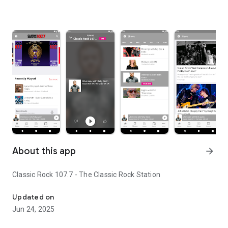
About this app
arrow_forward
Classic Rock 107.7 - The Classic Rock Station
Classic Rock 107.7 - The Classic Rock Station
Updated on
Jun 24, 2025