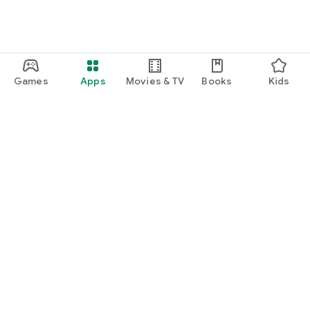
Games
Apps
Movies & TV
Books
Kids
Google Play
Play Pass
Play Points
Gift cards
Redeem
Refund policy