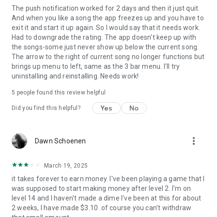
The push notification worked for 2 days and then it just quit.
And when you like a song the app freezes up and you have to
exit it and start it up again. So I would say that it needs work.
Had to downgrade the rating. The app doesn't keep up with
the songs-some just never show up below the current song.
The arrow to the right of current song no longer functions but
brings up menu to left, same as the 3 bar menu. I'll try
uninstalling and reinstalling. Needs work!
5
people found this review helpful
Yes
No
Did you find this helpful?
more_vert
Dawn Schoenen
March 19, 2025
it takes forever to earn money. I've been playing a game that I
was supposed to start making money after level 2. I'm on
level 14 and I haven't made a dime I've been at this for about
2 weeks, I have made $3.10 .of course you can't withdraw