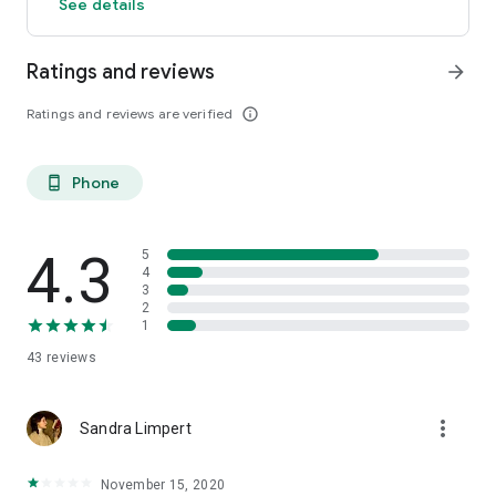
See details
Ratings and reviews
arrow_forward
Ratings and reviews are verified
info_outline
Phone
phone_android
4.3
5
4
3
2
1
43
reviews
more_vert
Sandra Limpert
November 15, 2020