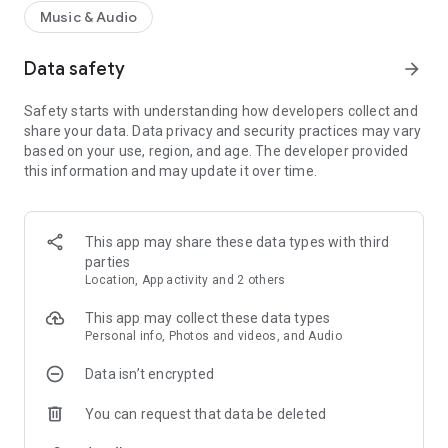
Music & Audio
Data safety
arrow_forward
Safety starts with understanding how developers collect and
share your data. Data privacy and security practices may vary
based on your use, region, and age. The developer provided
this information and may update it over time.
This app may share these data types with third
parties
Location, App activity and 2 others
This app may collect these data types
Personal info, Photos and videos, and Audio
Data isn’t encrypted
You can request that data be deleted