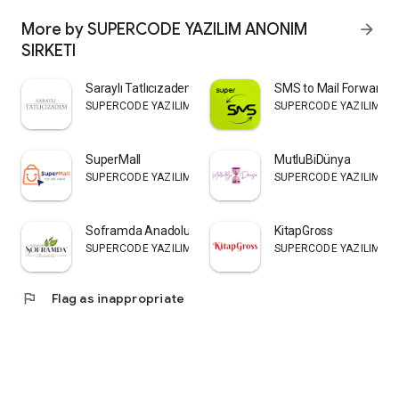
More by SUPERCODE YAZILIM ANONIM
arrow_forward
SIRKETI
Saraylı Tatlıcızadem
SMS to Mail Forwarder
SUPERCODE YAZILIM ANONIM SIRKETI
SUPERCODE YAZILIM AN
SuperMall
MutluBiDünya
SUPERCODE YAZILIM ANONIM SIRKETI
SUPERCODE YAZILIM AN
Soframda Anadolu Toptan
KitapGross
SUPERCODE YAZILIM ANONIM SIRKETI
SUPERCODE YAZILIM AN
flag
Flag as inappropriate