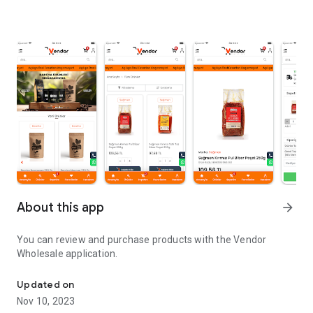
About this app
arrow_forward
You can review and purchase products with the Vendor
Wholesale application.
Vendor Wholesale app
Updated on
Nov 10, 2023