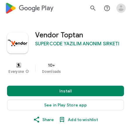
google_logo Play
search
help_outline
Vendor Toptan
SUPERCODE YAZILIM ANONIM SIRKETI
10+
Everyone
info
Downloads
Install
See in Play Store app
Share
Add to wishlist