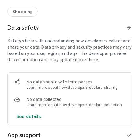
Shopping
Data safety
arrow_forward
Safety starts with understanding how developers collect and
share your data. Data privacy and security practices may vary
based on your use, region, and age. The developer provided
this information and may update it over time.
No data shared with third parties
Learn more
about how developers declare sharing
No data collected
Learn more
about how developers declare collection
See details
App support
expand_more