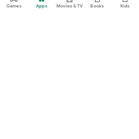
Games
Apps
Movies & TV
Books
Kids
Google Play
Play Pass
Play Points
Gift cards
Redeem
Refund policy
Kids & family
Parent Guide