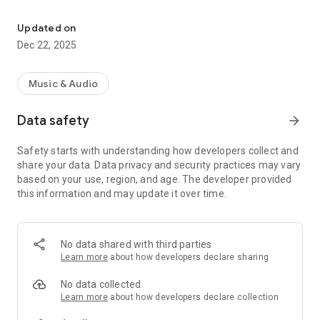
Stay connected to the hottest hits and the biggest radio personali
Features:
⭐ Live Streaming – High-quality audio streaming of Super FM
Updated on
24/7
Dec 22, 2025
⭐ Now Playing – See the song currently on air and recently
played tracks
⭐ Show Schedule – Never miss your favourite radio shows
Music & Audio
and presenters
⭐ News & Updates – Music news, event info and exclusive
Data safety
arrow_forward
content
⭐ Background Play – Keep listening while using other apps
Safety starts with understanding how developers collect and
⭐ Easy & Fast – Clean design and smooth performance
share your data. Data privacy and security practices may vary
based on your use, region, and age. The developer provided
Whether you’re at home, at work, or on the go, Super FM
this information and may update it over time.
Cyprus keeps you tuned to the music you love.
Download now and bring the Super FM vibe wherever you are!
No data shared with third parties
Learn more
about how developers declare sharing
No data collected
Learn more
about how developers declare collection