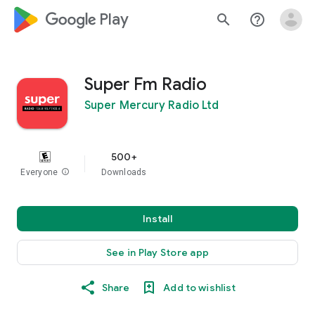
google_logo Play
search
help_outline
Super Fm Radio
Super Mercury Radio Ltd
500+
Everyone
info
Downloads
Install
See in Play Store app
Share
Add to wishlist