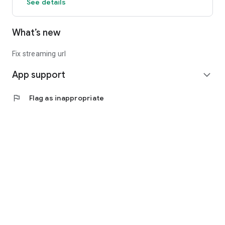
See details
What’s new
Fix streaming url
App support
expand_more
flag
Flag as inappropriate