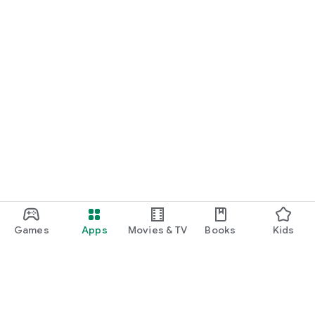
Games
Apps
Movies & TV
Books
Kids