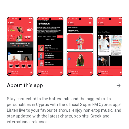
About this app
arrow_forward
Stay connected to the hottest hits and the biggest radio
personalities in Cyprus with the official Super FM Cyprus app!
Listen live to your favourite shows, enjoy non-stop music, and
stay updated with the latest charts, pop hits, Greek and
international releases.