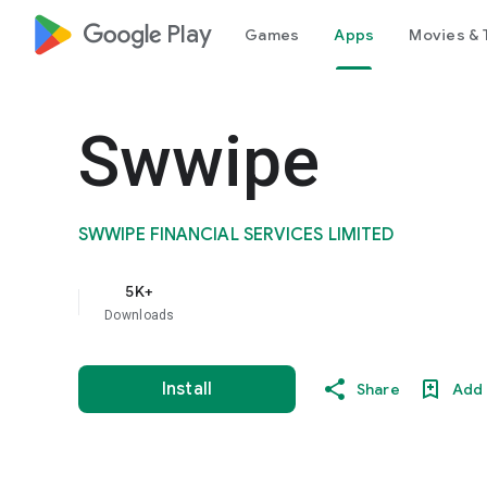
google_logo Play
Games
Apps
Movies & 
Swwipe
SWWIPE FINANCIAL SERVICES LIMITED
5K+
Downloads
Install
Share
Add 