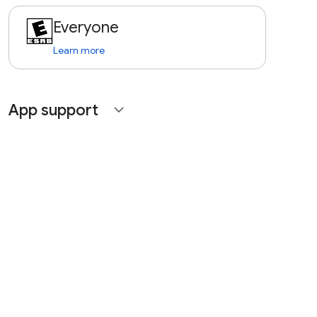
Everyone
Learn more
App support
expand_more