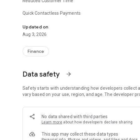
Reduced Customer Time
Quick Contactless Payments
Turn your smartphone into a POS terminal and start rece
Updated on
Aug 3, 2026
Finance
Data safety
arrow_forward
Safety starts with understanding how developers collect a
vary based on your use, region, and age. The developer pr
No data shared with third parties
Learn more
about how developers declare sharing
This app may collect these data types
Personal info, Photos and videos, and Files and docs