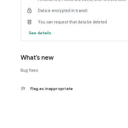
Data is encrypted in transit
You can request that data be deleted
See details
What’s new
Bug fixes
flag
Flag as inappropriate