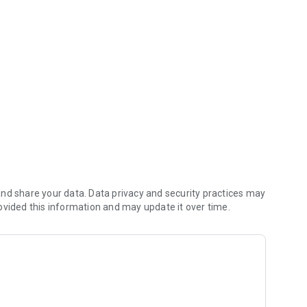
iving payments
nd share your data. Data privacy and security practices may
ovided this information and may update it over time.