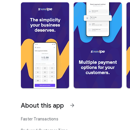
About this app
arrow_forward
Faster Transactions