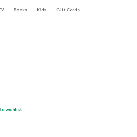
TV
Books
Kids
Gift Cards
to wishlist