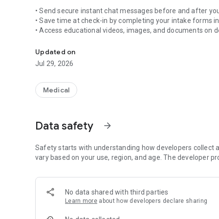
• Send secure instant chat messages before and after your
• Save time at check-in by completing your intake forms i
• Access educational videos, images, and documents on
Medical software solution
• View and pay invoices
• Share your experience on social media
Updated on
• Send your own images and videos directly to your provid
Jul 29, 2026
Take control of your health information and engage with 
Symplast Patient App.
Medical
Data safety
arrow_forward
Safety starts with understanding how developers collect a
vary based on your use, region, and age. The developer pr
No data shared with third parties
Learn more
about how developers declare sharing