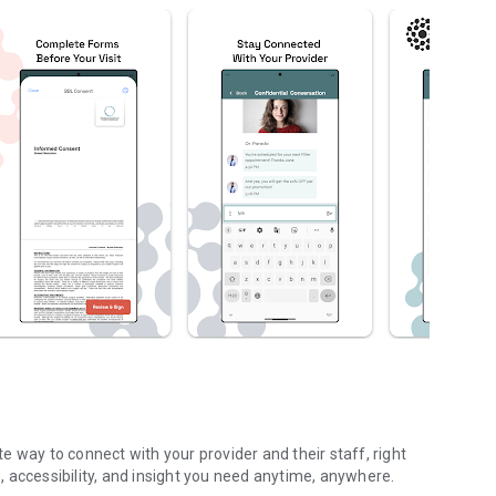
 way to connect with your provider and their staff, right
 accessibility, and insight you need anytime, anywhere.