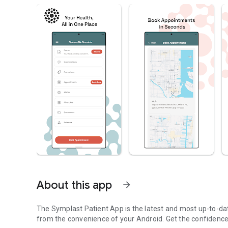
About this app
arrow_forward
The Symplast Patient App is the latest and most up-to-date
from the convenience of your Android. Get the confidence,