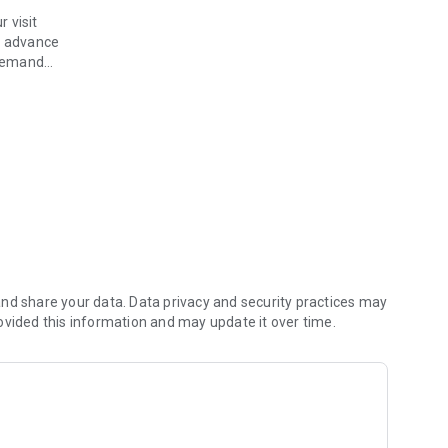
 visit
n advance
 demand
er
your provider in a modern, seamless way with the all-new
nd share your data. Data privacy and security practices may
ovided this information and may update it over time.