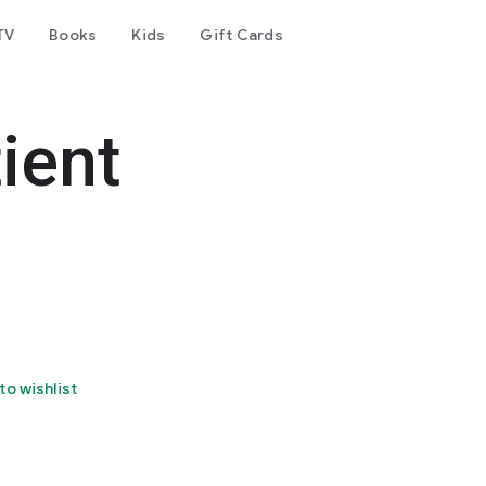
TV
Books
Kids
Gift Cards
ient
to wishlist