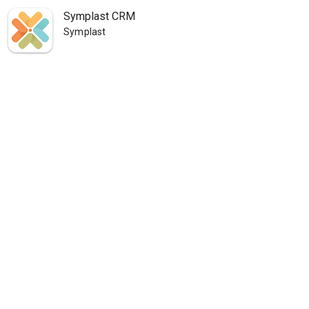
Symplast CRM
Symplast