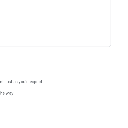
t, just as you'd expect
 the way