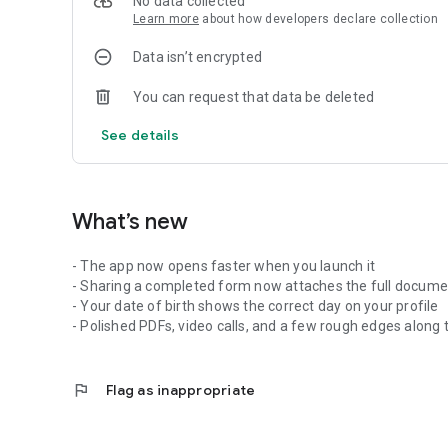
No data collected
Learn more
about how developers declare collection
Data isn’t encrypted
You can request that data be deleted
See details
What’s new
- The app now opens faster when you launch it
- Sharing a completed form now attaches the full documen
- Your date of birth shows the correct day on your profile
- Polished PDFs, video calls, and a few rough edges along
flag
Flag as inappropriate