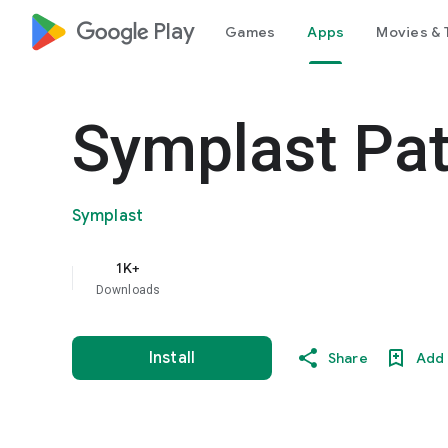
google_logo Play
Games
Apps
Movies & 
Symplast Pat
Symplast
1K+
Downloads
Install
Share
Add 