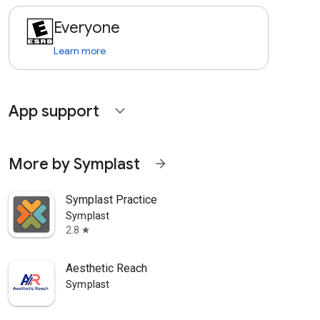
Everyone
Learn more
App support
expand_more
More by Symplast
arrow_forward
Symplast Practice
Symplast
2.8
star
Aesthetic Reach
Symplast