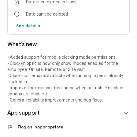
Data is encrypted in transit
push notifications for important updates
Syncro Connect is built for businesses using the
Data can’t be deleted
SyncroConnect platform and requires a company-managed
account to access.
See details
What’s new
- Added support for mobile clocking mode permissions.
- Clock-in options now only show modes enabled for the
employee: On site, Remote, or Site visit.
- Clock-out remains available when an employee is already
clocked in.
- Improved permission messaging when no mobile clock-in
options are enabled.
- General reliability improvements and bug fixes.
App support
expand_more
flag
Flag as inappropriate