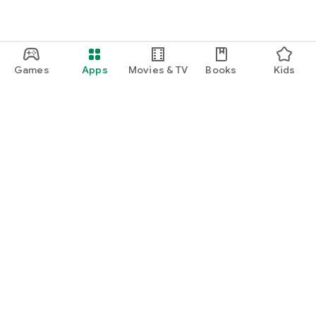
Games
Apps
Movies & TV
Books
Kids
Google Play
Play Pass
Play Points
Gift cards
Redeem
Refund policy