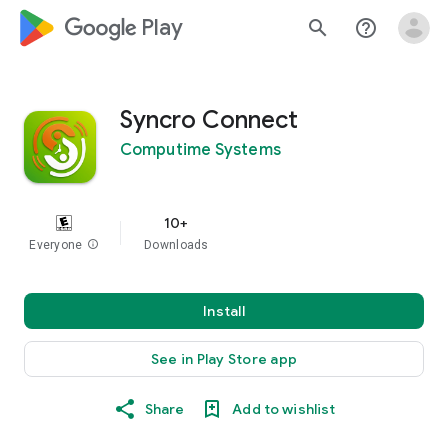
google_logo Play
search
help_outline
Syncro Connect
Computime Systems
10+
Everyone
info
Downloads
Install
See in Play Store app
Share
Add to wishlist