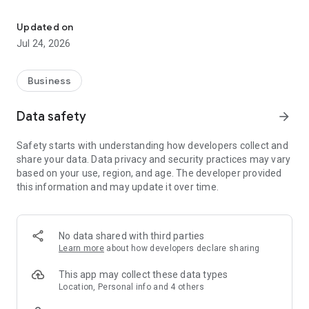
Employee clocking, leave requests, timesheets and manager app
clock in and out
request holiday and other leave
Updated on
view request history
Jul 24, 2026
check upcoming leave
review entitlement balances
view timesheets and rate breakdowns
Business
manage passcode, biometrics and notification preferences
Managers can:
Data safety
arrow_forward
review and action leave requests
Safety starts with understanding how developers collect and
manage inbox items and reports
share your data. Data privacy and security practices may vary
check employee entitlement
based on your use, region, and age. The developer provided
review weekly previews
this information and may update it over time.
monitor team live status
Key features:
secure company login
No data shared with third parties
mobile clocking with location support
Learn more
about how developers declare sharing
leave and cancellation requests
attachment support for requests
This app may collect these data types
timesheets and custom rate visibility
Location, Personal info and 4 others
manager approval workflows