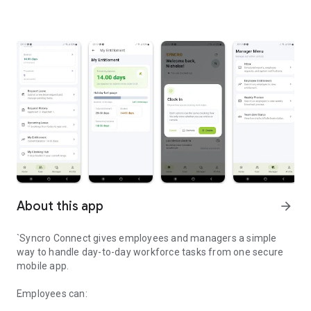
About this app
arrow_forward
`Syncro Connect gives employees and managers a simple
way to handle day-to-day workforce tasks from one secure
mobile app.
Employees can: