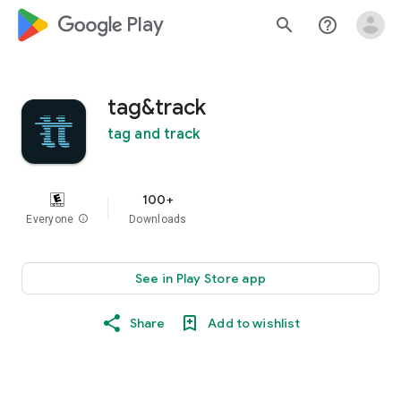
google_logo Play
search
help_outline
tag&track
tag and track
100+
Everyone
info
Downloads
See in Play Store app
Share
Add to wishlist