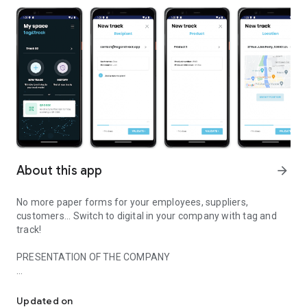
About this app
arrow_forward
No more paper forms for your employees, suppliers,
customers... Switch to digital in your company with tag and
track!
PRESENTATION OF THE COMPANY
Digitalize paper in your company !
Application created and developed in France, tag&track
facilitates the transition from paper to digital. With a simple
Updated on