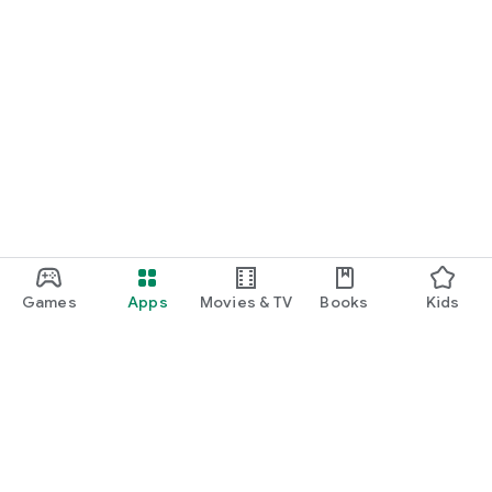
Games
Apps
Movies & TV
Books
Kids
Google Play