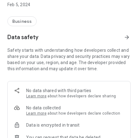
click, it generates forms to be filled in on a mobile phone.
Feb 5, 2024
HOW IT WORKS
Business
Step 1: Create personalised forms according to your needs
Step 2: Share them with your teams for input and validation
Data safety
arrow_forward
Step 3: Use them daily on the application
Step 4: Track information, save time and remove paper from
Safety starts with understanding how developers collect and
your administrative management
share your data. Data privacy and security practices may vary
based on your use, region, and age. The developer provided
this information and may update it over time.
NEW FEATURES IN THE LATEST VERSION
With our new version you will find new modules:
- The QR Code module: "I scan, fill in and validate the
No data shared with third parties
information".
Learn more
about how developers declare sharing
- The Cascade List module
- The Text module with validation
No data collected
Learn more
about how developers declare collection
EXAMPLE OF USE CASE :
Data is encrypted in transit
- Work order
- Inventory
You can request that data be deleted
- Visit order