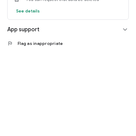
See details
App support
expand_more
flag
Flag as inappropriate