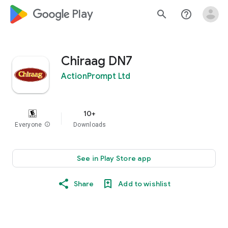
google_logo Play
search
help_outline
Chiraag DN7
ActionPrompt Ltd
10+
Everyone
info
Downloads
See in Play Store app
Share
Add to wishlist