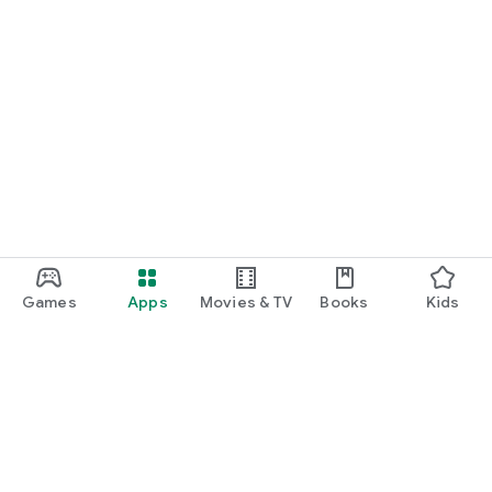
Games
Apps
Movies & TV
Books
Kids
Google Play