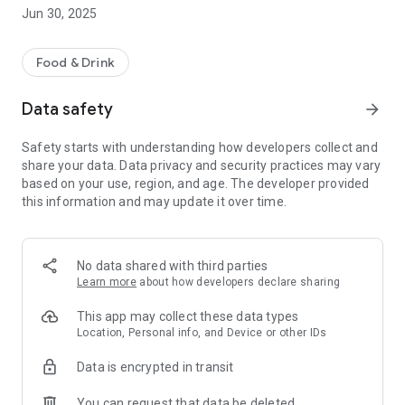
Jun 30, 2025
Other helpful information includes opening hours.
We hope you enjoy using our App, please let us know what
you think by leaving a review.
Food & Drink
Data safety
arrow_forward
Safety starts with understanding how developers collect and
share your data. Data privacy and security practices may vary
based on your use, region, and age. The developer provided
this information and may update it over time.
No data shared with third parties
Learn more
about how developers declare sharing
This app may collect these data types
Location, Personal info, and Device or other IDs
Data is encrypted in transit
You can request that data be deleted