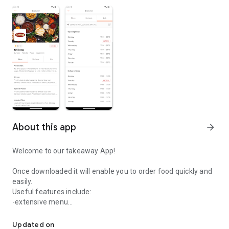
About this app
arrow_forward
Welcome to our takeaway App!
Once downloaded it will enable you to order food quickly and
easily.
Useful features include:
-extensive menu
Easily order your food from Chiraag.
-pay by card safely and securely
-order for delivery or collection
Updated on