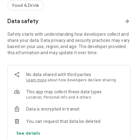
Food & Drink
Data safety
arrow_forward
Safety starts with understanding how developers collect and
share your data. Data privacy and security practices may vary
based on your use, region, and age. The developer provided
this information and may update it over time.
No data shared with third parties
Learn more
about how developers declare sharing
This app may collect these data types
Location, Personal info and 4 others
Data is encrypted in transit
You can request that data be deleted
See details