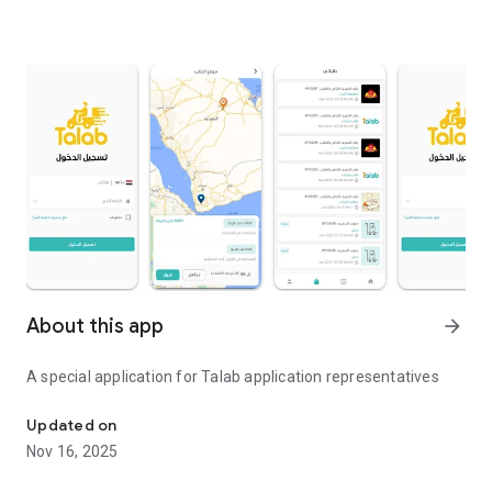
About this app
arrow_forward
A special application for Talab application representatives
A special application for application representatives
Updated on
Nov 16, 2025