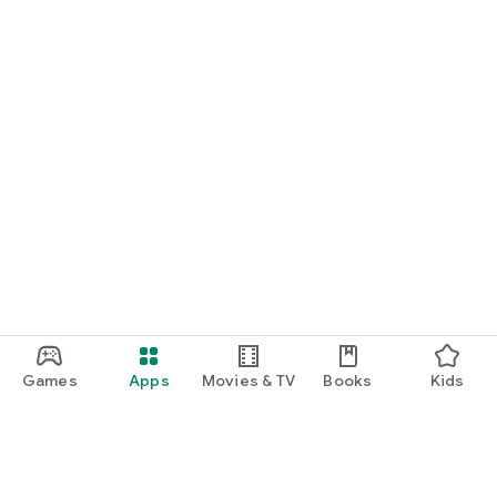
Games
Apps
Movies & TV
Books
Kids