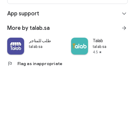
App support
expand_more
More by talab.sa
arrow_forward
طلب للمتاجر
Talab
talab.sa
talab.sa
4.5
star
flag
Flag as inappropriate