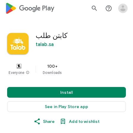
google_logo Play
search
help_outline
كابتن طلب
talab.sa
100+
Everyone
info
Downloads
Install
See in Play Store app
Share
Add to wishlist