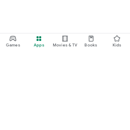
Games
Apps
Movies & TV
Books
Kids
Google Play
Play Pass
Play Points
Gift cards
Redeem