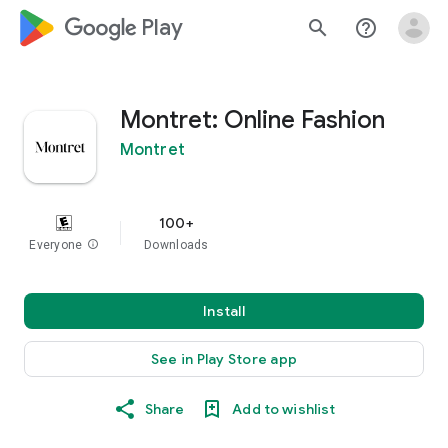
google_logo Play
search
help_outline
Montret: Online Fashion
Montret
100+
Everyone
info
Downloads
Install
See in Play Store app
Share
Add to wishlist