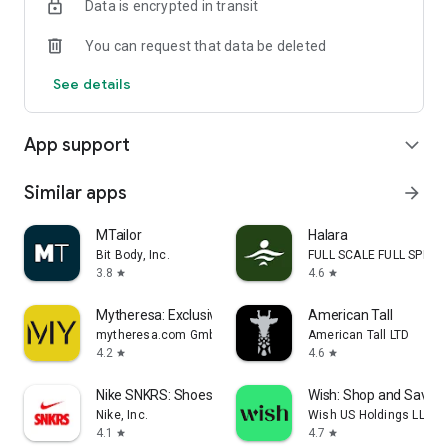
Data is encrypted in transit
adding that perfect piece, or simply treating yourself, Montret
makes luxury fashion accessible.
You can request that data be deleted
Download Montret today and elevate your wardrobe with
See details
confidence and style — all without breaking the bank.
App support
expand_more
Similar apps
arrow_forward
MTailor
Halara
Bit Body, Inc.
FULL SCALE FULL SPEED 
3.8
4.6
star
star
Mytheresa: Exclusive Luxury
American Tall
mytheresa.com GmbH
American Tall LTD
4.2
4.6
star
star
Nike SNKRS: Shoes & Streetwear
Wish: Shop and Save
Nike, Inc.
Wish US Holdings LLC
4.1
4.7
star
star