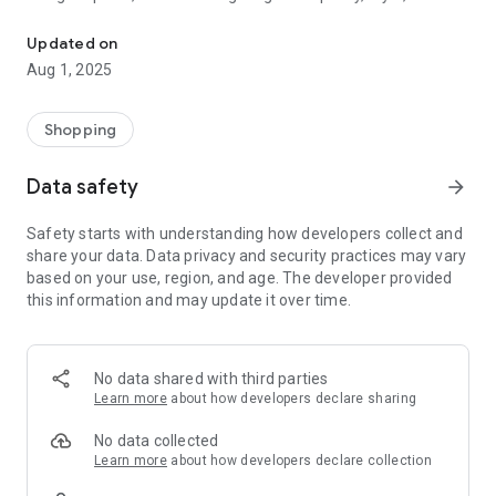
Affordable fashion finds for women — chic clothing, jewelry & mo
value in one seamless shopping experience.
Updated on
Since 2018, Montret has delivered high-end fashion from top
Aug 1, 2025
brands and emerging designers at unbeatable prices. Explore
exclusive deals on trending apparel, luxury watches,
statement bags, and timeless accessories, all backed by fast
Shopping
shipping and excellent customer support.
Data safety
arrow_forward
Why Montret?
Safety starts with understanding how developers collect and
Handpicked fashion from top and boutique brands
share your data. Data privacy and security practices may vary
based on your use, region, and age. The developer provided
Designer styles without the designer price tag
this information and may update it over time.
Fast, reliable shipping and easy browsing
A wide range of sizes and styles to suit every taste
No data shared with third parties
Learn more
about how developers declare sharing
Exceptional value and regular new arrivals
No data collected
At Montret, we believe fashion should be fun, empowering,
Learn more
about how developers declare collection
and within reach. Whether you're upgrading your wardrobe,