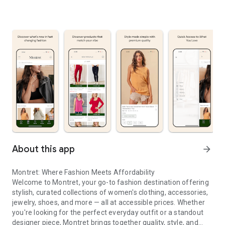
About this app
arrow_forward
Montret: Where Fashion Meets Affordability
Welcome to Montret, your go-to fashion destination offering
stylish, curated collections of women's clothing, accessories,
jewelry, shoes, and more — all at accessible prices. Whether
you're looking for the perfect everyday outfit or a standout
designer piece, Montret brings together quality, style, and