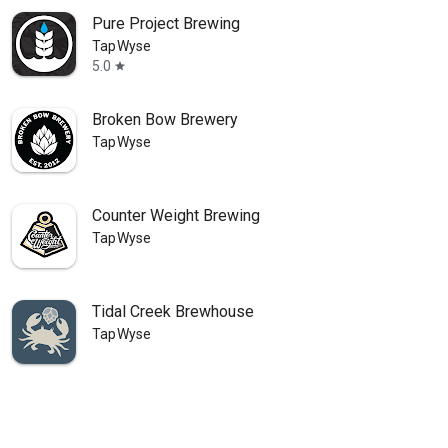
Pure Project Brewing
TapWyse
5.0
star
Broken Bow Brewery
TapWyse
Counter Weight Brewing
TapWyse
Tidal Creek Brewhouse
TapWyse