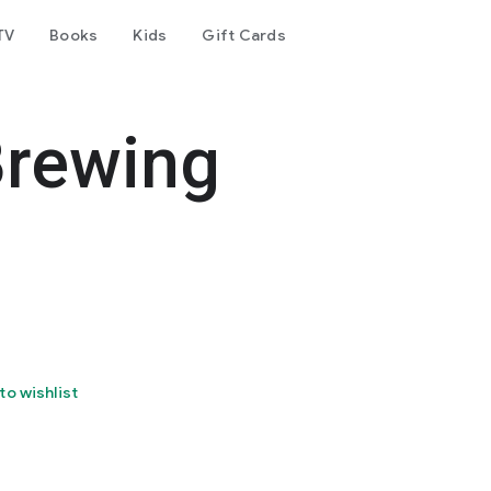
TV
Books
Kids
Gift Cards
Brewing
to wishlist