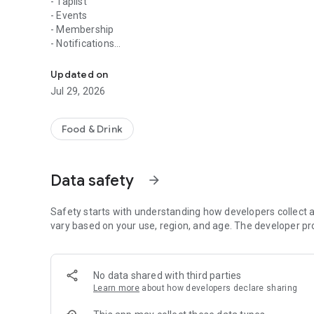
- Taplist
- Events
- Membership
- Notifications
Download the Confluence app for access to our membershi
- Rewards
- Taproom Information
Updated on
Jul 29, 2026
Stay connected to Confluence Brewing Company! Check out 
memberships, and receive exclusive offers & special perks 
Food & Drink
Data safety
arrow_forward
Safety starts with understanding how developers collect a
vary based on your use, region, and age. The developer pr
No data shared with third parties
Learn more
about how developers declare sharing