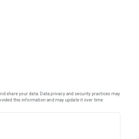
ps & special perks!
our taplist, see what events are upcoming, join one of our
all in one place!
nd share your data. Data privacy and security practices may
ovided this information and may update it over time.