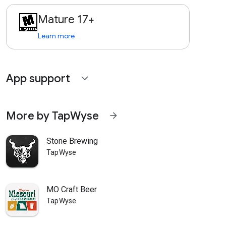
Mature 17+
Learn more
App support
expand_more
More by TapWyse
arrow_forward
Stone Brewing
TapWyse
MO Craft Beer
TapWyse