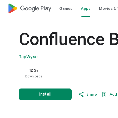
google_logo Play
Games
Apps
Movies & 
Confluence 
TapWyse
100+
Downloads
Install
Share
Add 