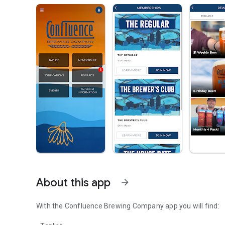
About this app
arrow_forward
With the Confluence Brewing Company app you will find: