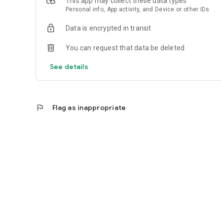
This app may collect these data types
Personal info, App activity, and Device or other IDs
Data is encrypted in transit
You can request that data be deleted
See details
flag
Flag as inappropriate