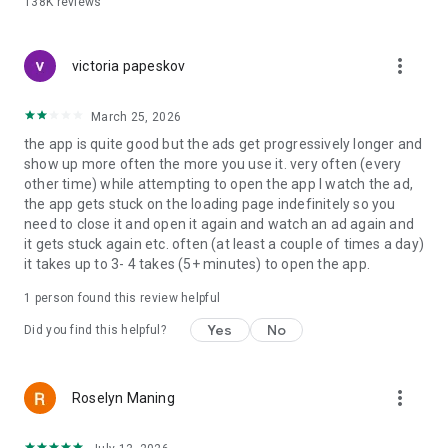
138K
reviews
📅 Work and shift management
Use as a shift calendar, work planner or work schedule
more_vert
planner. Plan rotations, hourly planner needs and weekly
victoria papeskov
planners with ease.
March 25, 2026
📅 Share and plan together
the app is quite good but the ads get progressively longer and
My calendar share options allow you to schedule
show up more often the more you use it. very often (every
appointments and manage all events with coworkers or
other time) while attempting to open the app I watch the ad,
family members.
the app gets stuck on the loading page indefinitely so you
need to close it and open it again and watch an ad again and
📅 Free planner for everyday productivity
it gets stuck again etc. often (at least a couple of times a day)
Use as a daily routine planner free, vacation planner, travel
it takes up to 3- 4 takes (5+ minutes) to open the app.
planner, booking calendar or journal planner.
1 person found this review helpful
This good planner app is designed for speed and clarity. A
simple calendar, a powerful agenda calendar and a full
Yes
No
Did you find this helpful?
calendar organizer in your pocket. From daily schedule free
planning to long term monthly goals, it works anywhere.
If you searched for calendario, calender, calander, planner
more_vert
Roselyn Maning
calender, calendar planner free or free daily planner apps,
you found the right schedule app.