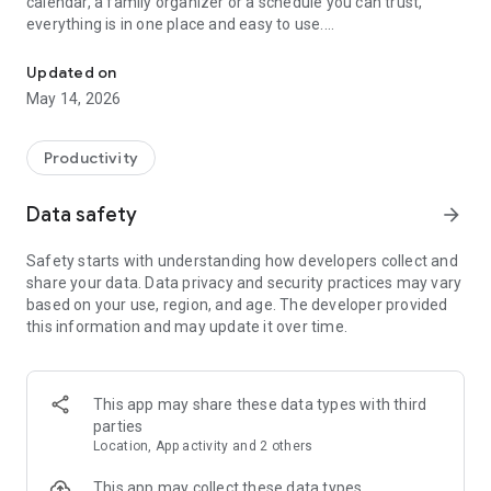
calendar, a family organizer or a schedule you can trust,
everything is in one place and easy to use.
Daily calendar & agenda planner with reminders, tasks and simpl
This free calendar app combines your digital calendar,
Updated on
agenda planner and task manager into one smart tool. View
May 14, 2026
your daily agenda, weekly planner or monthly calendar, track
appointments, create events and stay on top of your routine
without stress. Fast, clean and reliable, it helps you focus on
Productivity
what matters today.
Data safety
arrow_forward
Use it as your personal calendar, work schedule calendar or
appointment scheduler. Create multiple calendars, share
Safety starts with understanding how developers collect and
calendar access, compare work shifts and keep all events
share your data. Data privacy and security practices may vary
synchronized. Perfect for professionals, students and
based on your use, region, and age. The developer provided
families.
this information and may update it over time.
📅 All calendars in one place
Sync Google calendar, Gmail calendar, MI calendar and local
calendars. Manage business calendar, social calendar, holiday
This app may share these data types with third
calendar and family calendar together.
parties
Location, App activity and 2 others
📅 Flexible views for every plan
Switch between day planner, week calendar, weekly
This app may collect these data types