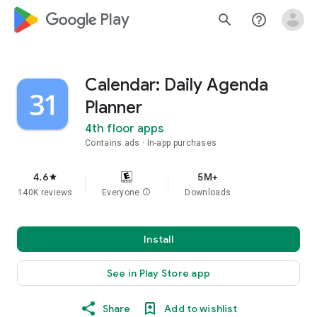
google_logo Play
search
help_outline
Calendar: Daily Agenda
Planner
4th floor apps
Contains ads
In-app purchases
4.6
5M+
star
140K reviews
Everyone
info
Downloads
Install
See in Play Store app
Share
Add to wishlist