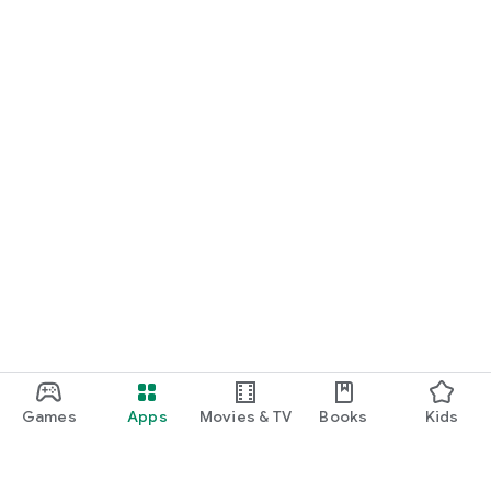
Games
Apps
Movies & TV
Books
Kids