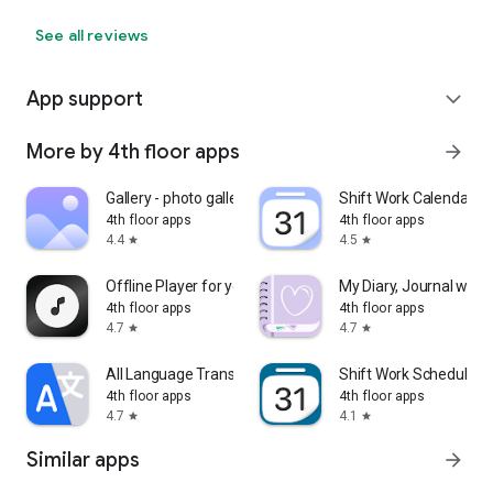
See all reviews
App support
expand_more
More by 4th floor apps
arrow_forward
Gallery - photo gallery, album
Shift Work Calendar
4th floor apps
4th floor apps
4.4
4.5
star
star
Offline Player for your Music
My Diary, Journal with 
4th floor apps
4th floor apps
4.7
4.7
star
star
All Language Translator
Shift Work Schedule C
4th floor apps
4th floor apps
4.7
4.1
star
star
Similar apps
arrow_forward