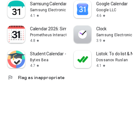
Samsung Calendar
Google Calendar
Samsung Electronics Co., Ltd.
Google LLC
4.1
4.6
star
star
Calendar 2026: Simple Calendar
Clock
Prometheus Interactive LLC
Samsung Electronics Co.
4.8
3.9
star
star
Student Calendar - Timetable
Listok: To do list & Not
Bytes Bea
Dossanov Ruslan
4.7
4.1
star
star
flag
Flag as inappropriate