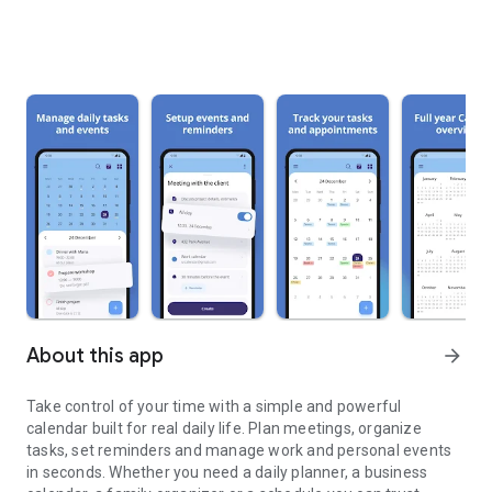
About this app
arrow_forward
Take control of your time with a simple and powerful
calendar built for real daily life. Plan meetings, organize
tasks, set reminders and manage work and personal events
in seconds. Whether you need a daily planner, a business