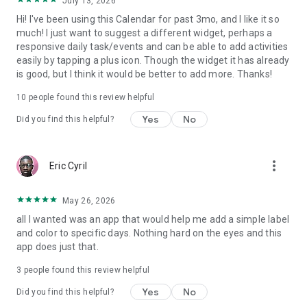
July 13, 2026
Download now and enjoy a better way to plan your daily life
Hi! I've been using this Calendar for past 3mo, and I like it so
with the best calendar and organizer.
much! I just want to suggest a different widget, perhaps a
responsive daily task/events and can be able to add activities
easily by tapping a plus icon. Though the widget it has already
is good, but I think it would be better to add more. Thanks!
10
people found this review helpful
Yes
No
Did you find this helpful?
more_vert
Eric Cyril
May 26, 2026
all I wanted was an app that would help me add a simple label
and color to specific days. Nothing hard on the eyes and this
app does just that.
3
people found this review helpful
Yes
No
Did you find this helpful?