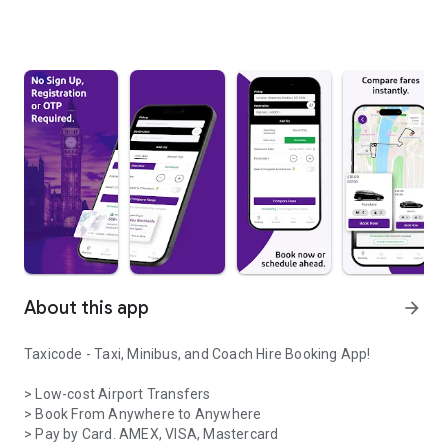
About this app
arrow_forward
Taxicode - Taxi, Minibus, and Coach Hire Booking App!
> Low-cost Airport Transfers
> Book From Anywhere to Anywhere
> Pay by Card. AMEX, VISA, Mastercard