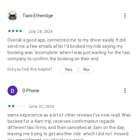
more_vert
Tiani Etheridge
July 24, 2026
Overall a good app, connected me to my driver easily. It did
send me a few emails after I'd booked my ride saying my
booking was 'incomplete' when I was just waiting for the taxi
company to confirm the booking on their end.
Yes
No
Did you find this helpful?
more_vert
D Phone
June 22, 2026
same experience as a lot of other reviews I've now read. Was
booked for a 4am trip, received confirmation regards
different taxi firms, and then cancelled at 3am on the day,
leaving me trying to get another ride. which I did not. missed