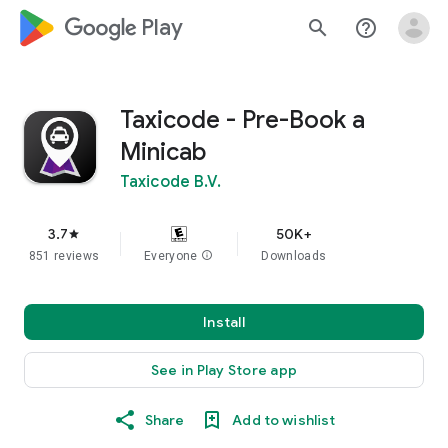
google_logo Play
search
help_outline
Taxicode - Pre-Book a
Minicab
Taxicode B.V.
3.7
50K+
star
851 reviews
Everyone
info
Downloads
Install
See in Play Store app
Share
Add to wishlist