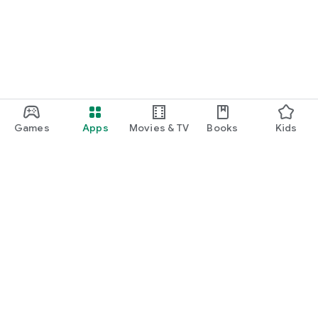
Games
Apps
Movies & TV
Books
Kids
Google Play
Play Pass
Play Points
Gift cards