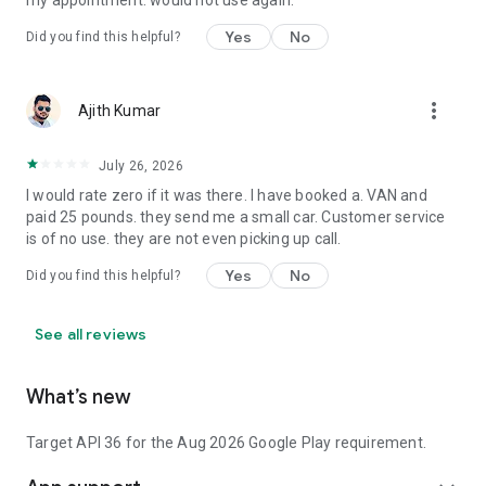
my appointment. would not use again.
Yes
No
Did you find this helpful?
more_vert
Ajith Kumar
July 26, 2026
I would rate zero if it was there. I have booked a. VAN and
paid 25 pounds. they send me a small car. Customer service
is of no use. they are not even picking up call.
Yes
No
Did you find this helpful?
See all reviews
What’s new
Target API 36 for the Aug 2026 Google Play requirement.