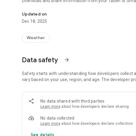
Download and share information from your Tablet or Smar
Display all information recorded by their SAT Tecmes
Updated on
Dec 18, 2025
Weather
Data safety
arrow_forward
Safety starts with understanding how developers collect a
vary based on your use, region, and age. The developer pr
No data shared with third parties
Learn more
about how developers declare sharing
No data collected
Learn more
about how developers declare collection
See details