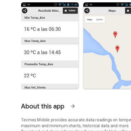
About this app
arrow_forward
Tecmes Mobile provides accurate data readings on temperat
maximum and minimum charts, historical data and more.