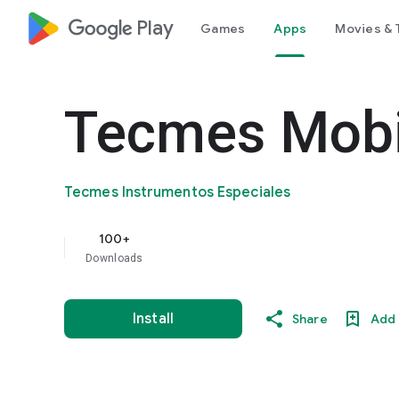
google_logo Play
Games
Apps
Movies & 
Tecmes Mobi
Tecmes Instrumentos Especiales
100+
Downloads
Install
Share
Add 