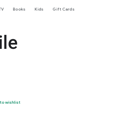
TV
Books
Kids
Gift Cards
le
to wishlist