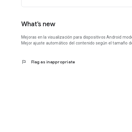
What’s new
Mejoras en la visualización para dispositivos Android mod
Mejor ajuste automático del contenido según el tamaño de
flag
Flag as inappropriate