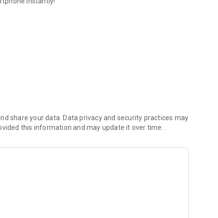
tphone instantly!
nd share your data. Data privacy and security practices may
ovided this information and may update it over time.