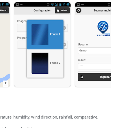
ure, humidity, wind direction, rainfall, comparative,