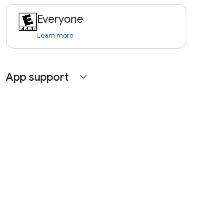
Everyone
Learn more
App support
expand_more