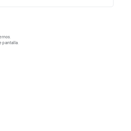
ernos.
 pantalla.