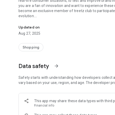
real-life consumer situations, to test and improve brand in
you are a fan of innovation and want to experience these
become an exclusive member of treetz club to participate 
evolution.
treetz - FANS OF INNOVATION, ITS A REAL TREAT!
Your opinion counts more than ever, it's simple, fast, effici
Buy, test, evaluate and get your money back!
Updated on
How does it work in practice?
Aug 27, 2025
● Choose and book the product(s) you want from our sele
● Go to the point of sale of your choice
● Scan the product barcode(s)
Shopping
● Once purchased, take a clear picture of your receipt
● Without delay, test the product(s) where and when you 
● We check that these steps are in order
Data safety
arrow_forward
● Hop! Your purchase is refunded to your bank account.
Welcome to the treetzers!
Safety starts with understanding how developers collect a
vary based on your use, region, and age. The developer pr
This app may share these data types with third p
Financial info