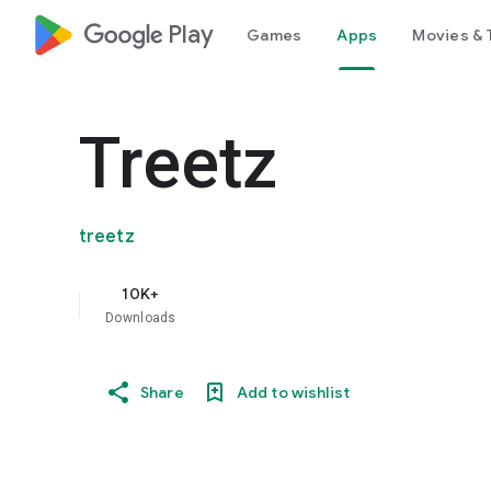
google_logo Play
Games
Apps
Movies & 
Treetz
treetz
10K+
Downloads
Share
Add to wishlist