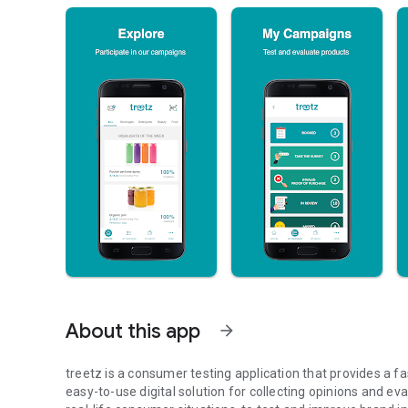
About this app
arrow_forward
treetz is a consumer testing application that provides a f
easy-to-use digital solution for collecting opinions and eva