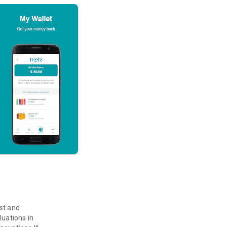
ast and
luations in