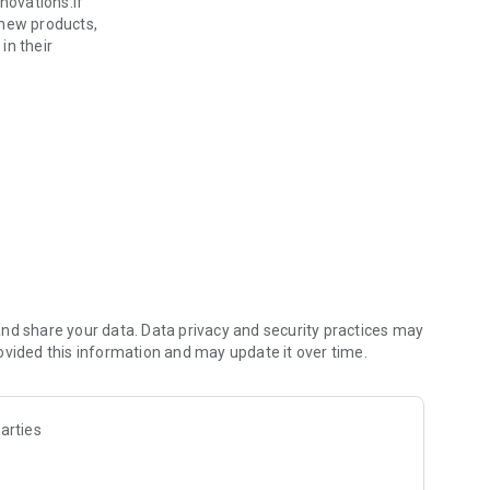
novations.If
 new products,
in their
ent.
ction
choose.
nd share your data. Data privacy and security practices may
ovided this information and may update it over time.
arties