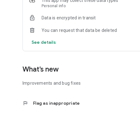
This app may collect these data types
Personal info
Data is encrypted in transit
You can request that data be deleted
See details
What’s new
Improvements and bug fixes
flag
Flag as inappropriate