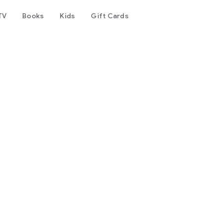
TV
Books
Kids
Gift Cards