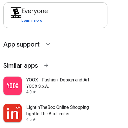
Everyone
Learn more
App support
expand_more
Similar apps
arrow_forward
YOOX - Fashion, Design and Art
YOOX S.p.A.
4.9
star
LightInTheBox Online Shopping
Light In The Box Limited
4.5
star