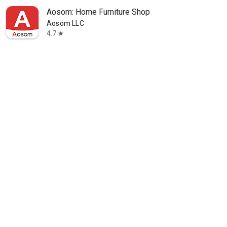
Aosom: Home Furniture Shop
Aosom LLC
4.7
star