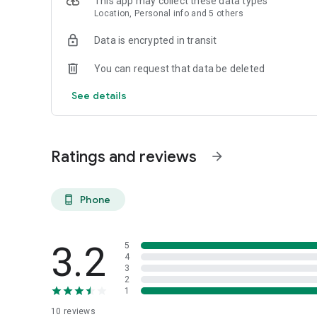
This app may collect these data types
Location, Personal info and 5 others
Data is encrypted in transit
You can request that data be deleted
See details
Ratings and reviews
arrow_forward
Phone
phone_android
3.2
5
4
3
2
1
10
reviews