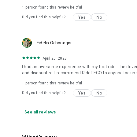
1 person found this review helpful
Yes
No
Did you find this helpful?
Fidelis Ochonogor
April 20, 2023
I had an awesome experience with my first ride. The drive
and discounted. I recommend RideTEGO to anyone looking 
1 person found this review helpful
Yes
No
Did you find this helpful?
See all reviews