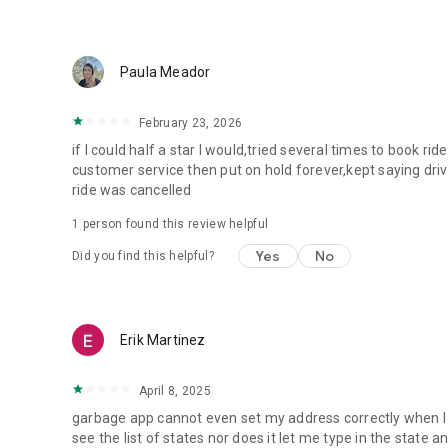
Paula Meador
February 23, 2026
if I could half a star I would,tried several times to book ri
customer service then put on hold forever,kept saying driv
ride was cancelled
1 person found this review helpful
Yes
No
Did you find this helpful?
Erik Martinez
April 8, 2025
garbage app cannot even set my address correctly when I t
see the list of states nor does it let me type in the state 