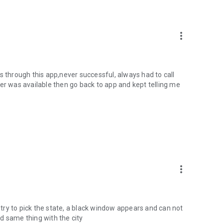
more_vert
des through this app,never successful, always had to call
er was available then go back to app and kept telling me
more_vert
ry to pick the state, a black window appears and can not
and same thing with the city