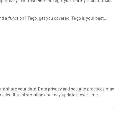
ple, easy, and fast. Here at Tego, your safety is our utmost
nd a function? Tego, get you covered; Tego is your best
nd fast.
‘request a Ride.’
k Now’ – Requesting a Driver to pick you up.
e system; otherwise, enter your payment information.
n sign-up to ride at https://tegosystems.net or download
nd share your data. Data privacy and security practices may
ovided this information and may update it over time.