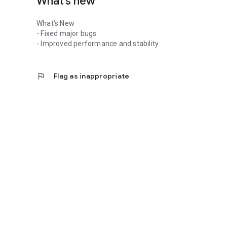
What’s new
What’s New
- Fixed major bugs
- Improved performance and stability
flag
Flag as inappropriate