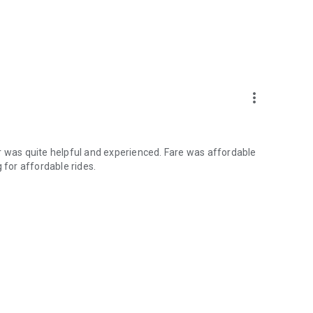
more_vert
r was quite helpful and experienced. Fare was affordable
for affordable rides.