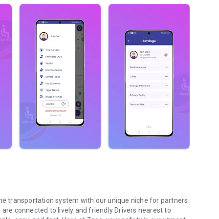
the transportation system with our unique niche for partners
are connected to lively and friendly Drivers nearest to