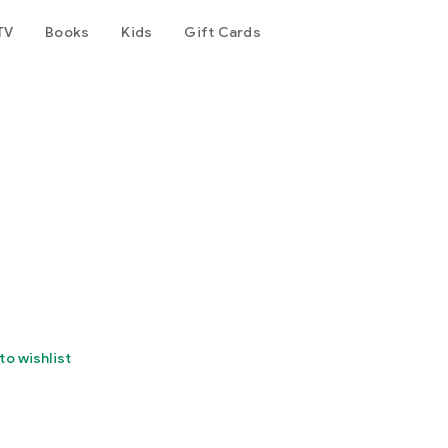
TV
Books
Kids
Gift Cards
to wishlist