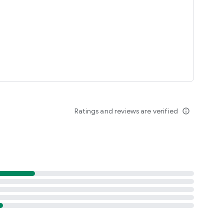
Ratings and reviews are verified
info_outline