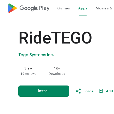
google_logo Play
Games
Apps
Movies & 
RideTEGO
Tego Systems Inc.
3.2
1K+
star
10 reviews
Downloads
Install
Share
Add 