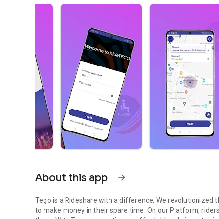
About this app
arrow_forward
Tego is a Rideshare with a difference. We revolutionized 
to make money in their spare time. On our Platform, riders 