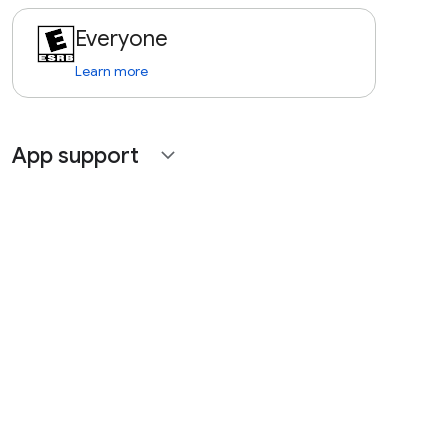
Everyone
Learn more
App support
expand_more