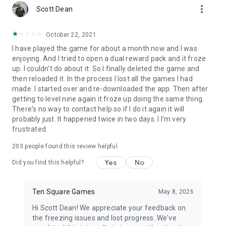
more_vert
games couldn't be better!
Scott Dean
October 22, 2021
I have played the game for about a month now and I was
enjoying. And I tried to open a dual reward pack and it froze
up. I couldn't do about it. So I finally deleted the game and
then reloaded it. In the process I lost all the games I had
made. I started over and re-downloaded the app. Then after
getting to level nine again it froze up doing the same thing.
There's no way to contact help so if I do it again it will
probably just. It happened twice in two days. I I'm very
frustrated.
203
people found this review helpful
Yes
No
Did you find this helpful?
Ten Square Games
May 8, 2026
Hi Scott Dean! We appreciate your feedback on
the freezing issues and lost progress. We've