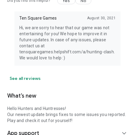
Yes
No
Did you find this helpful?
Ten Square Games
August 30, 2021
Hi, we are sorry to hear that our game was not
entertaining for you! We hope to improve it in
future updates. In case of any issues, please
contact us at
tensquaregames.helpshift.com/a/hunting-clash.
We would love to help :)
See all reviews
What’s new
Hello Hunters and Huntresses!
Our newest update brings fixes to some issues you reported.
Play and check it out for yourself!
App support
expand_more