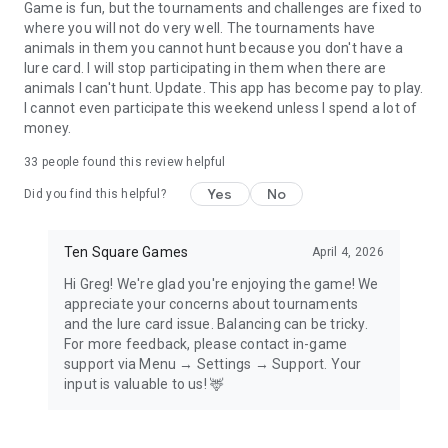
hunter games. With such a trustworthy ally hunting a big
Game is fun, but the tournaments and challenges are fixed to
game is a real pleasure.
where you will not do very well. The tournaments have
animals in them you cannot hunt because you don't have a
Join a Hunter Club!
lure card. I will stop participating in them when there are
Join forces with fellow hunters and together drive your
animals I can't hunt. Update. This app has become pay to play.
Hunter Club to the top. Share gear and your big buck hunter
I cannot even participate this weekend unless I spend a lot of
marksman experience and fulfill Club’s goals. Whether you
money.
prefer to hunt solo or try your gun in a duel in PvP hunting
games, gun shooting practice in Hunter Clubs is something
33
people found this review helpful
for every buck hunter.
Yes
No
Did you find this helpful?
Graphics like in AAA sniper games
See a wolf or a bear fur? A realistic deer? Hunting for animals
Ten Square Games
April 4, 2026
like these is a real treat, especially in sniper games. It’s an
AAA quality of hunting games!
Hi Greg! We're glad you're enjoying the game! We
appreciate your concerns about tournaments
Answer the call of the wild and unite with your gun to hunt
and the lure card issue. Balancing can be tricky.
animals like a big game hunter. Pick your guns, track animals,
For more feedback, please contact in-game
collect hunter gear, observe nature’s beauty and fight in
support via Menu → Settings → Support. Your
sniper games. Look no further for other hunting games
input is valuable to us! 🦌
offline. Play Hunting Clash and feel the thrill no other free
hunting games offline can provide! Download now for free
and start your adventure with big buck hunter games. Sniper