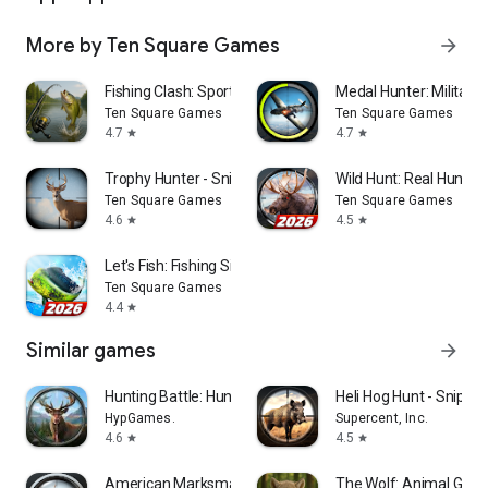
More by Ten Square Games
arrow_forward
Fishing Clash: Sport Simulator
Medal Hunter: Militar
Ten Square Games
Ten Square Games
4.7
4.7
star
star
Trophy Hunter - Sniper Game
Wild Hunt: Real Hunti
Ten Square Games
Ten Square Games
4.6
4.5
star
star
Let's Fish: Fishing Simulator
Ten Square Games
4.4
star
Similar games
arrow_forward
Hunting Battle: Hunter Game
Heli Hog Hunt - Sniper
HypGames.
Supercent, Inc.
4.6
4.5
star
star
American Marksman
The Wolf: Animal G