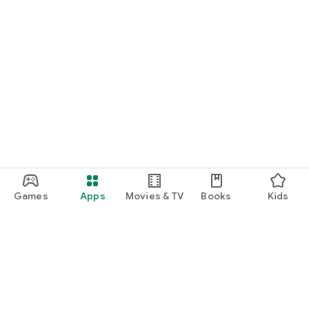
Games
Apps
Movies & TV
Books
Kids
Google Play