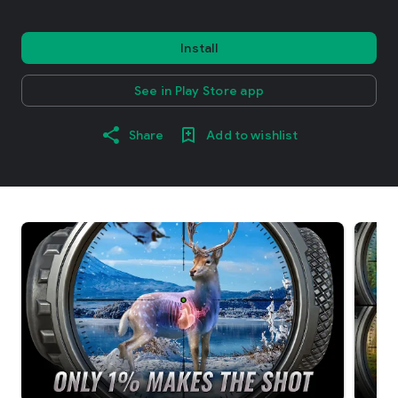
Install
See in Play Store app
Share
Add to wishlist