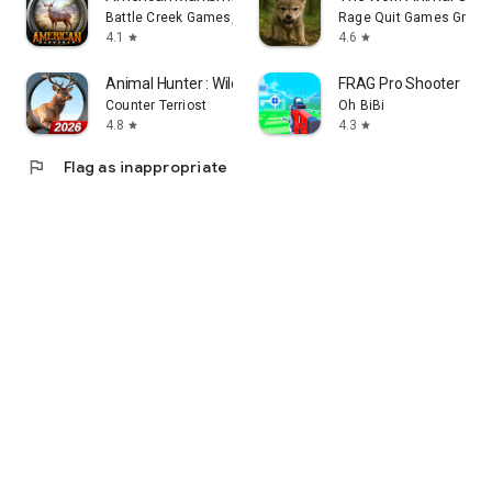
Battle Creek Games, LLC
Rage Quit Games Group
4.1
4.6
star
star
Animal Hunter : Wild Sniper
FRAG Pro Shooter
Counter Terriost
Oh BiBi
4.8
4.3
star
star
flag
Flag as inappropriate