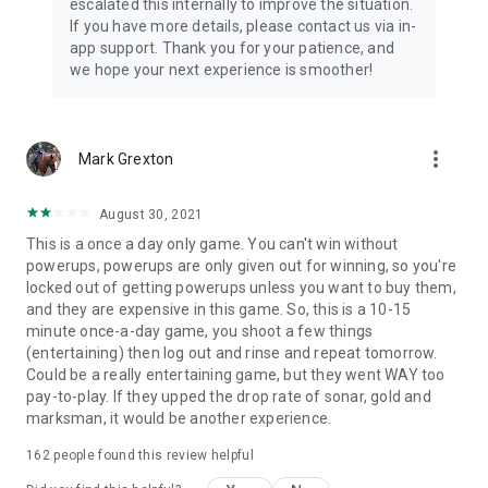
escalated this internally to improve the situation.
If you have more details, please contact us via in-
app support. Thank you for your patience, and
we hope your next experience is smoother!
more_vert
Mark Grexton
August 30, 2021
This is a once a day only game. You can't win without
powerups, powerups are only given out for winning, so you're
locked out of getting powerups unless you want to buy them,
and they are expensive in this game. So, this is a 10-15
minute once-a-day game, you shoot a few things
(entertaining) then log out and rinse and repeat tomorrow.
Could be a really entertaining game, but they went WAY too
pay-to-play. If they upped the drop rate of sonar, gold and
marksman, it would be another experience.
162
people found this review helpful