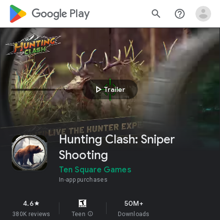
google_logo Play
search
help_outline
play_arrow
Trailer
Hunting Clash: Sniper
Shooting
Ten Square Games
In-app purchases
4.6
50M+
star
380K reviews
Teen
info
Downloads