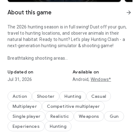
About this game
arrow_forward
The 2026 hunting season is in full swing! Dust off your gun,
travel to hunting locations, and observe animals in their
natural habitat. Ready to hunt? Let’s play Hunting Clash - a
next-generation hunting simulator & shooting game!
Breathtaking shooting areas
Epic wild battle hunt with deer, rifles & offline hunter challenges!
Visit hunting locations: hunt in the woods of Montana, in the
freezing forest of Kamchatka, go on a hunting safari in
Updated on
Available on
Africa! Stunning views and realistic animals like in no other
Jul 31, 2026
Android,
Windows*
hunting games offline! Feel the thrill of a big game hunter
marksman in the free hunting game like never before! It’s
much more than other free sniper games online.
Action
Shooter
Hunting
Casual
Multiplayer
Competitive multiplayer
A sniper shooting game on your mobile
Track animals - deer, elk, grizzly bear, wolf, duck and many
Single player
Realistic
Weapons
Gun
more. Choose an animal, prepare your gun, aim and shoot!
Experiences
Hunting
Big buck hunter games are a combination of hunting games
offline and sniper games genres. Master your sniper shooting
skills and become a big buck hunter marksman in a top