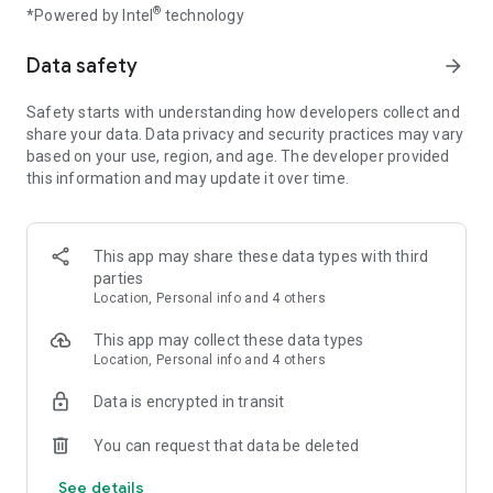
®
*Powered by Intel
technology
hunting game!
Data safety
arrow_forward
Hunt or be hunted
Marksman shooting is crucial for every hunter and sniper.
And there are tons of events to participate in every day! You
Safety starts with understanding how developers collect and
have to show off your animals tracking and sniper skills like in
share your data. Data privacy and security practices may vary
the real sniper games online and hunting games! Hunt for
based on your use, region, and age. The developer provided
specific wild animals like deer in locations in Africa, USA, and
this information and may update it over time.
Russia. Level up and become a big buck hunter marksman!
A weapon of your choice
This app may share these data types with third
A sniper rifle or a bow? Your call. Gun hunting is much more
parties
popular than bow hunting, but bow shooting still has admirers
Location, Personal info and 4 others
amongst old-fashioned hunters in big buck hunter games -
especially on a deer hunt. Whether you prefer gun hunting or
This app may collect these data types
bow hunting, there are plenty of upgrades to choose.
Location, Personal info and 4 others
Enhance your shooting gear and shoot animals with deadly
sniper precision of hunting game master.
Data is encrypted in transit
Cross your guns
You can request that data be deleted
Who said sniper games are all about solo sport? Big buck
hunter games are much more exciting while playing with
See details