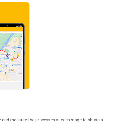
ze and measure the processes at each stage to obtain a