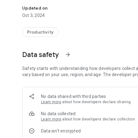
Digitize and optimize the key processes of your operation
Updated on
Oct 3, 2024
Productivity
Data safety
arrow_forward
Safety starts with understanding how developers collect a
vary based on your use, region, and age. The developer pr
No data shared with third parties
Learn more
about how developers declare sharing
No data collected
Learn more
about how developers declare collection
Data isn’t encrypted