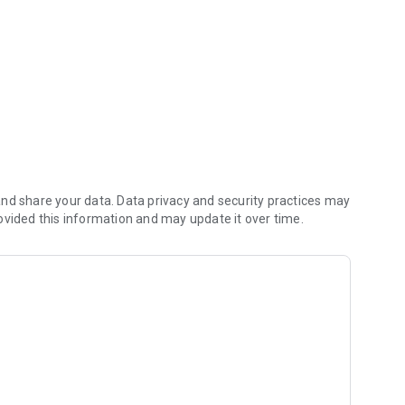
s
nd share your data. Data privacy and security practices may
ovided this information and may update it over time.