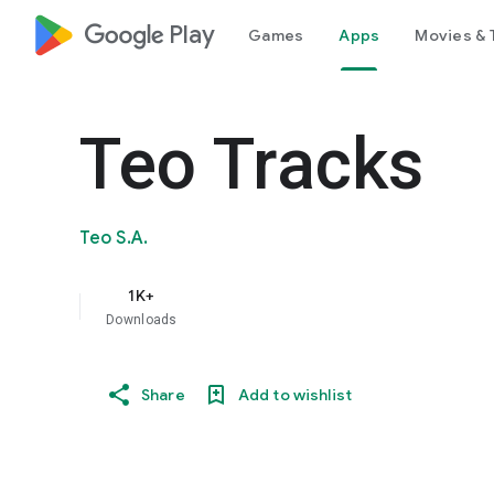
google_logo Play
Games
Apps
Movies & 
Teo Tracks
Teo S.A.
1K+
Downloads
Share
Add to wishlist