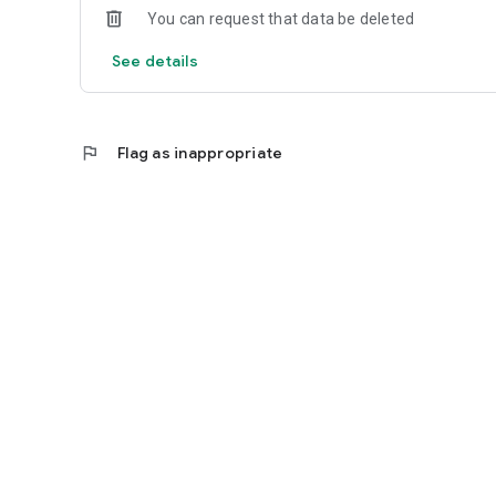
You can request that data be deleted
See details
flag
Flag as inappropriate