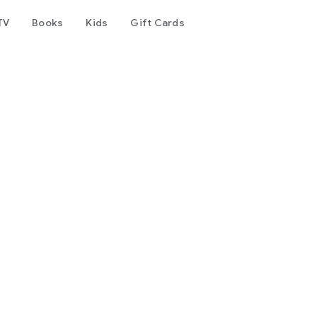
TV
Books
Kids
Gift Cards