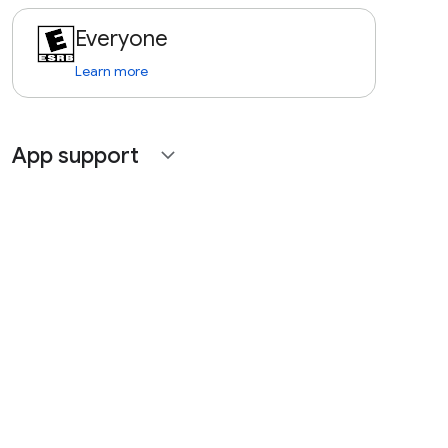
Everyone
Learn more
App support
expand_more