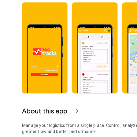
About this app
arrow_forward
Manage your logistics from a single place. Control, analy
greater flow and better performance.