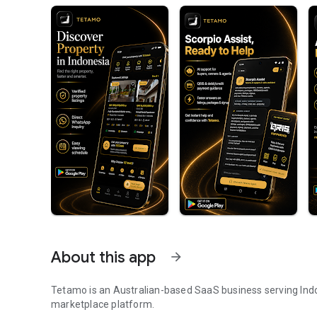
About this app
arrow_forward
Tetamo is an Australian-based SaaS business serving Indo
marketplace platform.