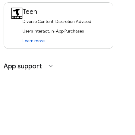
Teen
Diverse Content: Discretion Advised
Users Interact, In-App Purchases
Learn more
App support
expand_more