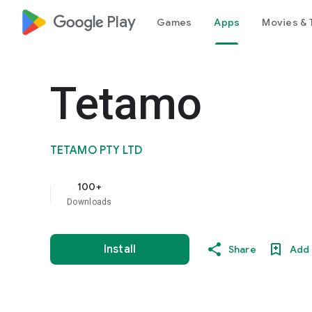
google_logo Play
Games
Apps
Movies & 
Tetamo
TETAMO PTY LTD
100+
Downloads
Install
Share
Add 