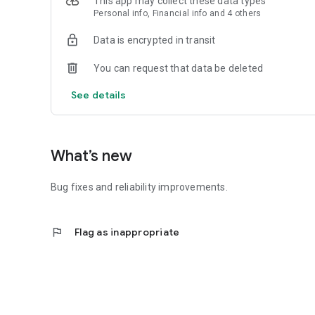
This app may collect these data types
Personal info, Financial info and 4 others
Data is encrypted in transit
You can request that data be deleted
See details
What’s new
Bug fixes and reliability improvements.
flag
Flag as inappropriate