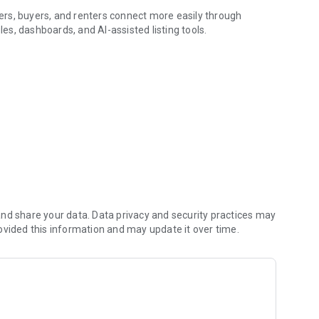
rs, buyers, and renters connect more easily through
les, dashboards, and AI-assisted listing tools.
h Tetamo.
roperty listings, view details, check photos and videos,
en available.
l property listing with photos, videos, AI-assisted title and
lity.
, active listing management, leads, viewing schedules,
d helpful guides for users who want to learn how to post
 better.
nd share your data. Data privacy and security practices may
ovided this information and may update it over time.