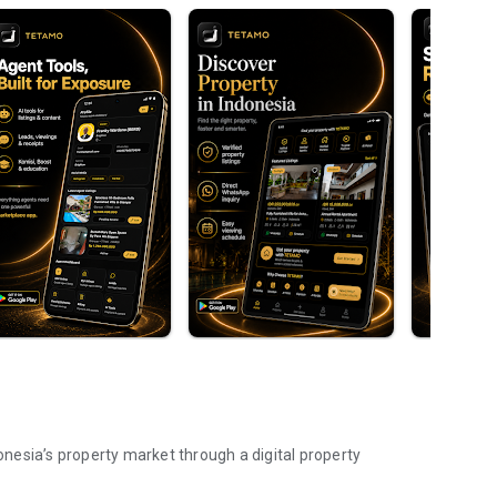
nesia’s property market through a digital property