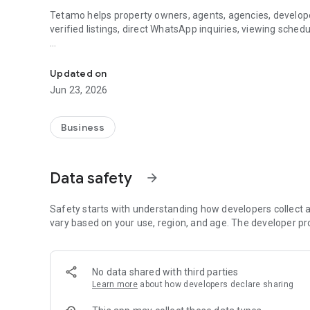
Tetamo helps property owners, agents, agencies, develope
verified listings, direct WhatsApp inquiries, viewing schedu
Find, buy, sale, list, and manage property in Indonesia wit
For buyers and renters, Tetamo makes it easier to browse p
contact owners or agents directly, and request viewing wh
Updated on
Jun 23, 2026
For property owners, Tetamo helps you create a professiona
description, direct WhatsApp inquiry, and marketplace visibi
Business
For agents and agencies, Tetamo provides package options
profile tools, analytics, receipts, and dashboard access.
Data safety
arrow_forward
Tetamo also supports education content, blog articles, an
property, use the dashboard, and understand the platform
Safety starts with understanding how developers collect a
vary based on your use, region, and age. The developer pr
No data shared with third parties
Learn more
about how developers declare sharing