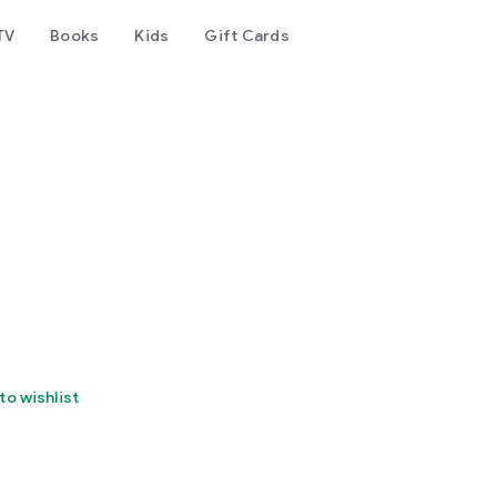
TV
Books
Kids
Gift Cards
to wishlist