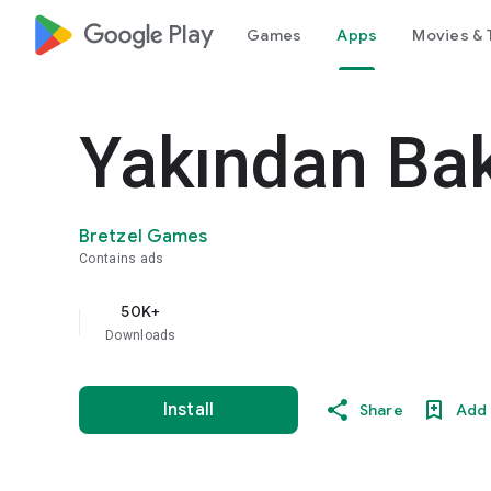
google_logo Play
Games
Apps
Movies & 
Yakından Ba
Bretzel Games
Contains ads
50K+
Downloads
Install
Share
Add 