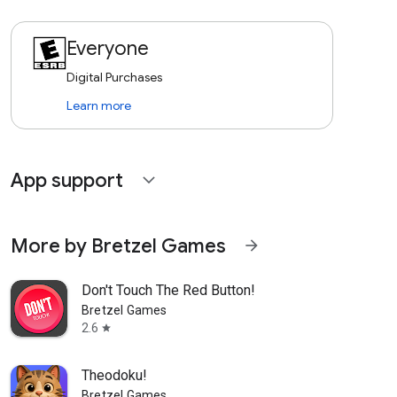
Everyone
Digital Purchases
Learn more
App support
expand_more
More by Bretzel Games
arrow_forward
Don't Touch The Red Button!
Bretzel Games
2.6
star
Theodoku!
Bretzel Games