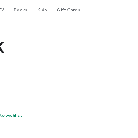
TV
Books
Kids
Gift Cards
k
to wishlist