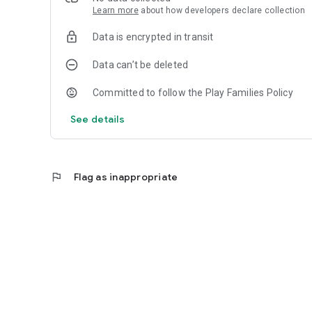
Learn more
about how developers declare collection
Data is encrypted in transit
Data can’t be deleted
Committed to follow the Play Families Policy
See details
flag
Flag as inappropriate