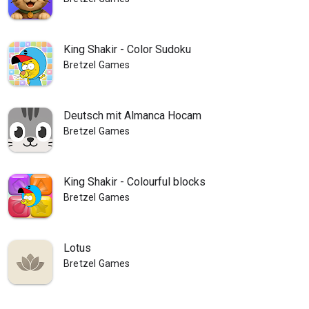
King Shakir - Color Sudoku
Bretzel Games
Deutsch mit Almanca Hocam
Bretzel Games
King Shakir - Colourful blocks
Bretzel Games
Lotus
Bretzel Games