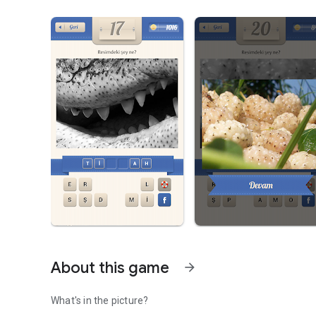
About this game
arrow_forward
What's in the picture?