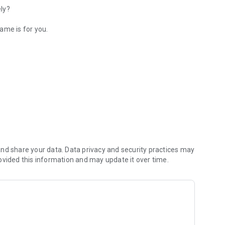
ely?
ame is for you.
hing?
nd share your data. Data privacy and security practices may
ovided this information and may update it over time.