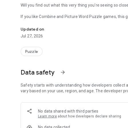
Will you find out what this very thing you're seeing so clos
If you like Combine and Picture Word Puzzle games, this g
Very very closely you can see if you can find what is this t
Updated on
Jul 27, 2026
Puzzle
Data safety
arrow_forward
Safety starts with understanding how developers collect a
vary based on your use, region, and age. The developer pr
No data shared with third parties
Learn more
about how developers declare sharing
No data collected