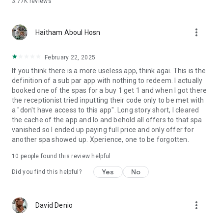
3.77K
reviews
more_vert
Haitham Aboul Hosn
February 22, 2025
If you think there is a more useless app, think agai. This is the
definition of a sub par app with nothing to redeem. I actually
booked one of the spas for a buy 1 get 1 and when I got there
the receptionist tried inputting their code only to be met with
a "don't have access to this app". Long story short, I cleared
the cache of the app and lo and behold all offers to that spa
vanished so I ended up paying full price and only offer for
another spa showed up. Xperience, one to be forgotten.
10
people found this review helpful
Yes
No
Did you find this helpful?
more_vert
David Denio