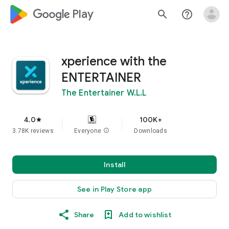
google_logo Play
search
help_outline
xperience with the
ENTERTAINER
The Entertainer W.L.L
4.0
100K+
star
3.78K reviews
Everyone
info
Downloads
Install
See in Play Store app
Share
Add to wishlist