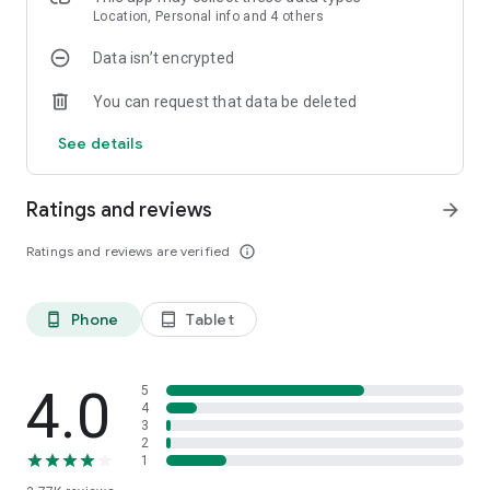
Location, Personal info and 4 others
Data isn’t encrypted
You can request that data be deleted
See details
Ratings and reviews
arrow_forward
Ratings and reviews are verified
info_outline
Phone
Tablet
phone_android
tablet_android
4.0
5
4
3
2
1