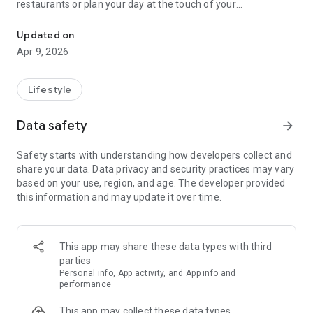
restaurants or plan your day at the touch of your
Your perfect travel companion with thousands of offers at over 1
fingertips.
Visa xperience with the ENTERTAINER, you can:
Updated on
Search offers and venues by location and category
Apr 9, 2026
Plan your holidays with the Day Planner feature
Book up to 5,000 attractions
The Visa Offers MENA App is not affiliated with
Lifestyle
Google Inc.
*Public holidays excluded
Data safety
arrow_forward
Safety starts with understanding how developers collect and
share your data. Data privacy and security practices may vary
based on your use, region, and age. The developer provided
this information and may update it over time.
This app may share these data types with third
parties
Personal info, App activity, and App info and
performance
This app may collect these data types