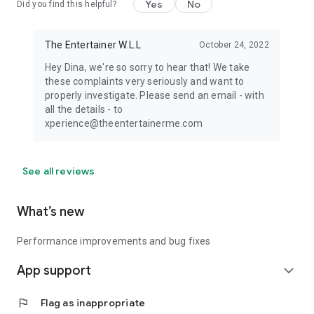
Yes
No
Did you find this helpful?
The Entertainer W.L.L
October 24, 2022
Hey Dina, we're so sorry to hear that! We take
these complaints very seriously and want to
properly investigate. Please send an email - with
all the details - to
xperience@theentertainerme.com
See all reviews
What’s new
Performance improvements and bug fixes
App support
expand_more
flag
Flag as inappropriate