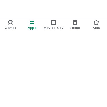
Games
Apps
Movies & TV
Books
Kids
Google Play
Play Pass
Play Points
Gift cards
Redeem
Refund policy