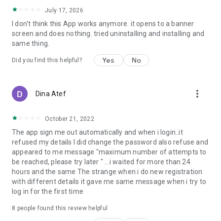
July 17, 2026
I don't think this App works anymore. it opens to a banner
screen and does nothing. tried uninstalling and installing and
same thing.
Yes
No
Did you find this helpful?
more_vert
Dina Atef
October 21, 2022
The app sign me out automatically and when i login..it
refused my details I did change the password also refuse and
appeared to me message "maximum number of attempts to
be reached, please try later " ...i waited for more than 24
hours and the same The strange when i do new registration
with different details it gave me same message when i try to
log in for the first time
8
people found this review helpful