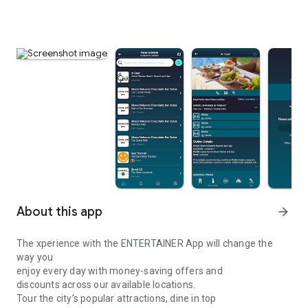
About this app
arrow_forward
The xperience with the ENTERTAINER App will change the
way you
enjoy every day with money-saving offers and
discounts across our available locations.
Tour the city’s popular attractions, dine in top