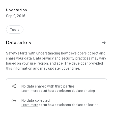
open SERVICE MODE!
it will work only on MediaTek based Phones..
Updated on
Use the secret menu carefully..
Sep 9, 2016
if you don't know what you are doing... don't do it!!
Tools
Data safety
arrow_forward
Safety starts with understanding how developers collect and
share your data. Data privacy and security practices may vary
based on your use, region, and age. The developer provided
this information and may update it over time.
No data shared with third parties
Learn more
about how developers declare sharing
No data collected
Learn more
about how developers declare collection