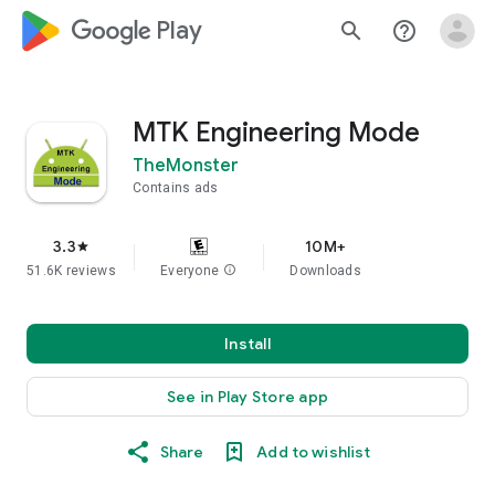
google_logo Play
search
help_outline
MTK Engineering Mode
TheMonster
Contains ads
3.3
10M+
star
51.6K reviews
Everyone
info
Downloads
Install
See in Play Store app
Share
Add to wishlist