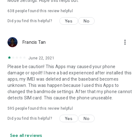
Mode Settings. Hope this helps out.
638
people found this review helpful
Yes
No
Did you find this helpful?
more_vert
Francis Tan
June 22, 2021
Please be caution! This Apps may caused your phone
damage or spoilt! I have a bad experienced after installed this
apps, my IMEI was deleted and the baseband becomes
unknown. This was happen because I used this Apps to
changed the bandmode settings. After that my phone cannot
detects SIM card. This caused the phone unuseable.
595
people found this review helpful
Yes
No
Did you find this helpful?
See all reviews