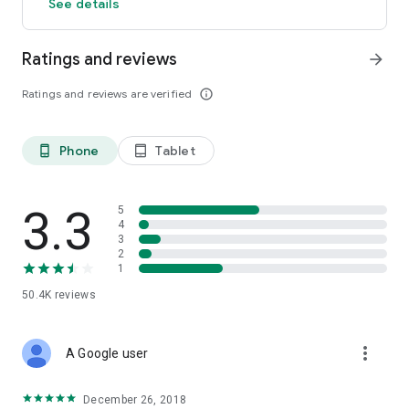
See details
Ratings and reviews
arrow_forward
Ratings and reviews are verified
info_outline
Phone
Tablet
phone_android
tablet_android
3.3
5
4
3
2
1
50.4K
reviews
more_vert
A Google user
December 26, 2018