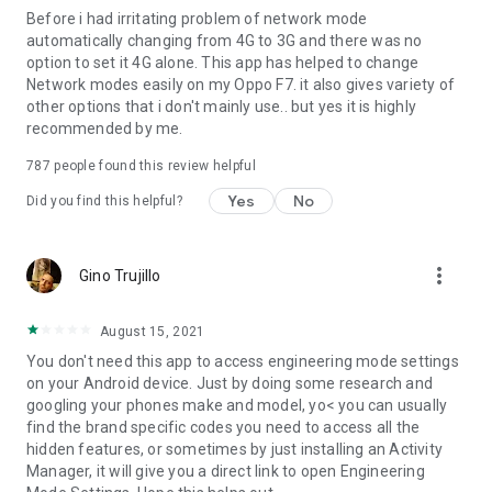
Before i had irritating problem of network mode
automatically changing from 4G to 3G and there was no
option to set it 4G alone. This app has helped to change
Network modes easily on my Oppo F7. it also gives variety of
other options that i don't mainly use.. but yes it is highly
recommended by me.
787
people found this review helpful
Yes
No
Did you find this helpful?
more_vert
Gino Trujillo
August 15, 2021
You don't need this app to access engineering mode settings
on your Android device. Just by doing some research and
googling your phones make and model, yo< you can usually
find the brand specific codes you need to access all the
hidden features, or sometimes by just installing an Activity
Manager, it will give you a direct link to open Engineering