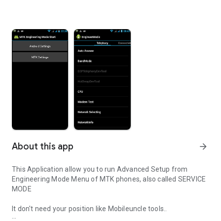
About this app
arrow_forward
This Application allow you to run Advanced Setup from
Engineering Mode Menu of MTK phones, also called SERVICE
MODE
It don't need your position like Mobileuncle tools..