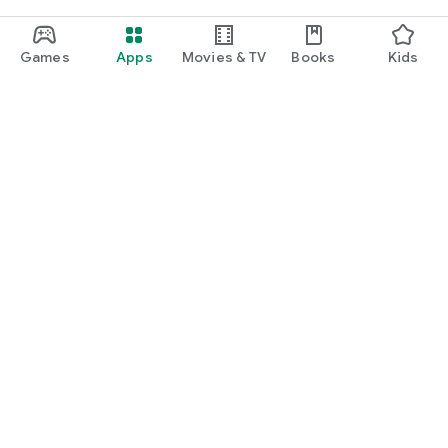
Games
Apps
Movies & TV
Books
Kids
Google Play
Play Pass
Play Points
Gift cards
Redeem
Refund policy
Kids & family