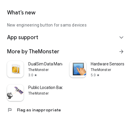
What’s new
New engineering button for sams devices
App support
expand_more
More by TheMonster
arrow_forward
DualSim Data Manager
Hardware Sensors / LC
TheMonster
TheMonster
3.0
5.0
star
star
Public Location Badge
TheMonster
flag
Flag as inappropriate