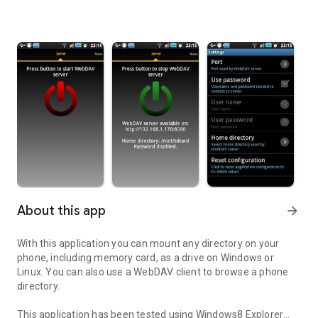
About this app
arrow_forward
With this application you can mount any directory on your
phone, including memory card, as a drive on Windows or
Linux. You can also use a WebDAV client to browse a phone
directory.
This application has been tested using Windows8 Explorer