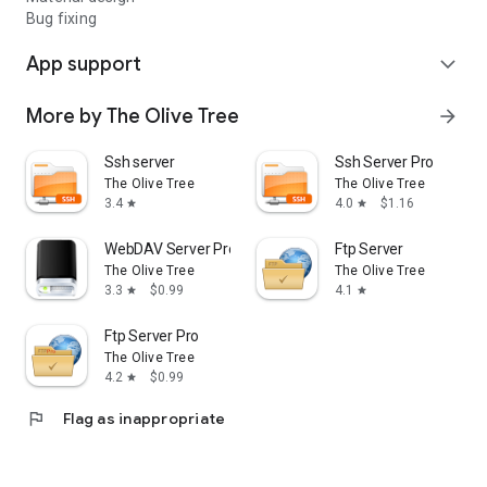
This allows file sizes up to 4 Gigabytes handled by the client.
Bug fixing
App support
expand_more
More by The Olive Tree
arrow_forward
Ssh server
Ssh Server Pro
The Olive Tree
The Olive Tree
3.4
4.0
$1.16
star
star
WebDAV Server Pro
Ftp Server
The Olive Tree
The Olive Tree
3.3
$0.99
4.1
star
star
Ftp Server Pro
The Olive Tree
4.2
$0.99
star
flag
Flag as inappropriate