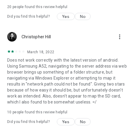
7) In your PC connect your WebDAV client to
20
people found this review helpful
http://127.0.0.1:8080 (port might be different, it depends on
Yes
No
Did you find this helpful?
your WebDAV Server configuration).
Permissions needed:
more_vert
Christopher Hill
INTERNET
ACCESS_NETWORK_STATE
March 18, 2022
ACCESS_WIFI_STATE
Does not work correctly with the latest version of android.
Network permission to enable server to open network
Using Samsung A52, navigating to the server address via web
communication with WebDAV clients.
browser brings up something of a folder structure, but
navigating via Windows Explorer or attempting to map it
WRITE_EXTERNAL_STORAGE
results in "network path could not be found". Giving two stars
because of how easy it should be, but unfortunately doesn't
Enables WebDAV server write received files from WebDAV
work as intended. Also, doesn't appear to map the SD card,
clients on sdcard.
which I also found to be somewhat useless. =/
10
people found this review helpful
WAKE_LOCK
Yes
No
Did you find this helpful?
Keeps phone wake only while server is running. If phone is not
wake WebDAV server can not be accessed.