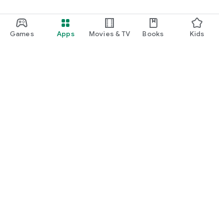
Games
Apps
Movies & TV
Books
Kids
Google Play
Play Pass
Play Points
Gift cards
Redeem
Refund policy
Kids & family