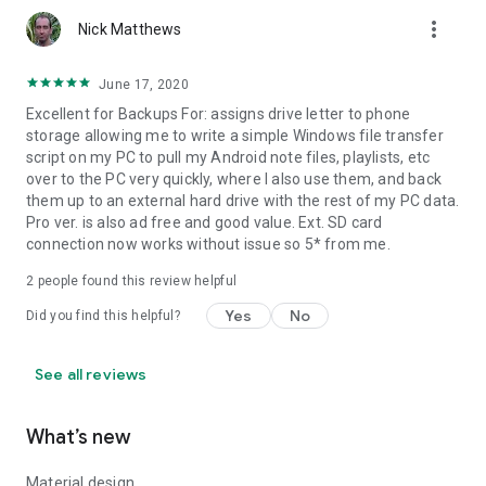
more_vert
Nick Matthews
Problems with big files:
If you have problems handling big files it might be due to a
June 17, 2020
limitation in Windows webdav client. You can try the following
Excellent for Backups For: assigns drive letter to phone
to increase the size of files that Windows webdav client is
storage allowing me to write a simple Windows file transfer
able to manage:
script on my PC to pull my Android note files, playlists, etc
over to the PC very quickly, where I also use them, and back
1) You have to turn on BasicAuth via regedit to allow
them up to an external hard drive with the rest of my PC data.
accessing the App's server by username and password.
Pro ver. is also ad free and good value. Ext. SD card
connection now works without issue so 5* from me.
[HKEY_LOCAL_MACHINE\SYSTEM\CurrentControlSet\services\W
"BasicAuthLevel"=dword:00000002
2
people found this review helpful
Yes
No
2) You have to change Window's limit to file size when using
Did you find this helpful?
the integrated WebDAV client.
See all reviews
[HKEY_LOCAL_MACHINE\SYSTEM\CurrentControlSet\services\W
"FileAttributesLimitInBytes"=dword:000f4240
What’s new
3) Restart windows.
Material design