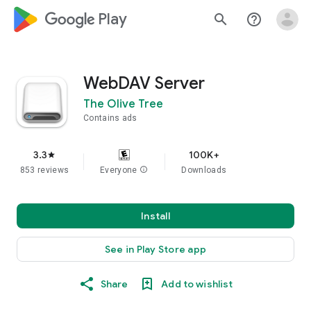
google_logo Play
search
help_outline
WebDAV Server
The Olive Tree
Contains ads
3.3
100K+
star
853 reviews
Everyone
info
Downloads
Install
See in Play Store app
Share
Add to wishlist