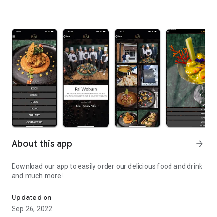
About this app
arrow_forward
Download our app to easily order our delicious food and drink
and much more!
Download our app to easily order our delicious food and drink an
Updated on
Sep 26, 2022