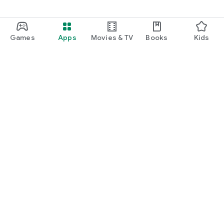
Games
Apps
Movies & TV
Books
Kids
Google Play
Play Pass
Play Points
Gift cards
Redeem
Refund policy