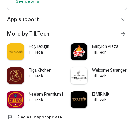
See details
App support
expand_more
More by Till.Tech
arrow_forward
Holy Dough
Babylon Pizza
Till.Tech
Till.Tech
Tiga Kitchen
Welcome Stranger
Till.Tech
Till.Tech
Neelam Premium Indian
IZMIR MK
Till.Tech
Till.Tech
flag
Flag as inappropriate