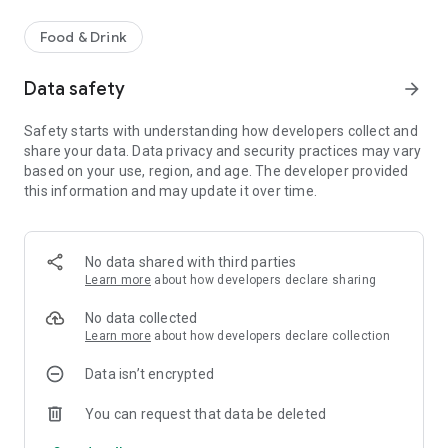
Food & Drink
Data safety
arrow_forward
Safety starts with understanding how developers collect and
share your data. Data privacy and security practices may vary
based on your use, region, and age. The developer provided
this information and may update it over time.
No data shared with third parties
Learn more
about how developers declare sharing
No data collected
Learn more
about how developers declare collection
Data isn’t encrypted
You can request that data be deleted