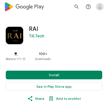
google_logo Play
search
help_outline
RAI
Till.Tech
100+
Mature 17+
info
Downloads
Install
See in Play Store app
Share
Add to wishlist