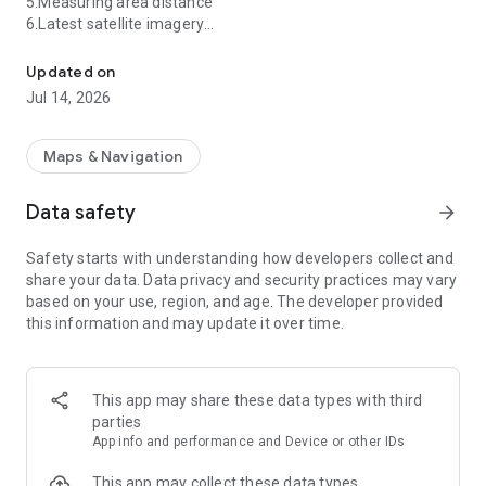
5.Measuring area distance
6.Latest satellite imagery
【2025】3D earth HD map,world street view,satellite imagery
7.World map&Satellite map
8.Supported formats: kml/kmz, gpx, CAD (dxf, dwg), shp, csv,
Updated on
geojson... Better manage your GIS project files.
Jul 14, 2026
9.UTM&MGRS coordinates
Earth 3D Map allows you to view any place on Earth using
Maps & Navigation
photos taken from satellites. The advantage of the Earth 3D
Map over other maps is that the satellite map allows you to
Data safety
arrow_forward
consider the surface terrain, forests, rivers, lakes, buildings,
roads in sufficient detail with a high degree of detail. With
Safety starts with understanding how developers collect and
satellite maps, you can travel the world online without leaving
share your data. Data privacy and security practices may vary
your phone.
based on your use, region, and age. The developer provided
From Earth 3D Map.
this information and may update it over time.
Currently available countries or regions:
India
United States
This app may share these data types with third
Nigeria
parties
Pakistan
App info and performance and Device or other IDs
Philippines
Ethiopia
This app may collect these data types