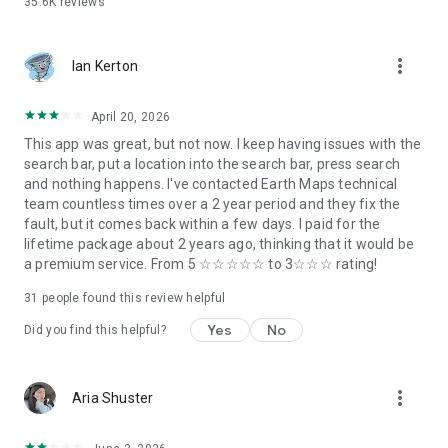
35.6K
reviews
Singapore
Liberia
New Zealand
more_vert
Ireland
Ian Kerton
Mauritania
Jamaica
April 20, 2026
Botswana
This app was great, but not now. I keep having issues with the
The Gambia
search bar, put a location into the search bar, press search
Trinidad and Tobago
and nothing happens. I've contacted Earth Maps technical
Fiji
team countless times over a 2 year period and they fix the
Guyana
fault, but it comes back within a few days. I paid for the
Malta
lifetime package about 2 years ago, thinking that it would be
Barbados
a premium service. From 5 ☆☆☆☆☆ to 3☆☆☆ rating!
Solomon Islands
Saint Lucia
31
people found this review helpful
Saint Vincent and the Grenadines
Grenada
Yes
No
Did you find this helpful?
Antigua and Barbuda
Seychelles
Saint Kitts and Nevis
more_vert
Aria Shuster
Marshall Islands
Palau
Nauru