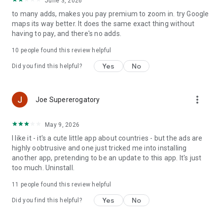
June 3, 2026
Tuvalu
to many adds, makes you pay premium to zoom in. try Google
maps its way better. It does the same exact thing without
China
having to pay, and there's no adds.
Indonesia
Brazil
10
people found this review helpful
Russia
Yes
No
Did you find this helpful?
Japan
Mexico
Vietnam
Germany
more_vert
Joe Supererogatory
Egypt
Iran
May 9, 2026
Turkey
France
I like it - it's a cute little app about countries - but the ads are
Thailand
highly oobtrusive and one just tricked me into installing
Italy
another app, pretending to be an update to this app. It's just
South Korea
too much. Uninstall.
Spain
11
people found this review helpful
Ukraine
Argentina
Yes
No
Did you find this helpful?
Poland
Canada