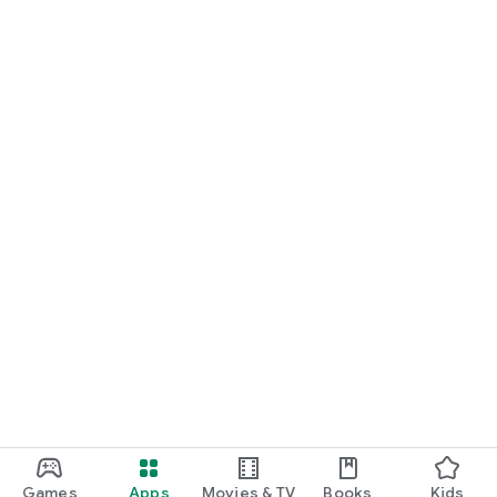
Greece
Portugal
Azerbaijan
Sweden
Honduras
United Arab Emirates
Hungary
Tajikistan
Belarus
Austria
Serbia
Switzerland
Israel
Togo
Laos
Paraguay
Bulgaria
Libya
Lebanon
Nicaragua
Kyrgyzstan
El Salvador
Games
Apps
Movies & TV
Books
Kids