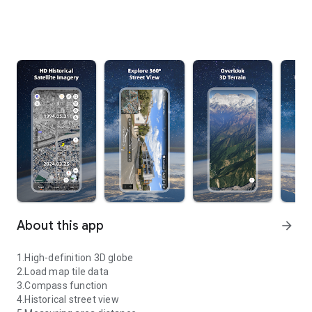
About this app
arrow_forward
1.High-definition 3D globe
2.Load map tile data
3.Compass function
4.Historical street view