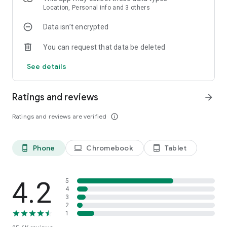
Bangladesh
Location, Personal info and 3 others
United Kingdom
Data isn’t encrypted
Tanzania
South Africa
You can request that data be deleted
Kenya
Uganda
See details
Ghana
Canada
Iraq
Ratings and reviews
arrow_forward
Sudan
Malaysia
Ratings and reviews are verified
info_outline
Nepal
Afghanistan
Yemen
Phone
Chromebook
Tablet
phone_android
laptop
tablet_android
Australia
Cameroon
Zimbabwe
Malawi
4.2
5
Zambia
4
3
South Sudan
2
Papua New Guinea
1
Sierra Leone