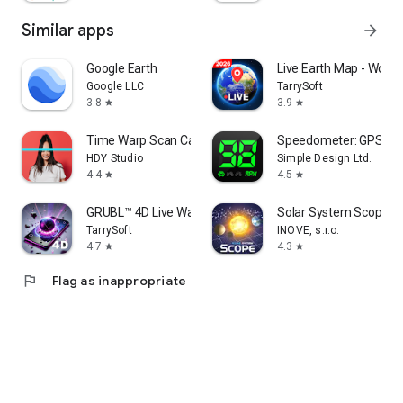
Chile
Kazakhstan
Similar apps
arrow_forward
Zambia
Guatemala
Google Earth
Live Earth Map - Worl
Ecuador
Google LLC
TarrySoft
Syria
3.8
3.9
star
star
Netherlands
Senegal
Time Warp Scan Cam&Face Filter
Speedometer: GPS S
Cambodia
HDY Studio
Simple Design Ltd.
Chad
4.4
4.5
star
star
Somalia
Zimbabwe
GRUBL™ 4D Live Wallpapers + AI
Solar System Scope
Guinea
TarrySoft
INOVE, s.r.o.
Rwanda
4.7
4.3
star
star
Benin
Burundi
flag
Flag as inappropriate
Tunisia
Bolivia
Belgium
Haiti
South Sudan
Cuba
Jordan