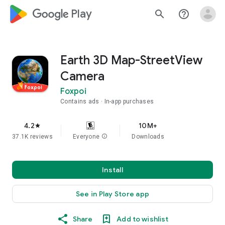
google_logo Play
search
help_outline
Earth 3D Map-StreetView
Camera
Foxpoi
Contains ads
In-app purchases
4.2
10M+
star
37.1K reviews
Everyone
info
Downloads
Install
See in Play Store app
Share
Add to wishlist