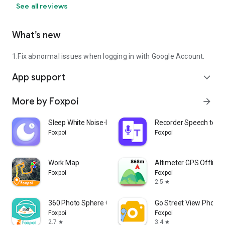
Morocco
See all reviews
Saudi Arabia
Uzbekistan
What’s new
Peru
Malaysia
Angola
1.Fix abnormal issues when logging in with Google Account.
Mozambique
Yemen
App support
expand_more
Ghana
Nepal
More by Foxpoi
arrow_forward
Venezuela
Madagascar
Sleep White Noise-Mindfulness
Recorder Speech to Te
Cameroon
Foxpoi
Foxpoi
Ivory Coast
North Korea
Australia
Work Map
Altimeter GPS Offline 
Niger
Foxpoi
Foxpoi
Sri Lanka
2.5
star
Burkina Faso
Mali
360 Photo Sphere Camera
Go Street View Photo 
Romania
Foxpoi
Foxpoi
Malawi
2.7
3.4
star
star