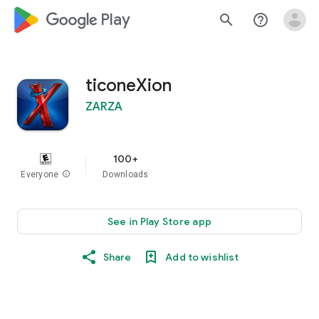
google_logo Play
search
help_outline
ticoneXion
ZARZA
100+
Everyone
info
Downloads
See in Play Store app
Share
Add to wishlist