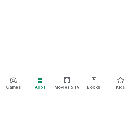
Games
Apps
Movies & TV
Books
Kids