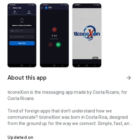
About this app
arrow_forward
ticoneXion is the messaging app made by Costa Ricans, for
Costa Ricans.
Tired of foreign apps that don't understand how we
communicate? ticoneXion was born in Costa Rica, designed
from the ground up for the way we connect. Simple, fast, and
It's not for everyone. It's only for Costa Ricans.
hassle-free.
Updated on