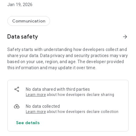
REAL-TIME MESSAGING
Jan 19, 2026
• Send instant text messages
• Share photos and videos with your contacts
• Record and send voice messages
Communication
• See when someone is typing
• Delivery and read receipts (✓ sent, ✓✓ delivered, ✓✓ read)
Data safety
arrow_forward
SINGLE AND SIMPLE VERIFICATION
Safety starts with understanding how developers collect and
Forget about waiting for codes that never arrive. With
share your data. Data privacy and security practices may vary
ticoneXion, you send the verification SMS, not the other way
based on your use, region, and age. The developer provided
around. Fast, secure, and hassle-free.
this information and may update it over time.
WORKS EVEN WITHOUT INTERNET
Did your internet go out? No problem. Your messages are
saved and automatically sent when you reconnect. Up to 7
No data shared with third parties
days of offline messages waiting for you.
Learn more
about how developers declare sharing
KEY FEATURES
No data collected
• Unlimited text messages
Learn more
about how developers declare collection
• Image sharing (up to 5MB)
See details
• Video sharing (up to 16MB)
• Voice messages (up to 2 minutes)
• Typing indicator