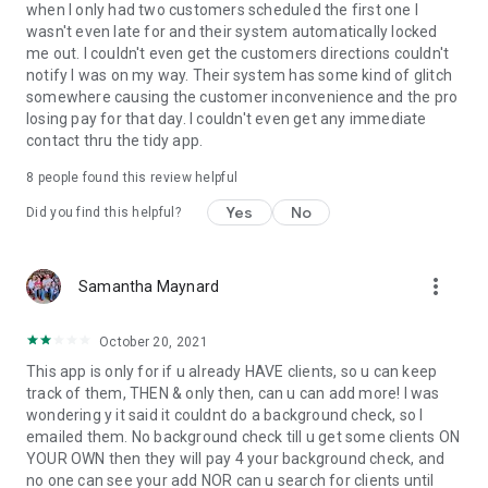
when I only had two customers scheduled the first one I
wasn't even late for and their system automatically locked
me out. I couldn't even get the customers directions couldn't
notify I was on my way. Their system has some kind of glitch
somewhere causing the customer inconvenience and the pro
losing pay for that day. I couldn't even get any immediate
contact thru the tidy app.
8
people found this review helpful
Yes
No
Did you find this helpful?
more_vert
Samantha Maynard
October 20, 2021
This app is only for if u already HAVE clients, so u can keep
track of them, THEN & only then, can u can add more! I was
wondering y it said it couldnt do a background check, so I
emailed them. No background check till u get some clients ON
YOUR OWN then they will pay 4 your background check, and
no one can see your add NOR can u search for clients until