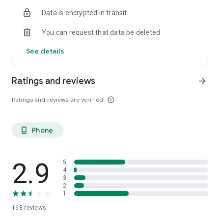
Data is encrypted in transit
You can request that data be deleted
See details
Ratings and reviews
arrow_forward
Ratings and reviews are verified
info_outline
Phone
phone_android
2.9
5
4
3
2
1
168
reviews