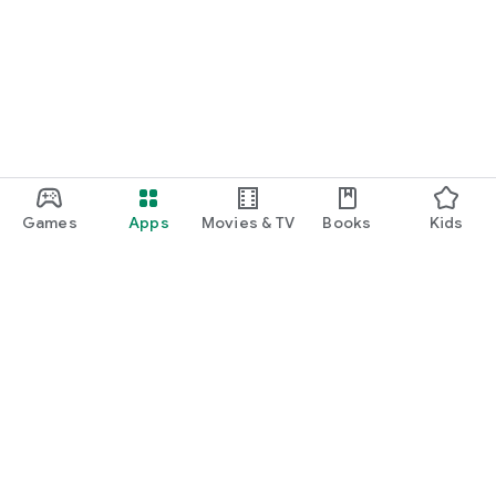
Games
Apps
Movies & TV
Books
Kids
Google Play
Play Pass
Play Points