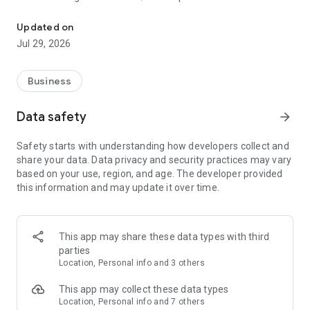
TIDY.com for Pros helps you earn more money on your terms.
We help home cleaners, carpet cleaners, window washers,
Updated on
pool cleaners, & lawn care professionals to get great clients
Jul 29, 2026
and manage their existing clients.
You pick everything and only get clients where you want,
Business
when you want, and how you want.
Features include:
Data safety
arrow_forward
- Get Clients directly on your schedule, or browse clients
looking for a pro.
Safety starts with understanding how developers collect and
- Get a professional website to accept bookings online.
share your data. Data privacy and security practices may vary
- Easily get paid, accept tips, and get reimbursed.
based on your use, region, and age. The developer provided
- Track your clients.
this information and may update it over time.
- Optimize your drive time.
- Invoice clients.
- Business manager
...and many more features to help you earn more, save
This app may share these data types with third
money, save time, and delight clients.
parties
Location, Personal info and 3 others
Tidy Services, Inc. owns the registered US trademark for
TIDY, #4644511 and TIDY.com, all rights reserved.
This app may collect these data types
Location, Personal info and 7 others