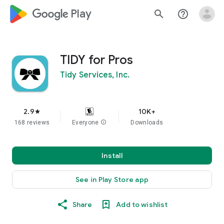
google_logo Play
search
help_outline
TIDY for Pros
Tidy Services, Inc.
2.9
10K+
star
168 reviews
Everyone
info
Downloads
Install
See in Play Store app
Share
Add to wishlist