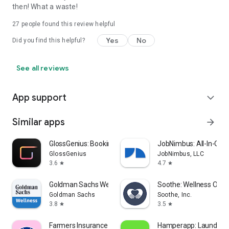
then! What a waste!
27
people found this review helpful
Yes
No
Did you find this helpful?
See all reviews
App support
expand_more
Similar apps
arrow_forward
GlossGenius: Booking, Payments
JobNimbus: All-In-One
GlossGenius
JobNimbus, LLC
3.6
4.7
star
star
Goldman Sachs Wellness
Soothe: Wellness On 
Goldman Sachs
Soothe, Inc.
3.8
3.5
star
star
Farmers Insurance Inc.
Hamperapp: Laundry &