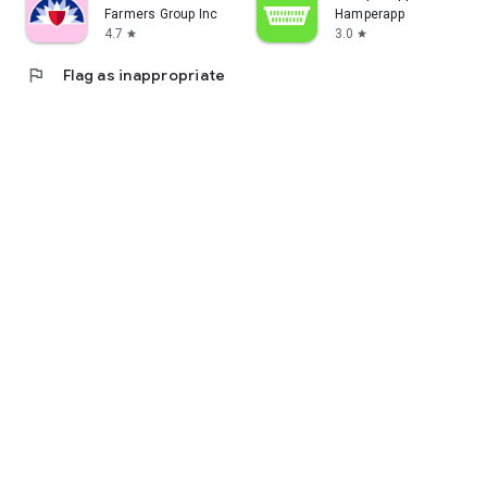
Farmers Group Inc
Hamperapp
4.7
3.0
star
star
flag
Flag as inappropriate