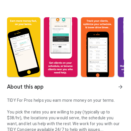
About this app
arrow_forward
TIDY For Pros helps you earn more money on your terms.
You pick the rates you are willing to pay (typically up to
$38/hr), the locations you would serve, the schedule you
want, and let us help with the rest. We work for you with our
TIDY Concierge available 24/7 to help with issues.