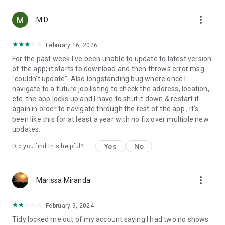
more_vert
M D
February 16, 2026
For the past week I've been unable to update to latest version
of the app; it starts to download and then throws error msg
"couldn't update". Also longstanding bug where once I
navigate to a future job listing to check the address, location,
etc. the app locks up and I have to shut it down & restart it
again in order to navigate through the rest of the app.; it's
been like this for at least a year with no fix over multiple new
updates.
Yes
No
Did you find this helpful?
more_vert
Marissa Miranda
February 9, 2024
Tidy locked me out of my account saying I had two no shows