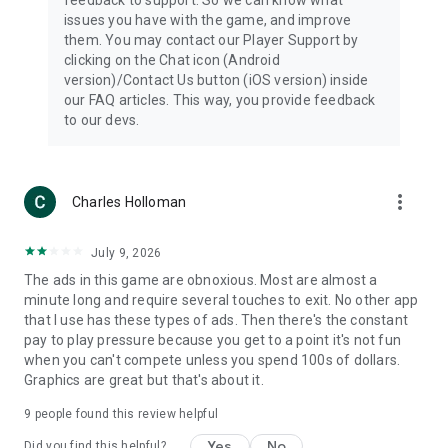
issues you have with the game, and improve
them. You may contact our Player Support by
clicking on the Chat icon (Android
version)/Contact Us button (iOS version) inside
our FAQ articles. This way, you provide feedback
to our devs.
more_vert
Charles Holloman
July 9, 2026
The ads in this game are obnoxious. Most are almost a
minute long and require several touches to exit. No other app
that I use has these types of ads. Then there's the constant
pay to play pressure because you get to a point it's not fun
when you can't compete unless you spend 100s of dollars.
Graphics are great but that's about it.
9
people found this review helpful
Yes
No
Did you find this helpful?