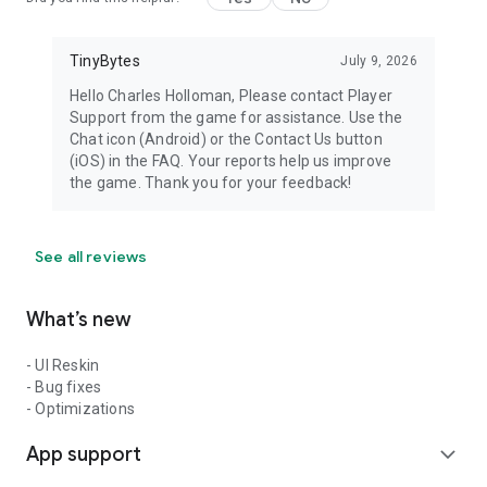
TinyBytes
July 9, 2026
Hello Charles Holloman, Please contact Player
Support from the game for assistance. Use the
Chat icon (Android) or the Contact Us button
(iOS) in the FAQ. Your reports help us improve
the game. Thank you for your feedback!
See all reviews
What’s new
- UI Reskin
- Bug fixes
- Optimizations
App support
expand_more