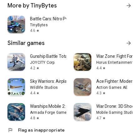
More by TinyBytes
arrow_forward
Battle Cars: Nitro PvP Shooter
TinyBytes
4.6
star
Similar games
arrow_forward
Gunship Battle Total Warfare
War Zone: Fight For H
JOYCITY Corp.
Horus Entertainment
4.2
4.4
star
star
Sky Warriors: Airplane Games
Ace Fighter: Modern A
Wildlife Studios
Action Games AE
4.4
4.3
star
star
Warships Mobile 2: Naval War
War Drone: 3D Shooti
Armada Forge Games
Mobile Gaming Studios L
4.8
4.7
star
star
flag
Flag as inappropriate