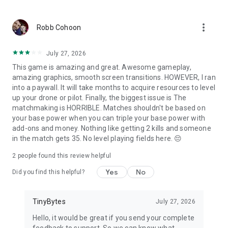
Follow us: https://twitter.com/massivewarfare_
Any questions or need support? mwa@tinybytes.com
more_vert
Visit: www.massivewarfare.com
Robb Cohoon
July 27, 2026
This game is amazing and great. Awesome gameplay,
amazing graphics, smooth screen transitions. HOWEVER, I ran
into a paywall. It will take months to acquire resources to level
up your drone or pilot. Finally, the biggest issue is The
matchmaking is HORRIBLE. Matches shouldn't be based on
your base power when you can triple your base power with
add-ons and money. Nothing like getting 2 kills and someone
in the match gets 35. No level playing fields here. 😔
2
people found this review helpful
Yes
No
Did you find this helpful?
TinyBytes
July 27, 2026
Hello, it would be great if you send your complete
feedback to support. So we can know what