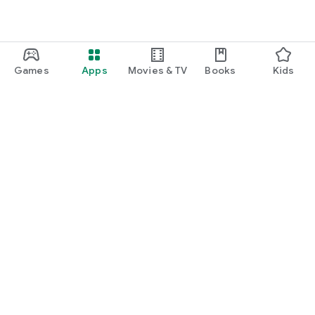
Games
Apps
Movies & TV
Books
Kids
Google Play
Play Pass
Play Points
Gift cards
Redeem
Refund policy