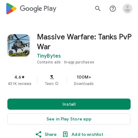
google_logo Play
search
help_outline
Massive Warfare: Tanks PvP
War
TinyBytes
Contains ads
In-app purchases
4.6
100M+
star
431K reviews
Teen
info
Downloads
Install
See in Play Store app
Share
Add to wishlist