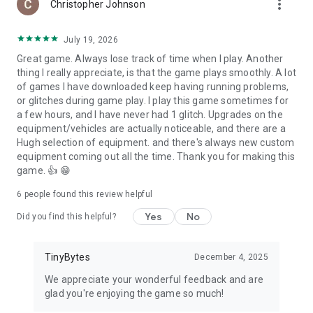
more_vert
Christopher Johnson
– Show your enemy who you are with tank customization
with decals and patterns
July 19, 2026
– Free-to-win: equal access to in-game elements for
everyone
Great game. Always lose track of time when I play. Another
– Deep progression system: 8 tiers of tanks to unlock and
thing I really appreciate, is that the game plays smoothly. A lot
explore
of games I have downloaded keep having running problems,
– Supply Crates with super powerful tech to enhance your
or glitches during game play. I play this game sometimes for
combat
a few hours, and I have never had 1 glitch. Upgrades on the
– Optimization for various android devices
equipment/vehicles are actually noticeable, and there are a
– Play online with friends or against players from all over the
Hugh selection of equipment. and there's always new custom
world!
equipment coming out all the time. Thank you for making this
– Global PvP rankings with rewards and customizable player
game. 👍 😁
emblems
– In-game chat and Clan chat functionality
6
people found this review helpful
– Clan functionality, allowing players to unite and invite their
Yes
No
Did you find this helpful?
friends to play online
– Help your Alliance in Alliance Wars to win amazing prizes
every week!
TinyBytes
December 4, 2025
***
We appreciate your wonderful feedback and are
Like us on FB!
glad you're enjoying the game so much!
https://www.facebook.com/massivewarfaregame/