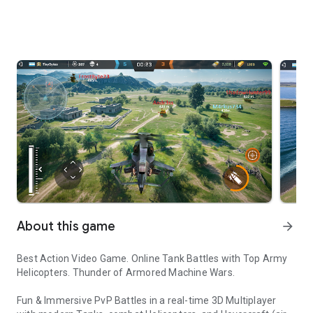
About this game
arrow_forward
Best Action Video Game. Online Tank Battles with Top Army
Helicopters. Thunder of Armored Machine Wars.
Fun & Immersive PvP Battles in a real-time 3D Multiplayer