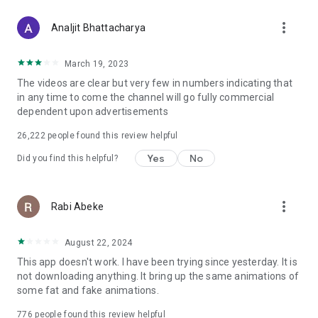
more_vert
Analjit Bhattacharya
March 19, 2023
The videos are clear but very few in numbers indicating that
in any time to come the channel will go fully commercial
dependent upon advertisements
26,222
people found this review helpful
Yes
No
Did you find this helpful?
more_vert
Rabi Abeke
August 22, 2024
This app doesn't work. I have been trying since yesterday. It is
not downloading anything. It bring up the same animations of
some fat and fake animations.
776
people found this review helpful