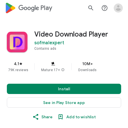
google_logo Play
search
help_outline
Video Download Player
sofmalexpert
Contains ads
4.1
10M+
star
79K reviews
Mature 17+
info
Downloads
Install
See in Play Store app
Share
Add to wishlist