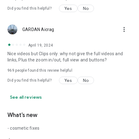
Yes
No
Did you find this helpful?
more_vert
GARDAN Aicrag
April 19, 2024
Nice videos but Clips only .why not give the full videos and
links, Plus the zoom in/out, full view and buttons?
969
people found this review helpful
Yes
No
Did you find this helpful?
See all reviews
What’s new
- cosmetic fixes