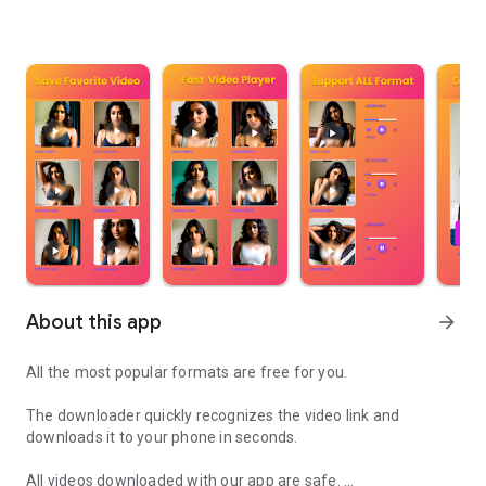
About this app
arrow_forward
All the most popular formats are free for you.
The downloader quickly recognizes the video link and
downloads it to your phone in seconds.
All videos downloaded with our app are safe.