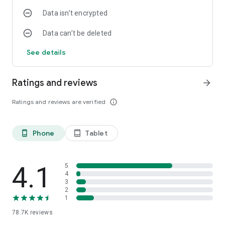
Data isn’t encrypted
Data can’t be deleted
See details
Ratings and reviews
arrow_forward
Ratings and reviews are verified
info_outline
Phone
Tablet
phone_android
tablet_android
4.1
5
4
3
2
1
78.7K
reviews