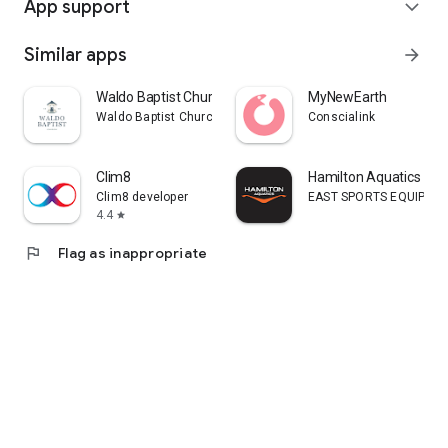
App support
expand_more
Similar apps
arrow_forward
Waldo Baptist Church
MyNewEarth
Waldo Baptist Church
Conscialink
Clim8
Hamilton Aquatics
Clim8 developer
EAST SPORTS EQUIPMENT
4.4
star
flag
Flag as inappropriate