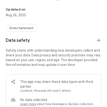
Easily and quickly download and play videos from the Internet to y
Our app supports downloading videos in high quality,
Updated on
uploading multiple videos, and navigating through folders of
Aug 26, 2025
past
Entertainment
Data safety
arrow_forward
Safety starts with understanding how developers collect and
share your data. Data privacy and security practices may vary
based on your use, region, and age. The developer provided
this information and may update it over time.
This app may share these data types with third
parties
Location, Personal info and 2 others
No data collected
Learn more
about how developers declare collection