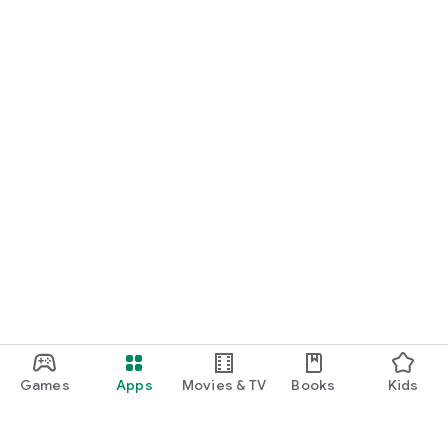
Games
Apps
Movies & TV
Books
Kids