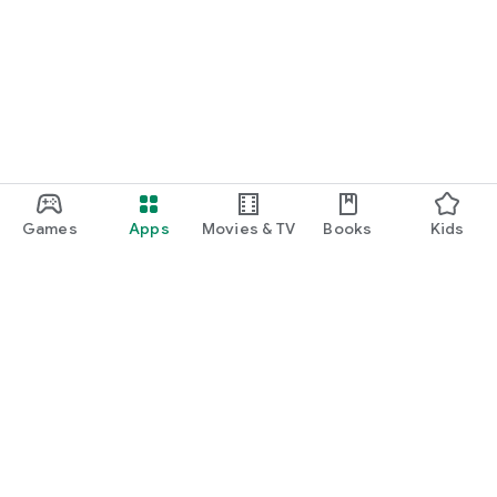
policy
Terms of Service - https://www.meetblackbox.com/terms-
of-service
Games
Apps
Movies & TV
Books
Kids
Google Play
Play Pass
Play Points