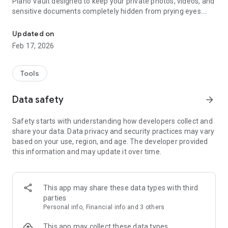
Piano Vault designed to keep your private photos, videos, and
sensitive documents completely hidden from prying eyes.
Hide photos & videos in unlimited encrypted vaults with invisible st
Unlike a standard gallery vault or simple locks, Blackbox uses
zero-knowledge encryption and unique stealth entry
Updated on
methods to ensure that your data is truly yours, and yours
Feb 17, 2026
alone.
WHY CHOOSE BLACKBOX? In an era of digital tracking and
Tools
privacy leaks, Blackbox acts as your personal digital safe and
secret photo vault. Whether you're protecting private
Data safety
arrow_forward
memories, financial documents, or sensitive work files,
Blackbox provides a strong layer of security with a premium,
Safety starts with understanding how developers collect and
sleek interface.
share your data. Data privacy and security practices may vary
based on your use, region, and age. The developer provided
CORE FEATURES:
this information and may update it over time.
UNLIMITED ENCRYPTED VAULTS: Organize your life with as
many vaults as you need. Create separate secret folders or
"boxes" for Work, Personal, or Family files. Pro users enjoy
This app may share these data types with third
unlimited vault creation with no artificial limits.
parties
Personal info, Financial info and 3 others
STEALTH UNLOCK MODES: Go beyond simple PIN codes. Use
invisible entry styles to keep your calculator lock a secret:
This app may collect these data types