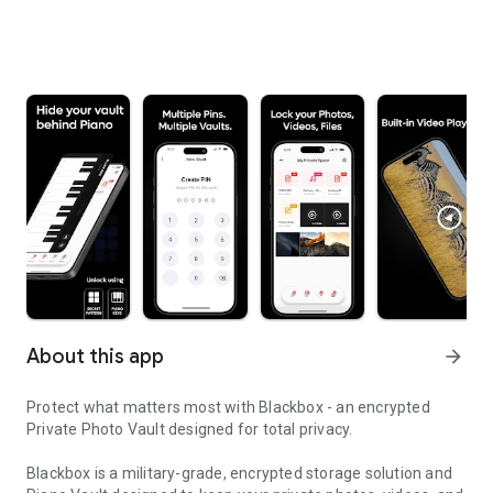
About this app
arrow_forward
Protect what matters most with Blackbox - an encrypted
Private Photo Vault designed for total privacy.
Blackbox is a military-grade, encrypted storage solution and