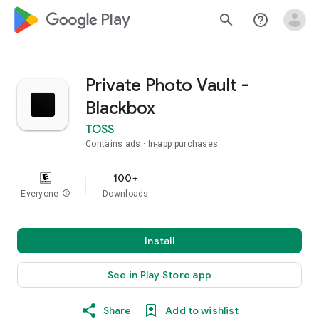
google_logo Play
search
help_outline
Private Photo Vault -
Blackbox
TOSS
Contains ads
In-app purchases
100+
Everyone
info
Downloads
Install
See in Play Store app
Share
Add to wishlist