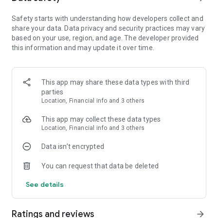
comes with free coins, unique awards, surprising tasks, and
Safety starts with understanding how developers collect and
uber-cool matches! Let's relax and join yourself in the big
share your data. Data privacy and security practices may vary
block blast adventure of Toy Bomb, blast the cubes at all to
based on your use, region, and age. The developer provided
continue your own saga.
this information and may update it over time.
The Game Features:
- Cute character to keep you company on your adventure
- Addictive gaming experience that can share your saga with
This app may share these data types with third
friends
parties
- Over 2000 levels, easy and fun to play but challenging to
Location, Financial info and 3 others
fully master
- A casual puzzle game that will relax your brain
This app may collect these data types
- Offline games. Play anytime without internet or WIFI
Location, Financial info and 3 others
- Simple operation & excitement challenges
- Brand new play game with an amazing screen, quality
Data isn’t encrypted
graphic and vision effects
You can request that data be deleted
How to play:
See details
- Swap and match more than 2 identical toy cube to crush fun
levels
- Make special toy combos to help you crush various barriers
Ratings and reviews
arrow_forward
- Collect the power-ups to help with the tough situation