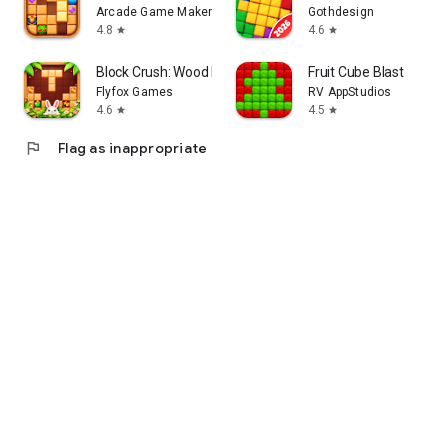
Arcade Game Maker
Gothdesign
4.8
4.6
star
star
Block Crush: Wood Block Puzzle
Fruit Cube Blast
Flyfox Games
RV AppStudios
4.6
4.5
star
star
flag
Flag as inappropriate