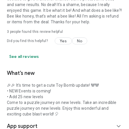
and same results. No deal! It's a shame, because I really
enjoyed this game. It be what it be! And what does a bee like?!
Bee like honey, that's what a bee like! All I'm asking is refund
or items from the deal. Thanks for your help.
3
people found this review helpful
Yes
No
Did you find this helpful?
See all reviews
What’s new
🎉🎉 It's time to get a cute Toy Bomb update! 🐼🐼
• NEW Events is coming!
• Add 25 new levels
Come to a puzzle journey on new levels. Take an incredible
puzzle journey on new levels. Enjoy this wonderful and
exciting cube blast world! 🎈
App support
expand_more