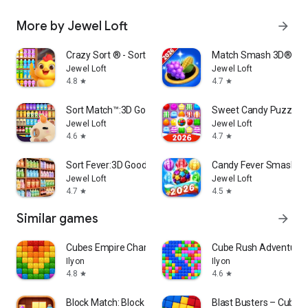
More by Jewel Loft
arrow_forward
Crazy Sort ® - Sort Challenge
Match Smash 3D®- Tri
Jewel Loft
Jewel Loft
4.8
4.7
star
star
Sort Match™:3D Goods Puzzle
Sweet Candy Puzzle:
Jewel Loft
Jewel Loft
4.6
4.7
star
star
Sort Fever:3D Goods Match
Candy Fever Smash - 
Jewel Loft
Jewel Loft
4.7
4.5
star
star
Similar games
arrow_forward
Cubes Empire Champions
Cube Rush Adventure
Ilyon
Ilyon
4.8
4.6
star
star
Block Match: Block Puzzle Game
Blast Busters – Cubes