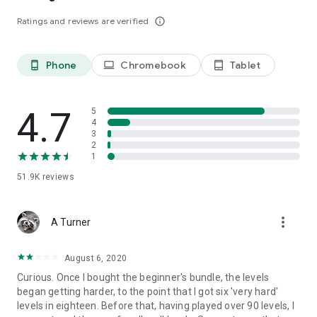
- Gather enough target items to win before you run out of
Ratings and reviews are verified
info_outline
moves
- Solve all kinds of puzzles in the journey
A big THANK YOU goes out to everyone who has played Toy
Phone
Chromebook
Tablet
phone_android
laptop
tablet_android
Bomb. Just start swapping for the endless fun in Toy Bomb
amazing world.
4.7
5
4
3
2
1
51.9K
reviews
more_vert
A Turner
August 6, 2020
Curious. Once I bought the beginner's bundle, the levels
began getting harder, to the point that I got six 'very hard'
levels in eighteen. Before that, having played over 90 levels, I