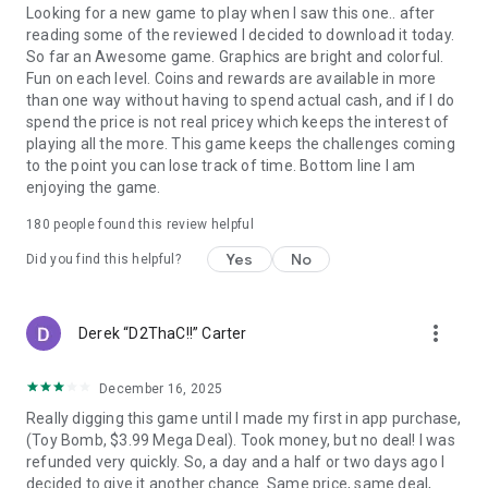
Looking for a new game to play when I saw this one.. after
reading some of the reviewed I decided to download it today.
So far an Awesome game. Graphics are bright and colorful.
Fun on each level. Coins and rewards are available in more
than one way without having to spend actual cash, and if I do
spend the price is not real pricey which keeps the interest of
playing all the more. This game keeps the challenges coming
to the point you can lose track of time. Bottom line I am
enjoying the game.
180
people found this review helpful
Yes
No
Did you find this helpful?
more_vert
Derek “D2ThaC!!” Carter
December 16, 2025
Really digging this game until I made my first in app purchase,
(Toy Bomb, $3.99 Mega Deal). Took money, but no deal! I was
refunded very quickly. So, a day and a half or two days ago I
decided to give it another chance. Same price, same deal,