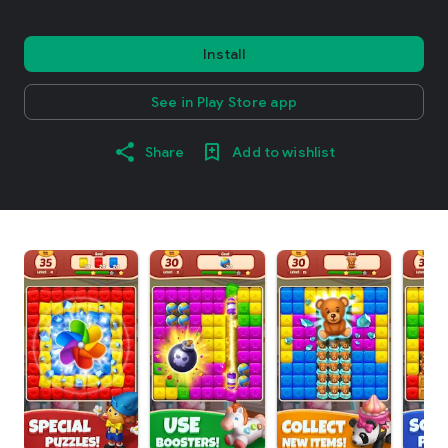
Install
See in Play Store app
Share
Add to wishlist