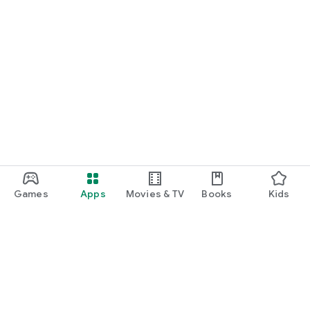
Games
Apps
Movies & TV
Books
Kids
Google Play