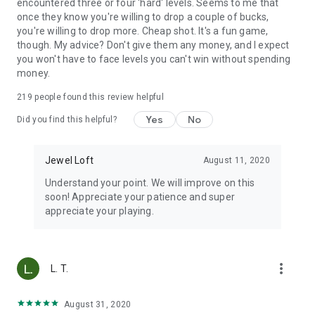
encountered three or four 'hard' levels. Seems to me that
once they know you're willing to drop a couple of bucks,
you're willing to drop more. Cheap shot. It's a fun game,
though. My advice? Don't give them any money, and I expect
you won't have to face levels you can't win without spending
money.
219
people found this review helpful
Yes
No
Did you find this helpful?
Jewel Loft
August 11, 2020
Understand your point. We will improve on this
soon! Appreciate your patience and super
appreciate your playing.
more_vert
L. T.
August 31, 2020