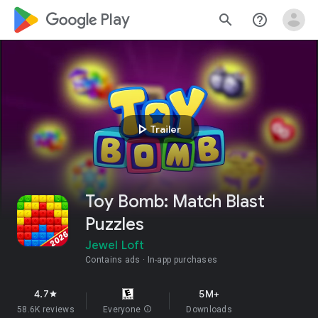
google_logo Play
search
help_outline
play_arrow
Trailer
Toy Bomb: Match Blast
Puzzles
Jewel Loft
Contains ads
In-app purchases
4.7
5M+
star
58.6K reviews
Everyone
info
Downloads