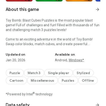
About this game
arrow_forward
Toy Bomb: Blast Cubes Puzzles is the most popular blast
game! Full of challenges and fun! Filled with thousands of fun
and challenging match 3 puzzles levels!
Come to an exciting adventure in the world of Toy Bomb!
Swap color blocks, match cubes, and create powerful
Enjoy solving puzzle. Match and crush cube in fun classic game fu
combos to blast the toy cubes! Solve puzzles and pass levels
to get tons of rewards! Enjoy solving puzzles. Match and
Updated on
Available on
crush cube in a fun classic game full of challenge.
Jan 20, 2026
Android,
Windows*
Tap to crush 2 or more adjacent cubes of the same color.
When more than 5 cubes are taped to crush, a powerful
Puzzle
Match 3
Single player
Stylized
bomb will be there. Collect stars to get a variety of powerful
Cartoon
Miscellaneous
Puzzles
Offline
special bombs to make a beautiful blast, bring you a
refreshing experience and create your bubble saga. Jump
into the next level match 3 gameplay through marvelous
®
*Powered by Intel
technology
graphics and amazing puzzles.
Data safety
arrow_forward
A lot of uber wonderful puzzles to enjoy! Each new episode