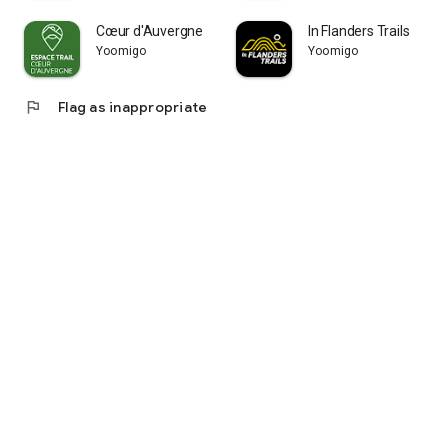
Cœur d'Auvergne
In Flanders Trails
Yoomigo
Yoomigo
flag
Flag as inappropriate