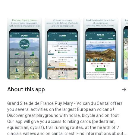
About this app
arrow_forward
Grand Site de de France Puy Mary - Volcan du Cantal offers
you several activities on the largest European volcano !
Discover great playground with horse, bicycle and on foot.
Our app will give you access to hiking cards (pedestrian,
equestrian, cyclist), trail running routes, at the hearth of 7
glacials valleys and on cantal crest. Find informations about