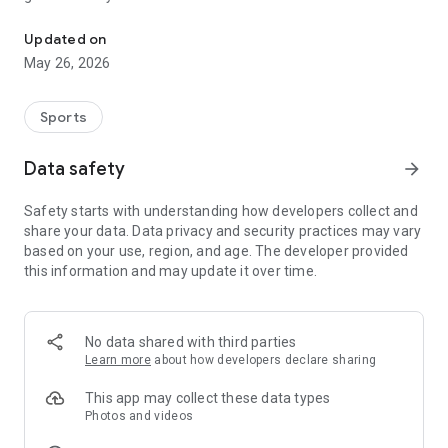
Volcan du Cantal
services and accomodations on our territory.
Updated on
Once the app is installed, you will be able to download IGN
May 26, 2026
detailed maps or Open Topo Map.
Puy Mary Espace Trail also proposes to participate in timed
Sports
challenges with bluetooth beacons.
Data safety
arrow_forward
Many features will help you practice the trail-running :
• get your location on the detailed IGN maps with the GPS
Safety starts with understanding how developers collect and
• record your chronos
share your data. Data privacy and security practices may vary
• description of the route and points of interest
based on your use, region, and age. The developer provided
• monitoring alert to be notified if you move away from the
this information and may update it over time.
route
• call or send an emergency SMS in case of problems
• sending predefined SMS to your contacts
• classification by age class on the challenges
No data shared with third parties
• reporting a problem on the route
Learn more
about how developers declare sharing
• adding comments
• sharing on social networks
This app may collect these data types
• weather in Evolène
Photos and videos
• public transport