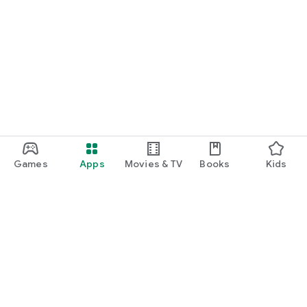
Games
Apps
Movies & TV
Books
Kids
Google Play
Play Pass