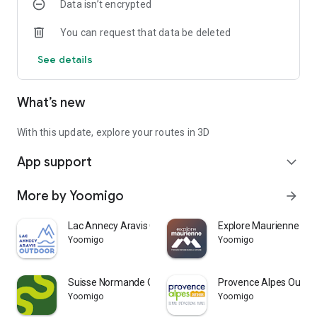
Data isn’t encrypted
Access to all features requires that you use a Trace de Trail
You can request that data be deleted
account.
See details
Remark : Continued use of GPS running in the background
can greatly decrease battery life.
What’s new
With this update, explore your routes in 3D
App support
expand_more
More by Yoomigo
arrow_forward
Lac Annecy Aravis Outdoor
Explore Maurienne
Yoomigo
Yoomigo
Suisse Normande Outdoor
Provence Alpes Outdo
Yoomigo
Yoomigo