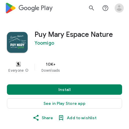
google_logo Play
search
help_outline
Puy Mary Espace Nature
Yoomigo
10K+
Everyone
info
Downloads
Install
See in Play Store app
Share
Add to wishlist