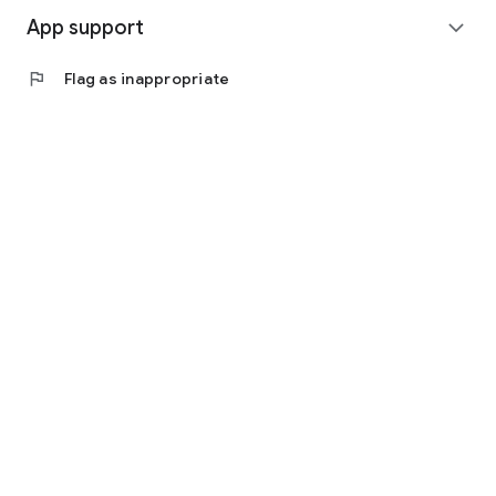
App support
expand_more
flag
Flag as inappropriate