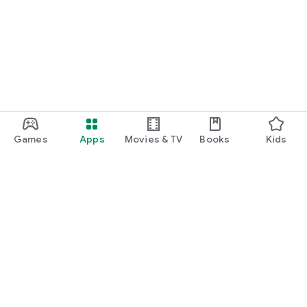
Games
Apps
Movies & TV
Books
Kids
Google Play
Play Pass
Play Points