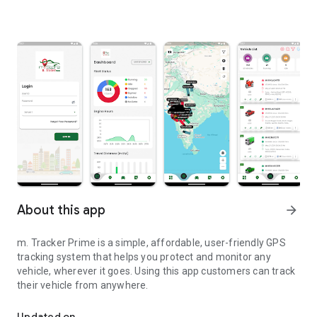
About this app
arrow_forward
m. Tracker Prime is a simple, affordable, user-friendly GPS
tracking system that helps you protect and monitor any
vehicle, wherever it goes. Using this app customers can track
their vehicle from anywhere.
m. Tracker Prime is a vehicle tracking app
Updated on