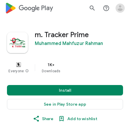
google_logo Play
search
help_outline
m. Tracker Prime
Muhammed Mahfuzur Rahman
1K+
Everyone
info
Downloads
Install
See in Play Store app
Share
Add to wishlist