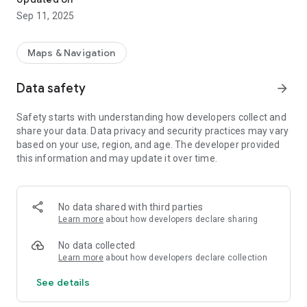
Sep 11, 2025
Maps & Navigation
Data safety
arrow_forward
Safety starts with understanding how developers collect and
share your data. Data privacy and security practices may vary
based on your use, region, and age. The developer provided
this information and may update it over time.
No data shared with third parties
Learn more
about how developers declare sharing
No data collected
Learn more
about how developers declare collection
See details