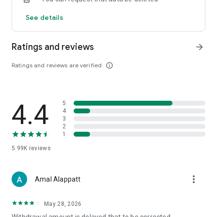
See details
Ratings and reviews
arrow_forward
Ratings and reviews are verified
info_outline
4.4
5
4
3
2
1
5.99K
reviews
more_vert
Amal Alappatt
May 28, 2026