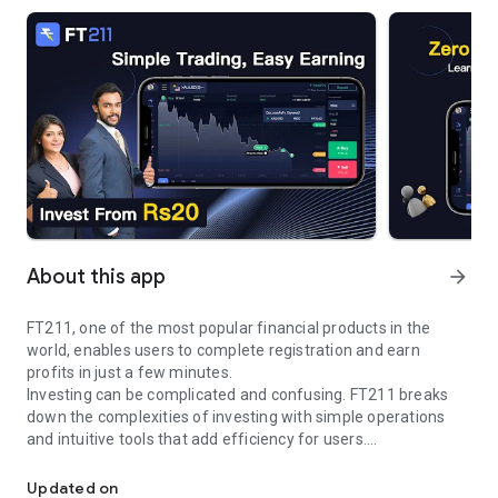
About this app
arrow_forward
FT211, one of the most popular financial products in the
world, enables users to complete registration and earn
profits in just a few minutes.
Investing can be complicated and confusing. FT211 breaks
down the complexities of investing with simple operations
and intuitive tools that add efficiency for users.
Easy to trade
As a mainstream trading platform, FT211 provides users with
two trading modes, namely quick mode and leverage mode.
Updated on