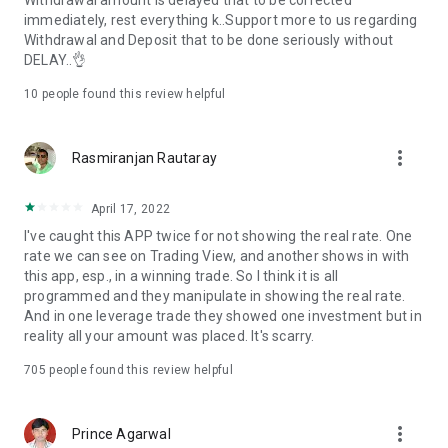
Withdrawal amount is delayed that to be corrected
immediately, rest everything k..Support more to us regarding
Withdrawal and Deposit that to be done seriously without
DELAY..👌
10
people found this review helpful
more_vert
Rasmiranjan Rautaray
April 17, 2022
I've caught this APP twice for not showing the real rate. One
rate we can see on Trading View, and another shows in with
this app, esp., in a winning trade. So I think it is all
programmed and they manipulate in showing the real rate.
And in one leverage trade they showed one investment but in
reality all your amount was placed. It's scarry.
705
people found this review helpful
more_vert
Prince Agarwal