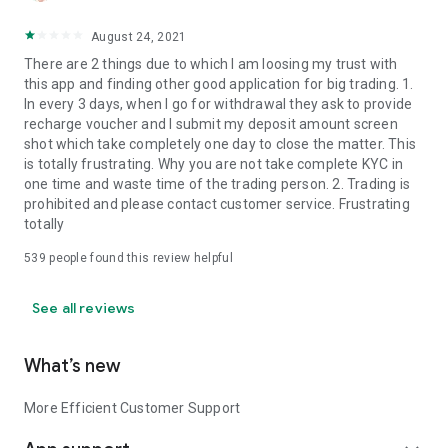
August 24, 2021
There are 2 things due to which I am loosing my trust with
this app and finding other good application for big trading. 1.
In every 3 days, when I go for withdrawal they ask to provide
recharge voucher and I submit my deposit amount screen
shot which take completely one day to close the matter. This
is totally frustrating. Why you are not take complete KYC in
one time and waste time of the trading person. 2. Trading is
prohibited and please contact customer service. Frustrating
totally
539
people found this review helpful
See all reviews
What’s new
More Efficient Customer Support