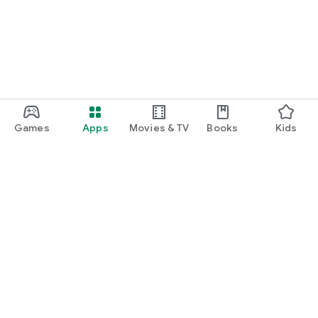
Games
Apps
Movies & TV
Books
Kids
Google Play
Play Pass
Play Points
Gift cards