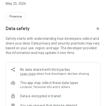
The platform is also embedded with unique features and
May 25, 2026
interesting interactions, making it rank among the top Apps in
the industry.
Quick Mode: most favored trading mode featured with simple
Finance
operations, 0 spread, 0 swap, and fast profit-making for as
short as 10 seconds.
Data safety
arrow_forward
Leverage Mode: an essential trading mode characterized
with lower commission compared with quick mode, and
Safety starts with understanding how developers collect and
allows users to set the take profit/stop loss manually.
share your data. Data privacy and security practices may vary
Distinguished Advantages
based on your use, region, and age. The developer provided
* Ensure your funds security
this information and may update it over time.
* Zero fees or charges for deposits
* Fast withdrawal
* Simple and user-friendly trading operations
* Free demo account to boost your trading competency
No data shared with third parties
* Two available trading modes to meet different users’ needs
Learn more
about how developers declare sharing
* 0 spread and 0 swap in quick mode
* Lower commission in leverage mode
This app may collect these data types
* Speedy response from our dedicated and professional
Location, Personal info and 6 others
customer service team
Data is encrypted in transit
As an emerging star in the financial markets, FT211 has risen
to the best investment platform from thousands of peers.
You can request that data be deleted