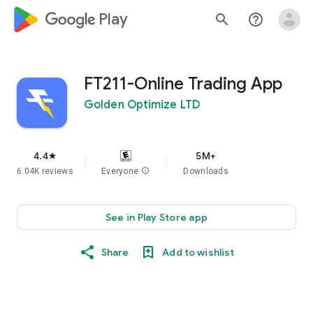
google_logo Play
search
help_outline
FT211-Online Trading App
Golden Optimize LTD
4.4
5M+
star
6.04K reviews
Everyone
info
Downloads
See in Play Store app
Share
Add to wishlist