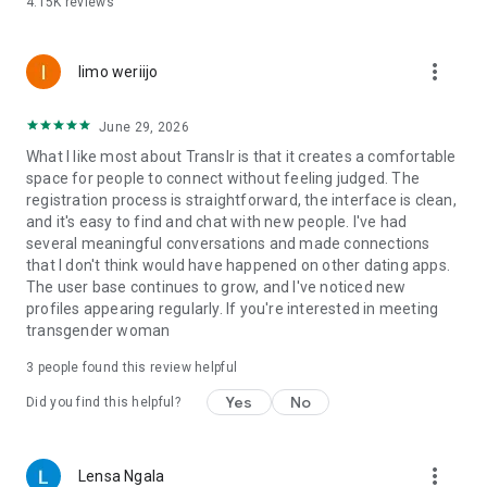
4.15K
reviews
allow users to connect with more trustworthy members.
Trans Chat & LGBTQ Community
more_vert
limo weriijo
TransD provides a welcoming trans chat community where
users can communicate with local singles, share experiences,
June 29, 2026
and build meaningful relationships.
What I like most about Translr is that it creates a comfortable
space for people to connect without feeling judged. The
Enjoy transgender chat features that allow you to exchange
registration process is straightforward, the interface is clean,
messages, meet new people, and connect with members
and it's easy to find and chat with new people. I've had
who understand your journey.
several meaningful conversations and made connections
that I don't think would have happened on other dating apps.
Our community welcomes transgender people, trans women,
The user base continues to grow, and I've noticed new
trans men, crossdressers, tgirls, femboys, bisexual users,
profiles appearing regularly. If you're interested in meeting
queer people, and supporters of the transgender community.
transgender woman
Who Can Join TransD?
3
people found this review helpful
TransD is an 18+ dating app for adults interested in
Yes
No
Did you find this helpful?
transgender dating, trans dating, and LGBTQ connections.
Our community includes:
more_vert
Lensa Ngala