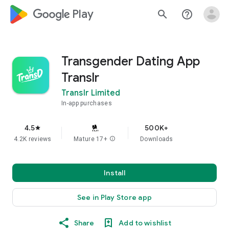
google_logo Play
search
help_outline
Transgender Dating App
Translr
Translr Limited
In-app purchases
4.5
500K+
star
4.2K reviews
Mature 17+
info
Downloads
Install
See in Play Store app
Share
Add to wishlist