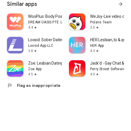
Similar apps
arrow_forward
Join TransD today and discover a welcoming transgender
dating community where you can connect, chat, and meet
WooPlus: Body Positive Dating
WeJoy-Live video chat
people who appreciate you.
DREAM OASIS PTE. LTD.
Polaris Team
4.4
3.6
star
star
Loosid: Sober Dating & Meetups
HER Lesbian, bi & quee
Loosid App LLC
HER App
3.8
4.3
star
star
Zoe: Lesbian Dating & Chat
Jack’d - Gay Chat & Da
Zoe App
Perry Street Software
4.5
4.0
star
star
flag
Flag as inappropriate