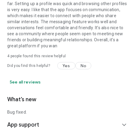
with many members from the United States and other
far. Setting up a profile was quick and browsing other profiles
countries.
is very easy. I like that the app focuses on communication,
which makes it easier to connect with people who share
No matter where you are, you can discover local transgender
similar interests. The messaging feature works well and
singles, start chatting, and build connections with people who
conversations feel comfortable and friendly. It’s also nice to
share your interests.
see a community where people seem open to meeting new
friends or building meaningful relationships. Overall, it’s a
How to Join TransD
great platform if you wan
4
people found this review helpful
1. Sign up with a valid email address.
2. Complete your profile to help others discover you and
Yes
No
Did you find this helpful?
improve your matches.
3. Set your preferences and find people who fit your
interests.
See all reviews
4. Follow our community guidelines to keep TransD friendly
and welcoming.
What’s new
5. Start chatting, share moments, and connect through
dating, trans chat, and video chat features.
Bug fixed.
Your privacy and security are important to us. TransD
protects your personal information and does not share your
App support
expand_more
private data with unauthorized third parties.