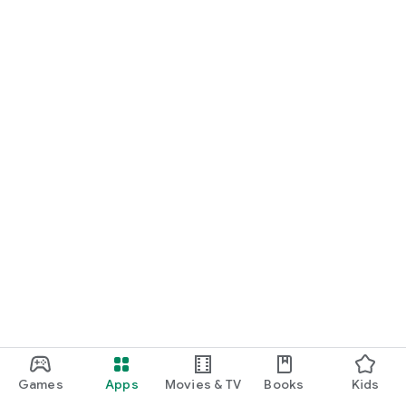
Games
Apps
Movies & TV
Books
Kids