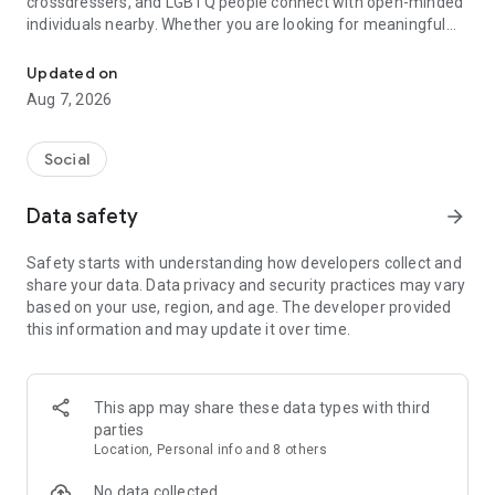
crossdressers, and LGBTQ people connect with open-minded
individuals nearby. Whether you are looking for meaningful
Trans Dating App to Chat with TS Singles, Trans Women, Crossd
relationships, new friendships, or a welcoming place to chat,
TransD helps you meet people who understand and support
Updated on
you.
Aug 7, 2026
Our Goal
Social
TransD is a trusted trans dating community built around
respect, equality, and inclusion. Our goal is to create a
Data safety
arrow_forward
comfortable platform where users can meet, chat, flirt, and
build genuine connections.
Safety starts with understanding how developers collect and
share your data. Data privacy and security practices may vary
Whether you are interested in transgender dating, TS dating,
based on your use, region, and age. The developer provided
femboy dating, tgirl connections, or LGBTQ relationships,
this information and may update it over time.
TransD helps you discover like-minded people and find
compatible partners nearby.
We believe every trans person deserves confidence, respect,
This app may share these data types with third
and the freedom to express themselves. Through friendly
parties
conversations and a supportive community, TransD helps
Location, Personal info and 8 others
users create authentic connections without judgment.
No data collected