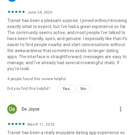
* Transgender singles
* Trans women and trans men
June 24, 2026
* Crossdressers
Translr has been a pleasant surprise. I joined without knowing
* Tgirls and gender-diverse individuals
exactly what to expect, but I've had a great experience so far.
* Femboys
The community seems active, and most people I've talked to
* Bisexual and queer users
have been friendly, open, and genuine. I especially like that it's
* People who support the transgender community
easier to find people nearby and start conversations without
the awkwardness that sometimes exists on larger dating
Everyone deserves a place where they can be themselves
apps. The interface is straightforward, messages are easy to
and connect openly with others.
manage, and I've already had several meaningful chats. If
you're looki
Safe & Respectful Dating Community
4
people found this review helpful
TransD is committed to maintaining a safe and respectful
Yes
No
Did you find this helpful?
environment. We do not allow sexually explicit content,
harassment, inappropriate behavior, or copyright violations.
Users can report harmful content, and we take action to
protect our community.
more_vert
De Joyce
Find Local Trans Singles Near You
March 11, 2026
TransD is available for English-speaking users worldwide,
Translr has been a really enjoyable dating app experience so