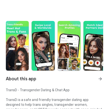
About this app
arrow_forward
TransD - Transgender Dating & Chat App
TransD is a safe and friendly transgender dating app
designed to help trans singles, transgender women,