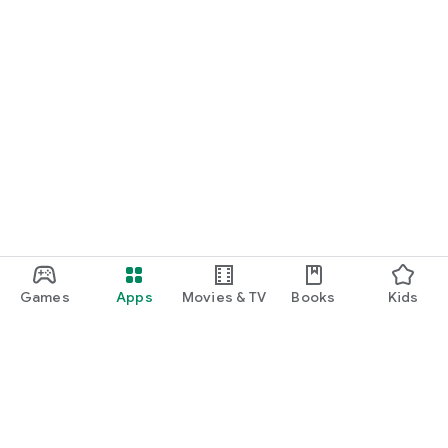
Games
Apps
Movies & TV
Books
Kids