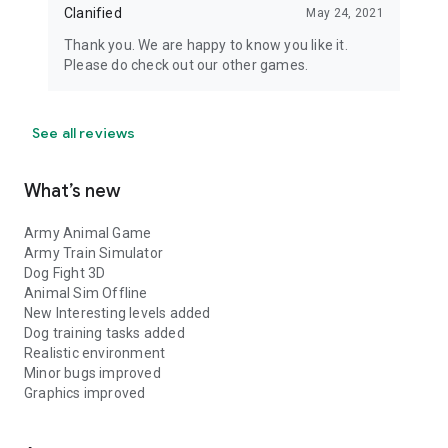
Clanified
May 24, 2021
Thank you. We are happy to know you like it.
Please do check out our other games.
See all reviews
What’s new
Army Animal Game
Army Train Simulator
Dog Fight 3D
Animal Sim Offline
New Interesting levels added
Dog training tasks added
Realistic environment
Minor bugs improved
Graphics improved