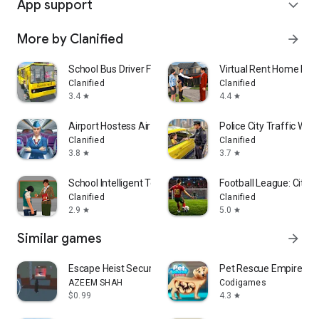
App support
expand_more
More by Clanified
arrow_forward
School Bus Driver Fun Game
Virtual Rent Home Hap
Clanified
Clanified
3.4
4.4
star
star
Airport Hostess Air Staff
Police City Traffic War
Clanified
Clanified
3.8
3.7
star
star
School Intelligent Teacher 3D
Football League: City F
Clanified
Clanified
2.9
5.0
star
star
Similar games
arrow_forward
Escape Heist Security Breach
Pet Rescue Empire T
AZEEM SHAH
Codigames
$0.99
4.3
star