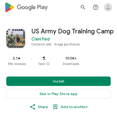
google_logo Play
search
help_outline
US Army Dog Training Camp
Clanified
Contains ads
In-app purchases
3.1
100K+
star
396 reviews
Teen
info
Downloads
Install
See in Play Store app
Share
Add to wishlist