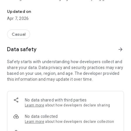
Rescue and train pet dog for army racing challenge as training c
Amazing training school environment is ready for dogs
Updated on
training including army base camp, swimming pool, parks,
Apr 7, 2026
jungle and city areas.
US Army Dog Training Camp game is specially designed for
military dog games and dog training games lovers.
Casual
Soldier mentor dogs at training centre about ball throw. Also
Data safety
arrow_forward
guides doggy to enhance its sniffing skills to discover
explosive crate and robbers.
Safety starts with understanding how developers collect and
Train dog in swimming pool to enhance its rescue skills.
share your data. Data privacy and security practices may vary
Moreover use dummy criminals to increase its enemy
based on your use, region, and age. The developer provided
chasing and catching skills.
this information and may update it over time.
Gameplay
Enjoy the virtual pet simulator US Army Dog Training Camp
game that contains challenging dog training tasks. Play the
No data shared with third parties
role of military dogs instructor and raise cute dogs well to
Learn more
about how developers declare sharing
cope with unpleasant situations.
No data collected
Coach drives army jeep to pick and take fury dog for training
Learn more
about how developers declare collection
through deadly hurdles, rings, high walls. He swims with dog