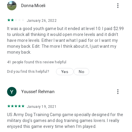
more_vert
Donna Miceli
January 26, 2022
It was a good youth game but it ended at level 10. I paid $2.99
to unlock all thinking it would open more levels and it didn't
have more levels. Either I want what I paid for or I want my
money back. Edit: The more I think about it, I just want my
money back.
41
people found this review helpful
Yes
No
Did you find this helpful?
more_vert
Youssef Rehman
January 19, 2021
US Army Dog Training Camp game specially designed for the
military dog’s games and dog training games lovers. I really
enjoyed this game every time when I'm played.