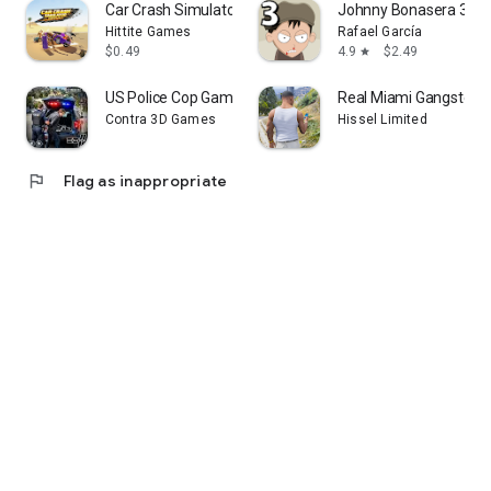
Car Crash Simulator Desert
Johnny Bonasera 3
Hittite Games
Rafael García
$0.49
4.9
$2.49
star
US Police Cop Game: Police Car
Real Miami Gangster 
Contra 3D Games
Hissel Limited
flag
Flag as inappropriate