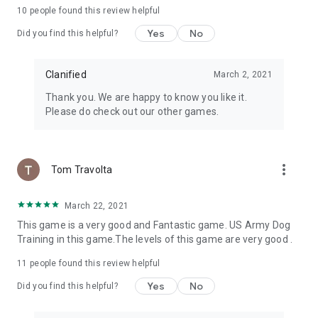
10
people found this review helpful
Yes
No
Did you find this helpful?
Clanified
March 2, 2021
Thank you. We are happy to know you like it.
Please do check out our other games.
more_vert
Tom Travolta
March 22, 2021
This game is a very good and Fantastic game. US Army Dog
Training in this game.The levels of this game are very good .
11
people found this review helpful
Yes
No
Did you find this helpful?