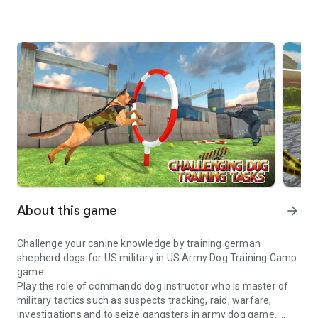
About this game
arrow_forward
Challenge your canine knowledge by training german
shepherd dogs for US military in US Army Dog Training Camp
game.
Play the role of commando dog instructor who is master of
military tactics such as suspects tracking, raid, warfare,
investigations and to seize gangsters in army dog game.