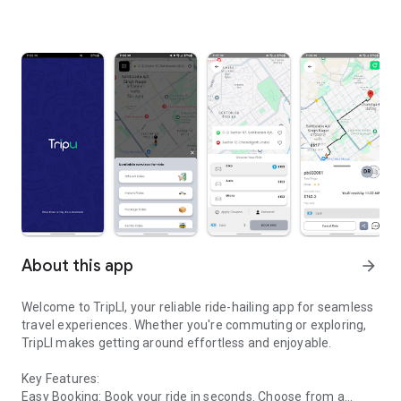
About this app
arrow_forward
Welcome to TripLI, your reliable ride-hailing app for seamless
travel experiences. Whether you're commuting or exploring,
TripLI makes getting around effortless and enjoyable.
Key Features:
Easy Booking: Book your ride in seconds. Choose from a