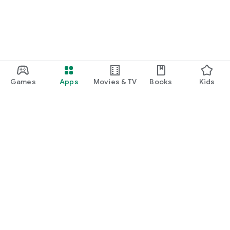
Games
Apps
Movies & TV
Books
Kids
Google Play
Play Pass
Play Points
Gift cards
Redeem