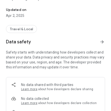
Meet Tripli, an affordable and yet comfortable way to get around t
variety of vehicles to suit your needs.
Real-Time Tracking: Track your driver's location and ETA in
Updated on
real-time.
Apr 2, 2025
Secure Payments: Pay conveniently with multiple payment
options, ensuring safe transactions.
Driver Ratings: Rate your driver and provide feedback after
Travel & Local
every trip.
24/7 Support: Our support team is available around the clock
Data safety
arrow_forward
for assistance.
Safety starts with understanding how developers collect and
Why Choose TripLI?
share your data. Data privacy and security practices may vary
TripLI is committed to reliability, affordability, and customer
based on your use, region, and age. The developer provided
satisfaction:
this information and may update it over time.
Growing Coverage: Coming to every city nationwide.
Customer Focus: Your safety and comfort are our priority.
Promotions: Enjoy exclusive deals on rides.
No data shared with third parties
Easily request a ride with the TripLI app:
Learn more
about how developers declare sharing
1. Open the app and set your destination;
2. Request a driver to pick you up;
No data collected
3. See your driver's location on the real-time map;
Learn more
about how developers declare collection
4. Enjoy the ride to your destination;