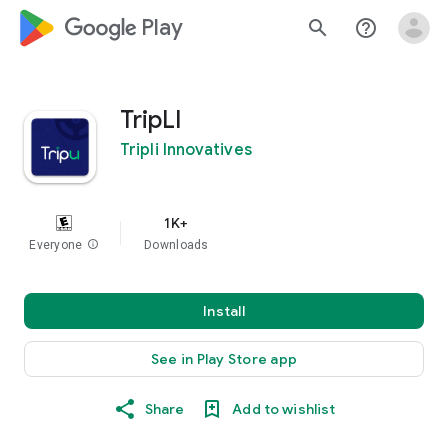
google_logo Play
search
help_outline
TripLI
Tripli Innovatives
1K+
Everyone
info
Downloads
Install
See in Play Store app
Share
Add to wishlist