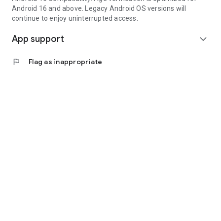
Android 16 and above. Legacy Android OS versions will
continue to enjoy uninterrupted access.
App support
expand_more
flag
Flag as inappropriate