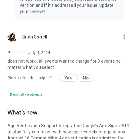
totally up to you.
version and if it's addressed your issue, update
your review?
* Invite Trophy Cloud users to participate as Judges at your
events.
* Each judging form that’s submitted will be tallied from
more_vert
Brian Correll
highest to lowest participant score in the Dashboard per
classification.
July 4, 2024
* Report emailed to the Event purchaser after your Event.
does not work . all events want to charge for 3 events no
matter what you select .
* Trophy Cloud does not handle Vehicle-Base Event
Yes
No
Did you find this helpful?
participant payments at this time.
See all reviews
What’s new
Age Verification Support: Integrated Google’s Age Signal API
to stay fully compliant with new age restriction regulations.
Android 16 Compatibility: Age verification is optimized for