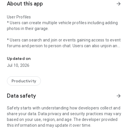
About this app
arrow_forward
User Profiles
* Users can create multiple vehicle profiles including adding
photos in their garage.
* Users can search and join or events gaining access to event
forums and person to person chat. Users can also unjoin an
Organizations can create Vehicle-Based Events.
event prior to checking into an event.
Updated on
* Users can place joined events into there calendar to remind
Jul 10, 2026
them of upcoming events.
* Users can access navigation to joined events from the app.
Productivity
* In App user participant check in for Trophy Cloud users. (No
Data safety
arrow_forward
More Paper Forms)
Safety starts with understanding how developers collect and
* Users can view event history of past attended events.
share your data. Data privacy and security practices may vary
based on your use, region, and age. The developer provided
* Participants can vote for up to three vehicles per
this information and may update it over time.
classification if the organization has enabled the "Participant