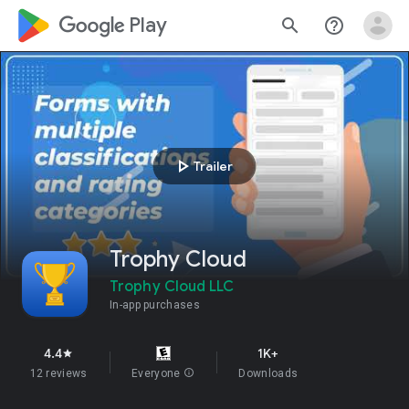
google_logo Play
search
help_outline
play_arrow
Trailer
Trophy Cloud
Trophy Cloud LLC
In-app purchases
4.4
1K+
star
12 reviews
Everyone
info
Downloads