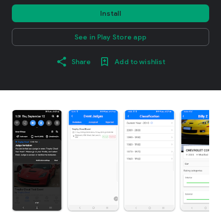
Install
See in Play Store app
Share
Add to wishlist