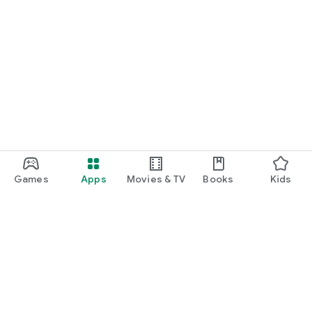
Games
Apps
Movies & TV
Books
Kids
Google Play