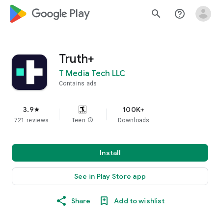
google_logo Play
search
help_outline
Truth+
T Media Tech LLC
Contains ads
3.9
100K+
star
721 reviews
Teen
info
Downloads
Install
See in Play Store app
Share
Add to wishlist