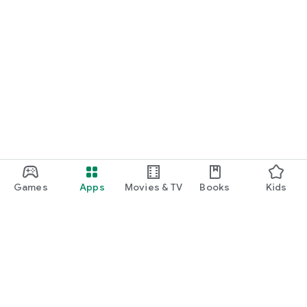
Games
Apps
Movies & TV
Books
Kids
Google Play