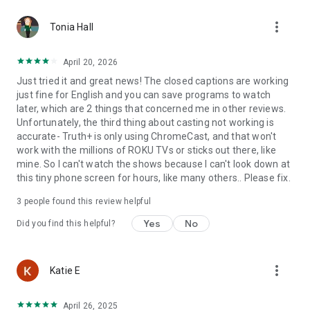
more_vert
Tonia Hall
April 20, 2026
Just tried it and great news! The closed captions are working
just fine for English and you can save programs to watch
later, which are 2 things that concerned me in other reviews.
Unfortunately, the third thing about casting not working is
accurate- Truth+ is only using ChromeCast, and that won't
work with the millions of ROKU TVs or sticks out there, like
mine. So I can't watch the shows because I can't look down at
this tiny phone screen for hours, like many others.. Please fix.
3
people found this review helpful
Yes
No
Did you find this helpful?
more_vert
Katie E
April 26, 2025