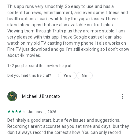
This app runs very smoothly. So easy to use and has a
content for news, entertainment, and even some fitness and
health options. I can't wait to try the yoga classes. I have
stand alone apps that are also available on Truth plus.
Viewing them through Truth plus they are more stable. I am
very pleased with this app. I have Google cast so I can also
watch on my old TV casting from my phone. It also works on
Fire TV just download and go. I'm still exploring so I don't know
about 4k movies.
142
people found this review helpful
Yes
No
Did you find this helpful?
more_vert
Michael J Brancato
January 1, 2026
Definitely a good start, but a few issues and suggestions.
Recordings aren't accurate as you set time and days, but they
don't always record the correct show. You can only record