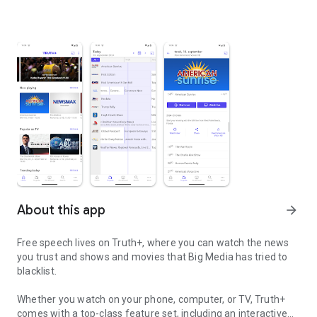
About this app
arrow_forward
Free speech lives on Truth+, where you can watch the news
you trust and shows and movies that Big Media has tried to
blacklist.
Whether you watch on your phone, computer, or TV, Truth+
comes with a top-class feature set, including an interactive