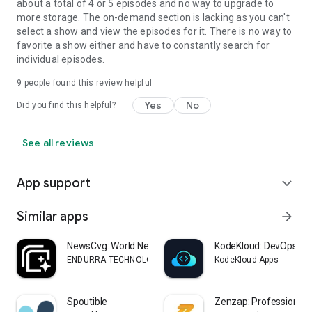
about a total of 4 or 5 episodes and no way to upgrade to
more storage. The on-demand section is lacking as you can't
select a show and view the episodes for it. There is no way to
favorite a show either and have to constantly search for
individual episodes.
9
people found this review helpful
Yes
No
Did you find this helpful?
See all reviews
App support
expand_more
Similar apps
arrow_forward
NewsCvg: World News Coverage
KodeKloud: DevOps, Cl
ENDURRA TECHNOLOGY COMPANY LIMITED
KodeKloud Apps
Spoutible
Zenzap: Professional 