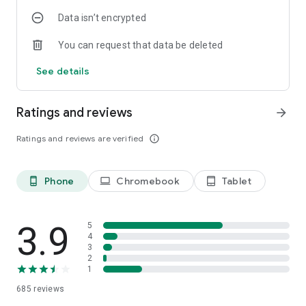
Data isn’t encrypted
You can request that data be deleted
See details
Ratings and reviews
arrow_forward
Ratings and reviews are verified
info_outline
Phone
Chromebook
Tablet
phone_android
laptop
tablet_android
3.9
5
4
3
2
1
685
reviews