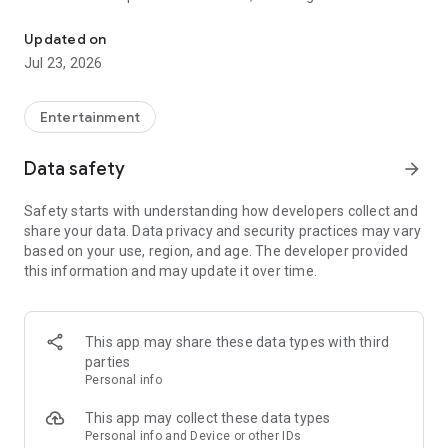
Watch the news you trust and the entertainment Big Media has trie
14-day electronic guide, instant catch-up TV for up to seven
days, network DVR, video on demand, and more. Best of all,
Updated on
Truth+ is powered through specially designed infrastructure
Jul 23, 2026
with its own servers, routers, and proprietary software stack,
rendering the platform uncancellable by Big Tech.
Entertainment
Enjoy ultra-fast streaming while watching an expanding array
of channels and content you love, on an app built to protect
Data safety
arrow_forward
your voice and defend your freedom.
Safety starts with understanding how developers collect and
share your data. Data privacy and security practices may vary
based on your use, region, and age. The developer provided
this information and may update it over time.
This app may share these data types with third
parties
Personal info
This app may collect these data types
Personal info and Device or other IDs