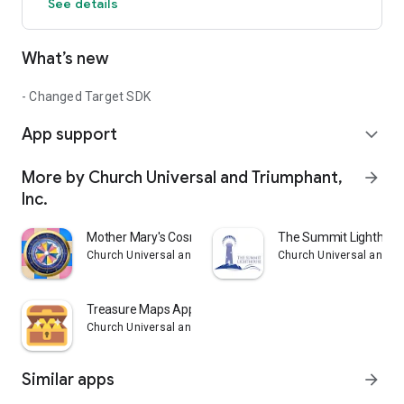
See details
What’s new
- Changed Target SDK
App support
expand_more
More by Church Universal and Triumphant,
arrow_forward
Inc.
Mother Mary's Cosmic Clock
The Summit Lighthou
Church Universal and Triumphant, Inc.
Church Universal and Tr
Treasure Maps App
Church Universal and Triumphant, Inc.
Similar apps
arrow_forward