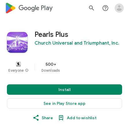
google_logo Play
search
help_outline
Pearls Plus
Church Universal and Triumphant, Inc.
500+
Everyone
info
Downloads
Install
See in Play Store app
Share
Add to wishlist