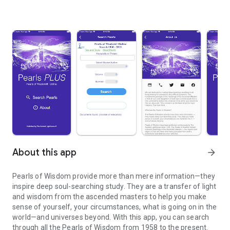
About this app
arrow_forward
Pearls of Wisdom provide more than mere information—they
inspire deep soul-searching study. They are a transfer of light
and wisdom from the ascended masters to help you make
sense of yourself, your circumstances, what is going on in the
world—and universes beyond. With this app, you can search
through all the Pearls of Wisdom from 1958 to the present.