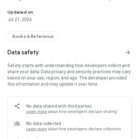
An app for finding and browsing Pearls of Wisdom, published by
Updated on
Jul 21, 2024
Books & Reference
Data safety
arrow_forward
Safety starts with understanding how developers collect and
share your data. Data privacy and security practices may vary
based on your use, region, and age. The developer provided
this information and may update it over time.
No data shared with third parties
Learn more
about how developers declare sharing
No data collected
Learn more
about how developers declare collection