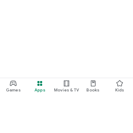
Games
Apps
Movies & TV
Books
Kids