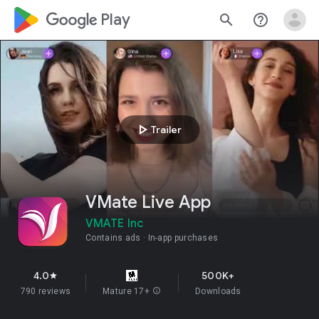
google_logo Play
search
help_outline
play_arrow
Trailer
VMate Live App
VMATE Inc
Contains ads
In-app purchases
4.0
500K+
star
790 reviews
Mature 17+
info
Downloads