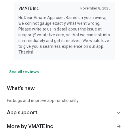
VMATE Inc
November 8, 2023
Hi, Dear Vmate App user, Based on your review,
we con not gauge exactly what went wrong,
Please write to us in detail about the issue at
support@vmatelive.com, so that we can look into
it immediately and get it resolved, We would love
to give you a seamless experience on our app.
Thanks!
See all reviews
What’s new
Fix bugs and improve app functionality
App support
expand_more
More by VMATE Inc
arrow_forward