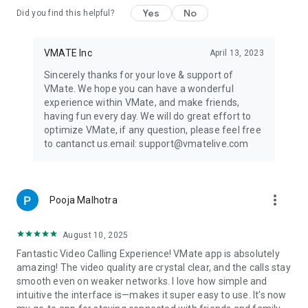
Yes
No
Did you find this helpful?
VMATE Inc
April 13, 2023
Sincerely thanks for your love & support of
VMate. We hope you can have a wonderful
experience within VMate, and make friends,
having fun every day. We will do great effort to
optimize VMate, if any question, please feel free
to cantanct us.email: support@vmatelive.com
more_vert
Pooja Malhotra
August 10, 2025
Fantastic Video Calling Experience! VMate app is absolutely
amazing! The video quality are crystal clear, and the calls stay
smooth even on weaker networks. I love how simple and
intuitive the interface is—makes it super easy to use. It’s now