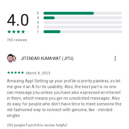
Community Standards & Safety 🔒
VMate is a respectful community. We have a zero-tolerance
4.0
5
policy for inappropriate behavior, nudity, or harassment. Our
4
3
24/7 moderation team ensures that your live chat experience
2
remains friendly and safe.
1
Download VMate now – Your next best friend or date is just
785
reviews
one video call away!
☎️We are always open to constructive criticism, and we are
more_vert
glad to see your feedback >> support@vmatelive.com
JITENDAR KUMAWAT (JITU)
Lots of Love,
March 8, 2023
VMate live Team
Amazing App! Setting up your profile is pretty painless, so let
me give it an A for its usability. Also, the best part is no one
can message you unless you have also expressed an interest
in them, which means you get no unsolicited messages. Also
its easy for people who don't have time to meet someone the
old fashioned way to connect with genuine, like - minded
singles.
290
people found this review helpful