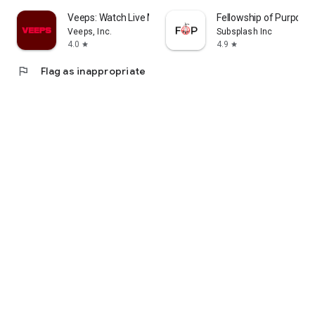
Veeps: Watch Live Music
Fellowship of Purpose
Veeps, Inc.
Subsplash Inc
4.0
4.9
star
star
flag
Flag as inappropriate