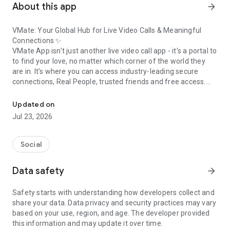
About this app
arrow_forward
VMate: Your Global Hub for Live Video Calls & Meaningful
Connections ✨
VMate App isn't just another live video call app - it's a portal to
to find your love, no matter which corner of the world they
are in. It's where you can access industry-leading secure
connections, Real People, trusted friends and free access.
Live video call to meet new friends. Fast live chat & global dating 
Whether you are bored or alone at home, VMate is here to
alleviate your loneliness. If you are in search of a true
Updated on
companion, this is the place where you can make a new
Jul 23, 2026
beginning in life.
VMate Members get random video call with someone across
Social
the globe or a private live chat with a local match, VMate
makes it seamless and secure with over 900,000 active users,
Data safety
arrow_forward
VMate is more than just a video calling app. It’s a community
for young, vibrant individuals to share happiness, talk, and
Safety starts with understanding how developers collect and
build real relationships.
share your data. Data privacy and security practices may vary
based on your use, region, and age. The developer provided
this information and may update it over time.
Why Users Love VMate: