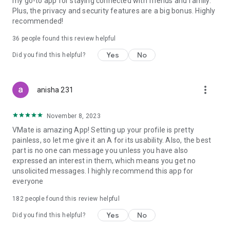
my go-to app for staying connected with friends and family.
Plus, the privacy and security features are a big bonus. Highly
recommended!
36
people found this review helpful
Yes
No
Did you find this helpful?
more_vert
anisha 231
November 8, 2023
VMate is amazing App! Setting up your profile is pretty
painless, so let me give it an A for its usability. Also, the best
part is no one can message you unless you have also
expressed an interest in them, which means you get no
unsolicited messages. I highly recommend this app for
everyone
182
people found this review helpful
Yes
No
Did you find this helpful?