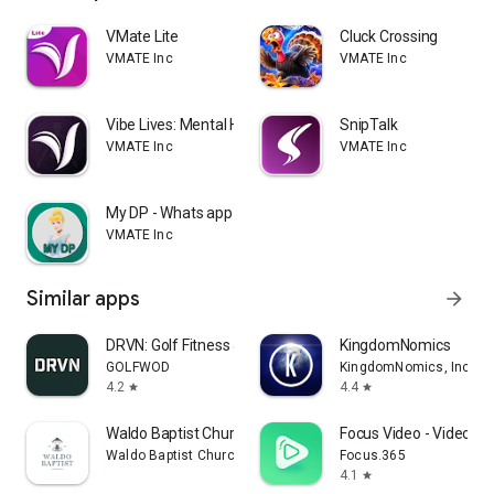
VMate Lite
Cluck Crossing
VMATE Inc
VMATE Inc
Vibe Lives: Mental Health
SnipTalk
VMATE Inc
VMATE Inc
My DP - Whats app Status and D
VMATE Inc
Similar apps
arrow_forward
DRVN: Golf Fitness & Workouts
KingdomNomics
GOLFWOD
KingdomNomics, Inc.
4.2
4.4
star
star
Waldo Baptist Church
Focus Video - Video C
Waldo Baptist Church
Focus.365
4.1
star