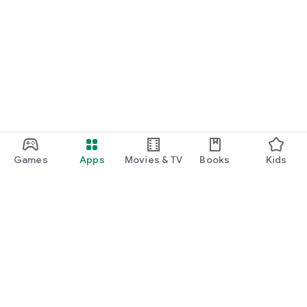
Games
Apps
Movies & TV
Books
Kids
Google Play
Play Pass