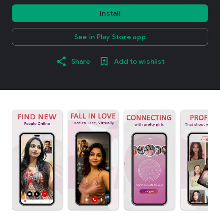
Install
See in Play Store app
Share
Add to wishlist