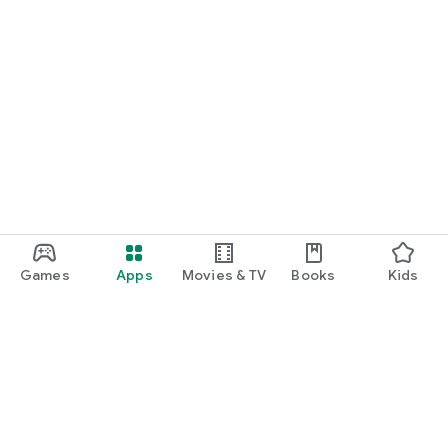
Games
Apps
Movies & TV
Books
Kids
Google Play