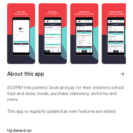
About this app
arrow_forward
SCOPAY lets parents' book and pay for their children’s school
trips and clubs, meals, purchase stationery, uniforms and
more.
This app is regularly updated as new features are added
Simplifying school payments and bookings for parents.
Manage payments:
• Pay for school meals, wraparound care, clubs, trips, events,
Updated on