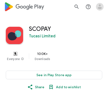
google_logo Play
search
help_outline
SCOPAY
Tucasi Limited
100K+
Everyone
info
Downloads
See in Play Store app
Share
Add to wishlist