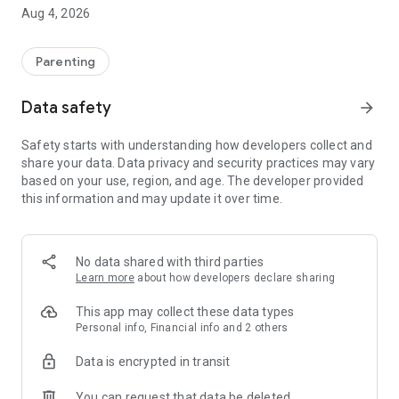
stationery and uniform
Aug 4, 2026
• Use a variety of payment methods, including credit or debit
cards and Google Pay
• Save credit card details to speed up payments
Parenting
• View balances and payment history, including payments
made in school
Data safety
arrow_forward
• Set up automated monthly payments
Safety starts with understanding how developers collect and
Manage bookings:
share your data. Data privacy and security practices may vary
• Pre-order meals (primary schools) or top-up canteen
based on your use, region, and age. The developer provided
balance (secondary)
this information and may update it over time.
• Book sessions at breakfast or after-school clubs
• Sign up for optional trips
• Use easy online forms to give consent and other
information
No data shared with third parties
Learn more
about how developers declare sharing
Manage your account:
• Manage multiple children from one account – even if they
This app may collect these data types
attend different schools
Personal info, Financial info and 2 others
• Children can be linked to multiple parent or guardian
Data is encrypted in transit
accounts
• Reset your details, including email address, password and
You can request that data be deleted
billing information