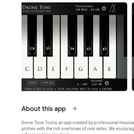
About this app
arrow_forward
Drone Tone Tool is an app created by professional musici
pitches with the rich overtones of real cellos. We encourag