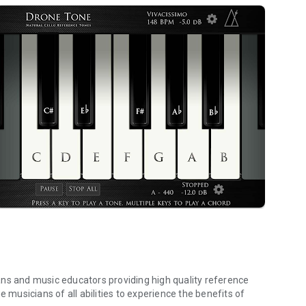
ans and music educators providing high quality reference
e musicians of all abilities to experience the benefits of