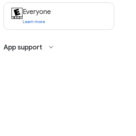
Everyone
Learn more
App support
expand_more