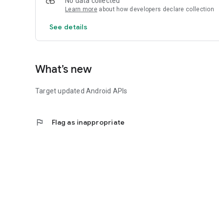
No data collected
Learn more
about how developers declare collection
See details
What’s new
Target updated Android APIs
flag
Flag as inappropriate