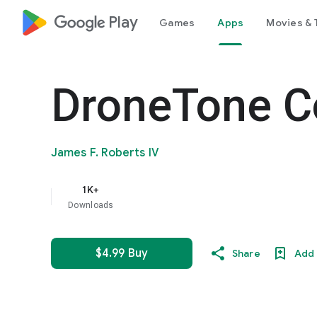
google_logo Play
Games
Apps
Movies & 
DroneTone C
James F. Roberts IV
1K+
Downloads
$4.99 Buy
Share
Add 