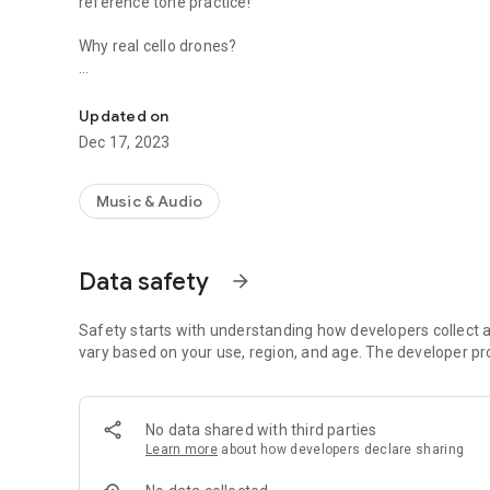
reference tone practice!
Why real cello drones?
High quality reference pitches with the rich overtones of re
There are many electronic tone generators, and while they
and can be painful to listen to. Our cello drones are pleasi
Updated on
to facilitate practice in all registers.
Dec 17, 2023
Purpose and benefit of reference/drone tones:
Music & Audio
A reference (or drone) tone provides a center of harmonic s
pitches interact while strengthening our internal sense of 
relative to a fixed pitch (drone tone) we can start to perce
Data safety
arrow_forward
within Major/Minor intervals. This heightened awareness of 
Safety starts with understanding how developers collect a
vary based on your use, region, and age. The developer pr
No data shared with third parties
Learn more
about how developers declare sharing