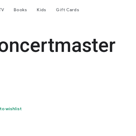
TV
Books
Kids
Gift Cards
oncertmaster
to wishlist