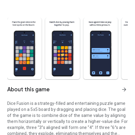
About this game
arrow_forward
Dice Fusion is a strategy-filled and entertaining puzzle game
played on a 5x5 board by dragging and placing dice. The goal
of the game is to combine dice of the same value by aligning
them horizontally or vertically to create a higher-value die. For
example, three “3”s aligned will form one “4”. If three “6”s are
combined, they explode, eliminating themselves and the