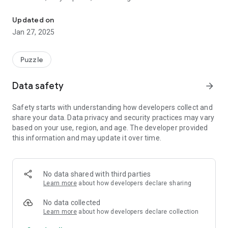
Combine dice, strategize, and level up in the ultimate 5x5 puzzle
surrounding dice!
Updated on
**Game Modes:**
Jan 27, 2025
- **RUSH:** Race against time to reach the target score.
- **SURVIVAL:** Progress strategically without the pressure
of time.
Puzzle
In each level, you need to achieve a specific target score.
Data safety
arrow_forward
Once you reach this target, the next level will be unlocked.
Safety starts with understanding how developers collect and
**Magic Dice and Features:**
share your data. Data privacy and security practices may vary
Use the Coins you earn to purchase **Magic Dice**, which
based on your use, region, and age. The developer provided
have unique abilities to eliminate dice on the game screen in
this information and may update it over time.
various ways.
**Customization:**
With the Coins you earn, you can purchase different
No data shared with third parties
**Styles** to change the colors and designs of the dice,
Learn more
about how developers declare sharing
making your game experience even more enjoyable.
No data collected
**Language Options:**
Learn more
about how developers declare collection
Dice Fusion supports English, German, French, Spanish, and