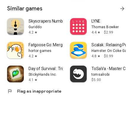
Similar games
arrow_forward
Skyscrapers Number Puzzle Tawa
LYNE
Guriddo
Thomas Bowker
4.2
4.4
$2.99
star
star
Fatgoose Go: Merge & Story
Scalak : Relaxing Puz
hortor games
Hamster On Coke Game
4.2
4.8
$0.99
star
star
Day of Survival : Triple Tile
ToSaVa - Master Color
StickyHands Inc.
tomsalrobi
4.1
$5.00
star
flag
Flag as inappropriate