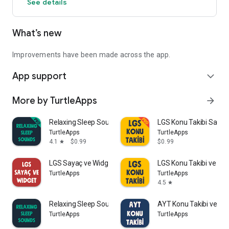
See details
Turkish.
Download now and join the world of Dice Fusion!
What’s new
Improvements have been made across the app.
App support
expand_more
More by TurtleApps
arrow_forward
Relaxing Sleep Sounds PRO
LGS Konu Takibi Saya
TurtleApps
TurtleApps
4.1
$0.99
$0.99
star
LGS Sayaç ve Widget
LGS Konu Takibi ve Sa
TurtleApps
TurtleApps
4.5
star
Relaxing Sleep Sounds
AYT Konu Takibi ve Sa
TurtleApps
TurtleApps