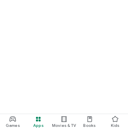
Games
Apps
Movies & TV
Books
Kids