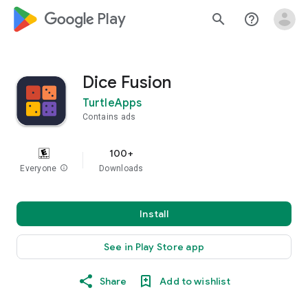
google_logo Play
search
help_outline
Dice Fusion
TurtleApps
Contains ads
100+
Everyone
info
Downloads
Install
See in Play Store app
Share
Add to wishlist