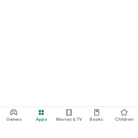
Games
Apps
Movies & TV
Books
Children