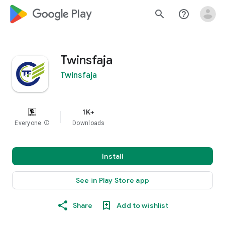
google_logo Play
search
help_outline
Twinsfaja
Twinsfaja
1K+
Everyone
info
Downloads
Install
See in Play Store app
Share
Add to wishlist