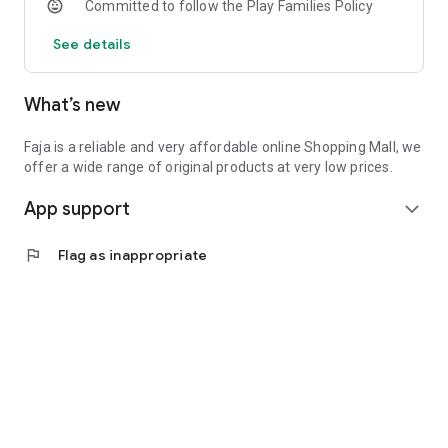
Committed to follow the Play Families Policy
See details
What’s new
Faja is a reliable and very affordable online Shopping Mall, we
offer a wide range of original products at very low prices.
App support
expand_more
flag
Flag as inappropriate