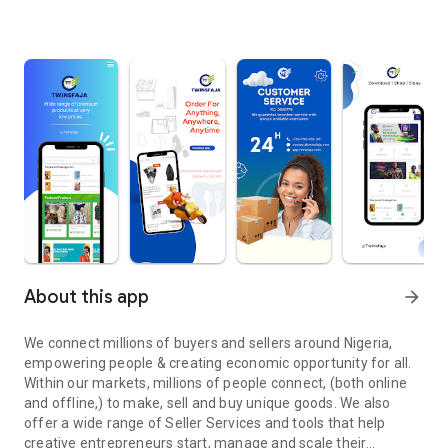
About this app
arrow_forward
We connect millions of buyers and sellers around Nigeria,
empowering people & creating economic opportunity for all.
Within our markets, millions of people connect, (both online
and offline,) to make, sell and buy unique goods. We also
offer a wide range of Seller Services and tools that help
creative entrepreneurs start, manage and scale their