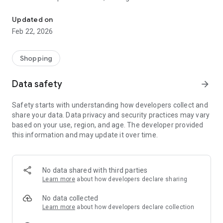
We offer a wide range of premium products at very low prices.
businesses.
Updated on
Feb 22, 2026
Shopping
Data safety
arrow_forward
Safety starts with understanding how developers collect and
share your data. Data privacy and security practices may vary
based on your use, region, and age. The developer provided
this information and may update it over time.
No data shared with third parties
Learn more
about how developers declare sharing
No data collected
Learn more
about how developers declare collection