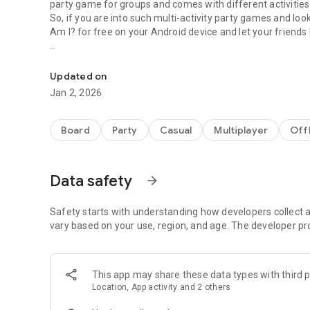
party game for groups and comes with different activities
So, if you are into such multi-activity party games and l
Am I? for free on your Android device and let your friend
Addictive & fun offline game to guess the word and play 
Having fun? Or increasing general knowledge? How about
Updated on
What Am I?, the free guess the word game, comes with a cl
Jan 2, 2026
and the gameplay is so easy to learn that you’ll get the wh
of the easy to learn gameplay, you get to play off-line ag
To get started, you should choose a deck from more than 2
Board
Party
Casual
Multiplayer
Off
the phone on your forehead and from that moment on you 
device. Your friends must help you guess what you are ans
drawing, singing or whatever they feel might work for yo
Data safety
arrow_forward
Below you will find some of the available deck categories
- Guess TV Themes
Safety starts with understanding how developers collect a
- Guess Songs
vary based on your use, region, and age. The developer pr
- Guessing Singers
- Guess 70s, 80s And 90s TV Shows
- Guess Animals Kingdom
This app may share these data types with third p
- Guess Movies
Location, App activity and 2 others
- Guess Novels
- Guess Kids TV Shows