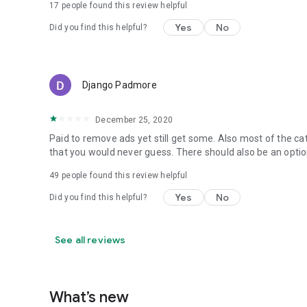
17
people found this review helpful
Yes
No
Did you find this helpful?
Django Padmore
December 25, 2020
Paid to remove ads yet still get some. Also most of the ca
that you would never guess. There should also be an optio
49
people found this review helpful
Yes
No
Did you find this helpful?
See all reviews
What’s new