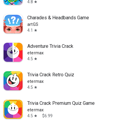
4.8
star
Charades & Headbands Game
artGS
4.1
star
Adventure Trivia Crack
etermax
4.5
star
Trivia Crack Retro Quiz
etermax
4.5
star
Trivia Crack Premium Quiz Game
etermax
4.5
$6.99
star