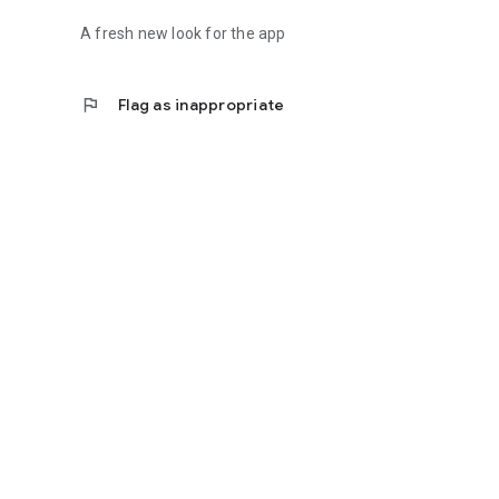
A fresh new look for the app
flag
Flag as inappropriate