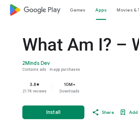
google_logo Play
Games
Apps
Movies & 
What Am I? – 
2Minds Dev
Contains ads
In-app purchases
3.8
10M+
star
217K reviews
Downloads
Install
Share
Add 