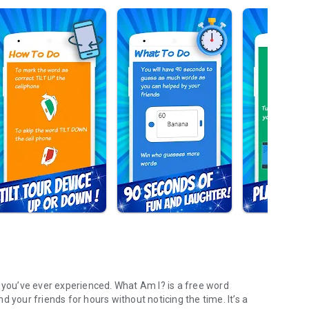
ou’ve ever experienced. What Am I? is a free word
 your friends for hours without noticing the time. It’s a