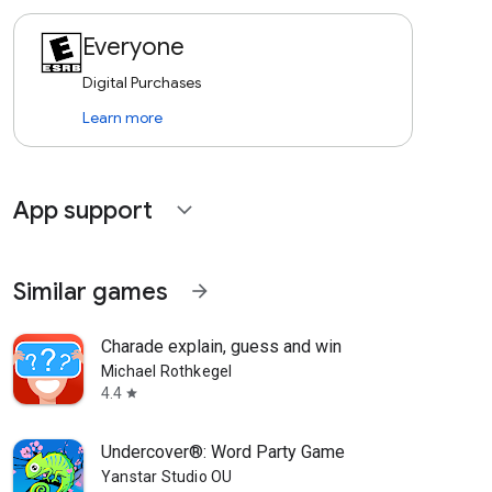
Everyone
Digital Purchases
Learn more
App support
expand_more
Similar games
arrow_forward
Charade explain, guess and win
Michael Rothkegel
4.4
star
Undercover®: Word Party Game
Yanstar Studio OU