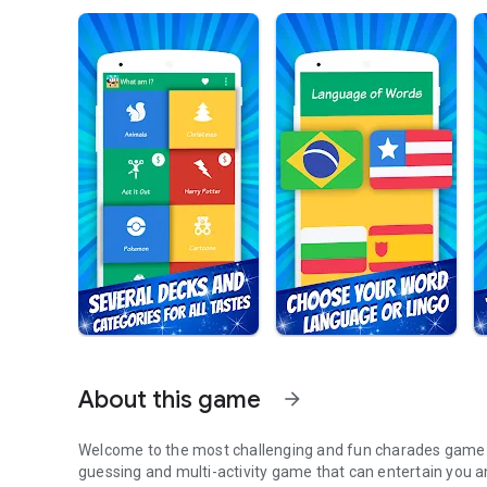
About this game
arrow_forward
Welcome to the most challenging and fun charades game y
guessing and multi-activity game that can entertain you and