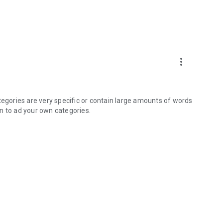
more_vert
tegories are very specific or contain large amounts of words
n to ad your own categories.