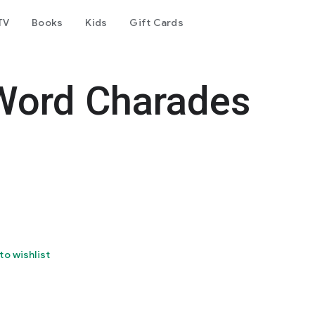
TV
Books
Kids
Gift Cards
Word Charades
to wishlist