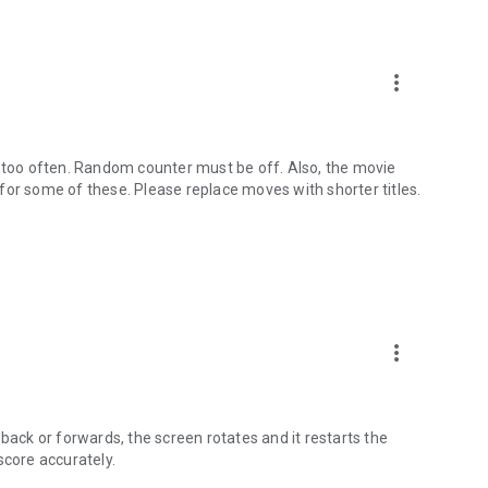
e
more_vert
Portuguese
t too often. Random counter must be off. Also, the movie
e for some of these. Please replace moves with shorter titles.
ers everything you should expect from such charades and
evel by offering the option to change the time, wide range of
nterface, and a lot more.
ave fun playing offline with family and friends while
 use your imagination and creativity when it comes to
more_vert
nswer.
ture requests or any other suggestions.
back or forwards, the screen rotates and it restarts the
score accurately.