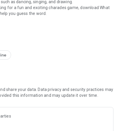
 such as dancing, singing, and drawing.
ooking for a fun and exciting charades game, download What
s help you guess the word.
charades with family
 both?
ean and neat design and the interface is so user-friendly
ole idea after opening the app for the first time. Speaking
ainst one friend or as many as you want at the same time.
0 different categories available. After that, you must place
line
are "transformed" into the word that is showing on the
wering your questions, doing mimics, start dancing,
u. The person who guesses more words correctly wins!
 to choose from:
nd share your data. Data privacy and security practices may
ovided this information and may update it over time.
arties