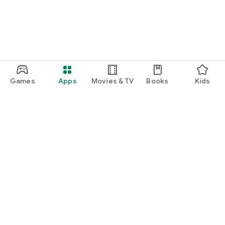
Games
Apps
Movies & TV
Books
Kids
Google Play
Play Pass
Play Points
Gift cards