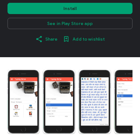
Install
See in Play Store app
Share
Add to wishlist