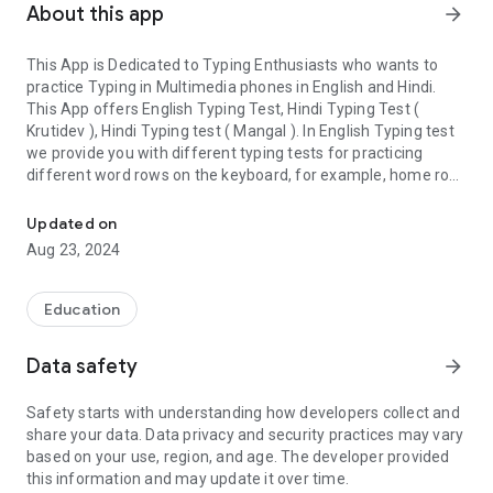
About this app
arrow_forward
This App is Dedicated to Typing Enthusiasts who wants to
practice Typing in Multimedia phones in English and Hindi.
This App offers English Typing Test, Hindi Typing Test (
Krutidev ), Hindi Typing test ( Mangal ). In English Typing test
we provide you with different typing tests for practicing
different word rows on the keyboard, for example, home row,
Learn English & Hindi ( KrutiDev K010 & Mangal ) Typing ( Inscript
upper row etc. By practicing in this manner you would be able
to increase your typing speed and accuracy in English typing.
Updated on
In likewise manner, you can practice typing in Hindi in KrutiDev
Aug 23, 2024
font and Mangal Font whereas Mangal is based on Unicode
Font.
For Assessing the Speed and Accuracy of the test we have
Education
taken the standard route of speed calculation where five
characters are considered as one word and speed is
Data safety
arrow_forward
calculated in this manner. You will find your speed is as
accurate as any Indian government job typing exams speed
Safety starts with understanding how developers collect and
calculation. This app will show you your wrong entries, Gross
share your data. Data privacy and security practices may vary
Word per Minute, Net Word Per Minute, Accuracy. We have
based on your use, region, and age. The developer provided
tried to provide versatility in typing test like we have provided
this information and may update it over time.
you word drills, sentence practice and other than that this app