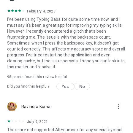
February 4, 2025
I've been using Typing Baba for quite some time now, and I
must say it's been a great app for improving my typing skills.
However, I recently encountered a glitch that's been
frustrating me. The issue is with the backspace count.
Sometimes, when I press the backspace key, it doesn't get
counted correctly. This affects my accuracy score and overall
progress. I've tried restarting the application and even
clearing cache, but the issue persists. I hope you can look into
this matter and resolve it
98
people found this review helpful
Yes
No
Did you find this helpful?
more_vert
Ravindra Kumar
July 9, 2021
There are not supported Alt+numner for any soecial symbol