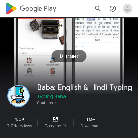
google_logo Play
search
help_outline
play_arrow
Trailer
Baba: English & Hindi Typing
Typing Baba
Contains ads
4.0
1M+
star
7.72K reviews
Everyone
info
Downloads