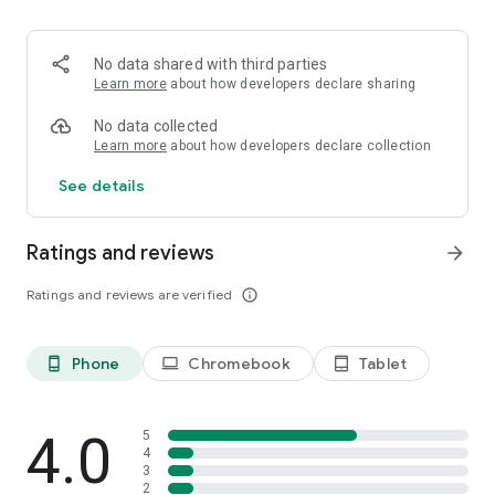
will give you only those words which are most frequent and
certainly help you improve your speed and accuracy in very
little time.
No data shared with third parties
Features:-
Learn more
about how developers declare sharing
Hindi Typing Test KrutiDev Font
Hindi Typing Test Mangal Font Remington Layout
No data collected
Hindi Typing Test Mangal Font Inscript Layout
Learn more
about how developers declare collection
English Typing Test
See details
English Word And Character Practice
Hindi Word And Character Practice
Visit: http://www.typingbaba.com/test/online-hindi-typing-
Ratings and reviews
arrow_forward
test.php
Ratings and reviews are verified
info_outline
Phone
Chromebook
Tablet
phone_android
laptop
tablet_android
4.0
5
4
3
2