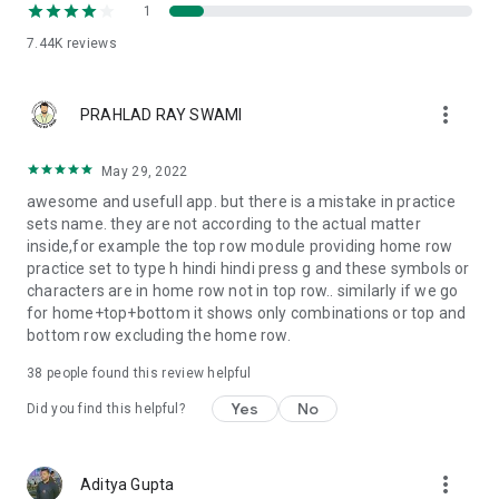
1
7.44K
reviews
more_vert
PRAHLAD RAY SWAMI
May 29, 2022
awesome and usefull app. but there is a mistake in practice
sets name. they are not according to the actual matter
inside,for example the top row module providing home row
practice set to type h hindi hindi press g and these symbols or
characters are in home row not in top row.. similarly if we go
for home+top+bottom it shows only combinations or top and
bottom row excluding the home row.
38
people found this review helpful
Yes
No
Did you find this helpful?
more_vert
Aditya Gupta