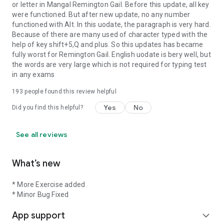
or letter in Mangal Remington Gail. Before this update, all key
were functioned. But after new update, no any number
functioned with Alt. In this uodate, the paragraph is very hard.
Because of there are many used of character typed with the
help of key shift+5,Q and plus. So this updates has became
fully worst for Remington Gail. English uodate is bery well, but
the words are very large which is not required for typing test
in any exams
193
people found this review helpful
Yes
No
Did you find this helpful?
See all reviews
What’s new
* More Exercise added
* Minor Bug Fixed
App support
expand_more