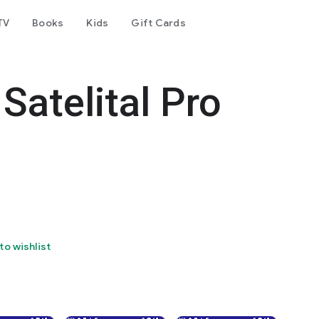
TV
Books
Kids
Gift Cards
Satelital Pro
to wishlist