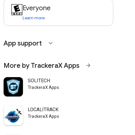
Everyone
Learn more
App support
expand_more
More by TrackeraX Apps
arrow_forward
SOLITECH
TrackeraX Apps
LOCALITRACK
TrackeraX Apps