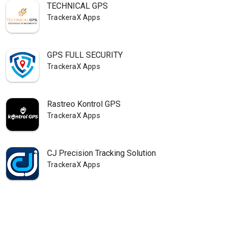
TECHNICAL GPS
TrackeraX Apps
GPS FULL SECURITY
TrackeraX Apps
Rastreo Kontrol GPS
TrackeraX Apps
CJ Precision Tracking Solution
TrackeraX Apps