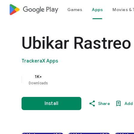
google_logo Play
Games
Apps
Movies & 
Ubikar Rastreo 
TrackeraX Apps
1K+
Downloads
Install
Share
Add 