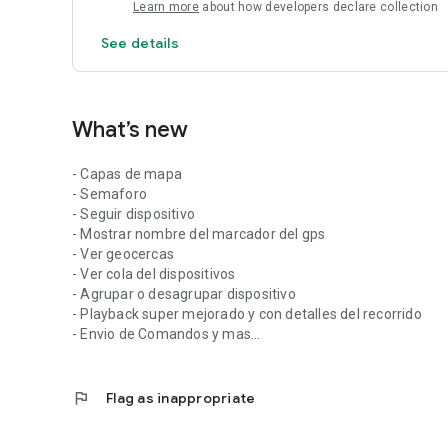
Learn more
about how developers declare collection
See details
What’s new
- Capas de mapa
- Semaforo
- Seguir dispositivo
- Mostrar nombre del marcador del gps
- Ver geocercas
- Ver cola del dispositivos
- Agrupar o desagrupar dispositivo
- Playback super mejorado y con detalles del recorrido
- Envio de Comandos y mas...
flag
Flag as inappropriate