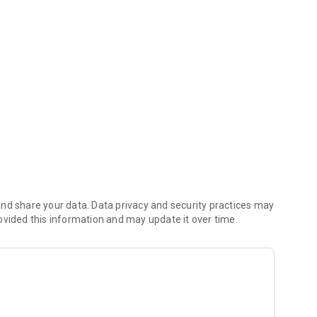
nd share your data. Data privacy and security practices may
ovided this information and may update it over time.