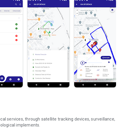
l services, through satellite tracking devices, surveillance,
nological implements.