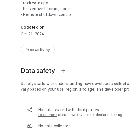
Track your gps
- Preventive blocking control
- Remote shutdown control
Location and security with technology
- Alerts for speeding
- Control of entrances and exits of zones (geo-fences)
Updated on
- History of trips and tours up to 3 months and much more
Oct 21, 2024
Productivity
Data safety
arrow_forward
Safety starts with understanding how developers collect a
vary based on your use, region, and age. The developer pr
No data shared with third parties
Learn more
about how developers declare sharing
No data collected