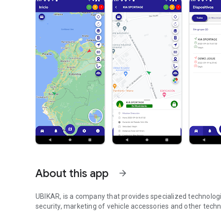
About this app
arrow_forward
UBIKAR, is a company that provides specialized technologica
security, marketing of vehicle accessories and other tech