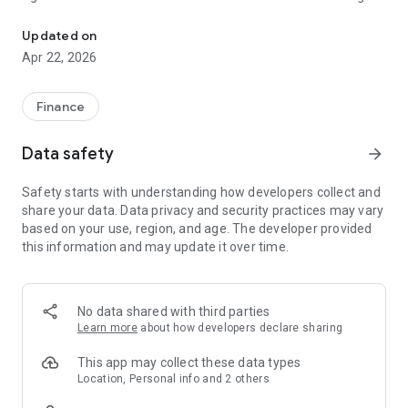
Fast & Easy Process Loan application within 48 hours.
2008, we’ve supported thousands of businesses with their
growth plans across various sectors, from professional
Updated on
services to hospitality. Flexibility is at the very heart of our
Apr 22, 2026
offering.
Our digital loan product has a repayment period of between
Finance
two and six months. Our monthly interest rates are between
12 and 18%, which makes our uncompounded Annual
Data safety
arrow_forward
Percentage Rate(APR) between 144.4% and 218.15%. We do
not have any other charges on our loans. Imagine you take a
Safety starts with understanding how developers collect and
60-day loan of UGX 500,000 with us at a 15% interest rate,
share your data. Data privacy and security practices may vary
you will pay back a total of UGX 575,000 at the end of your
based on your use, region, and age. The developer provided
loan period.
this information and may update it over time.
Please visit our website (https://umf.co.ug/about-us) for
more information
No data shared with third parties
Learn more
about how developers declare sharing
This app may collect these data types
Location, Personal info and 2 others