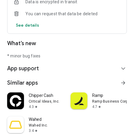
Data is encrypted in transit
You can request that data be deleted
See details
What’s new
* minor bug fixes
App support
expand_more
Similar apps
arrow_forward
Chipper Cash
Ramp
Critical Ideas, Inc.
Ramp Business Corpora
4.3
4.7
star
star
Wahed
Wahed Inc.
3.4
star