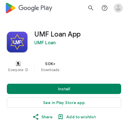
google_logo Play
search
help_outline
UMF Loan App
UMF Loan
50K+
Everyone
info
Downloads
Install
See in Play Store app
Share
Add to wishlist