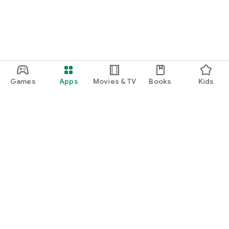
Games
Apps
Movies & TV
Books
Kids
Google Play
Play Pass
Play Points
Gift cards
Redeem