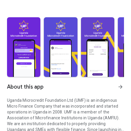
About this app
arrow_forward
Uganda Microcredit Foundation Ltd (UMF) is an indigenous
Micro Finance Company that was incorporated and started
operations in Uganda in 2008. UMF is a member of the
Association of Microfinance Institutions in Uganda (AMFIU).
We are an institution dedicated to properly providing
Ugandans and SMEs with flexible finance. Since launching in